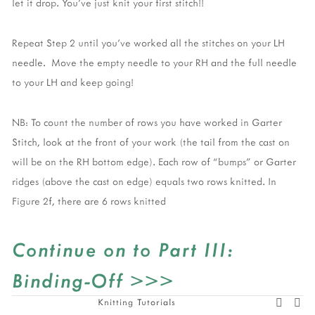
let it drop. You’ve just knit your first stitch!!  
Repeat Step 2 until you’ve worked all the stitches on your LH 
needle.  Move the empty needle to your RH and the full needle 
to your LH and keep going!  
NB: To count the number of rows you have worked in Garter 
Stitch, look at the front of your work (the tail from the cast on 
will be on the RH bottom edge). Each row of “bumps” or Garter 
ridges (above the cast on edge) equals two rows knitted. In 
Figure 2f, there are 6 rows knitted
Continue on to Part III: 
Binding-Off >>>
Knitting Tutorials