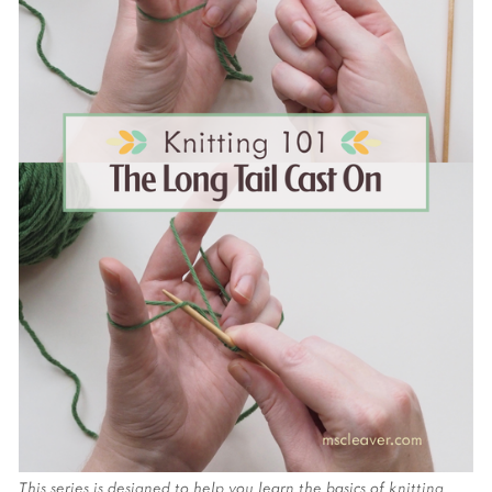
This series is designed to help you learn the basics of knitting 