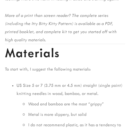
More of a print than screen reader? The complete series 
(including the Itty Bitty Kitty Pattern) is available as a PDF, 
printed booklet, and complete kit to get you started off with 
high quality materials. 
Materials
To start with, I suggest the following materials:
US Size 5 or 7 (3.75 mm or 4.5 mm) straight (single point) 
knitting needles in wood, bamboo, or metal. 
Wood and bamboo are the most “grippy” 
Metal is more slippery, but solid
I do not recommend plastic, as it has a tendency to 