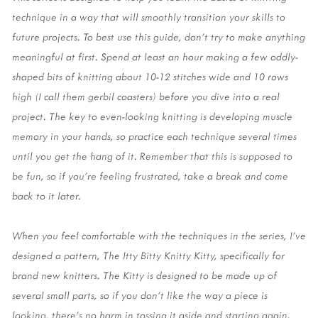
technique in a way that will smoothly transition your skills to 
future projects. To best use this guide, don’t try to make anything 
meaningful at first. Spend at least an hour making a few oddly-
shaped bits of knitting about 10-12 stitches wide and 10 rows 
high (I call them gerbil coasters) before you dive into a real 
project. The key to even-looking knitting is developing muscle 
memory in your hands, so practice each technique several times 
until you get the hang of it. Remember that this is supposed to 
be fun, so if you’re feeling frustrated, take a break and come 
back to it later. 
When you feel comfortable with the techniques in the series, I’ve 
designed a pattern, The Itty Bitty Knitty Kitty, specifically for 
brand new knitters. The Kitty is designed to be made up of 
several small parts, so if you don’t like the way a piece is 
looking, there’s no harm in tossing it aside and starting again. 