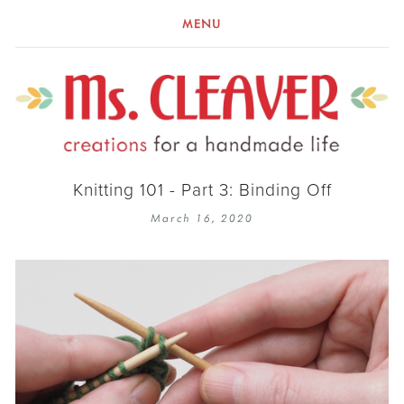
MENU
Knitting 101 - Part 3: Binding Off
March 16, 2020