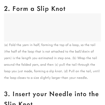
2. Form a Slip Knot
(a) Fold the yarn in half, forming the top of a loop, so the tail 
(the half of the loop that is not attached to the ball/skein of 
yarn) is the length you estimated in step one. (b) Wrap the tail 
around the folded yarn, and then (c) pull the tail through the 
loop you just made, forming a slip knot. (d) Pull on the tail, until 
the loop closes to a size slightly larger than your needle.
3. Insert your Needle into the 
Slip Knot