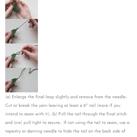
(a) Enlarge the final loop slightly and remove from the needle. 
Cut or break the yarn leaving at least a 6” tail (more if you 
intend to seam with it). (b) Pull the tail through the final stitch 
and (c-e) pull tight to secure.  If not using the tail to seam, use a 
tapestry or darning needle to hide the tail on the back side of 