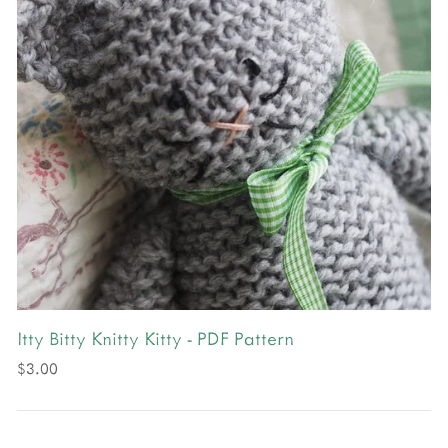
Itty Bitty Knitty Kitty - PDF Pattern
$3.00