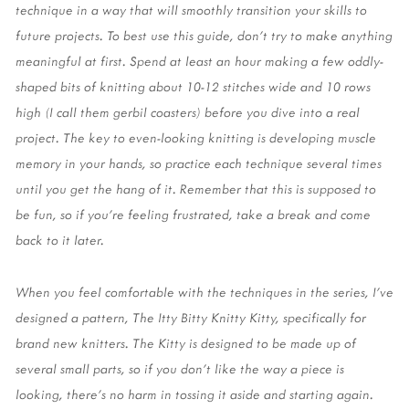
technique in a way that will smoothly transition your skills to 
future projects. To best use this guide, don’t try to make anything 
meaningful at first. Spend at least an hour making a few oddly-
shaped bits of knitting about 10-12 stitches wide and 10 rows 
high (I call them gerbil coasters) before you dive into a real 
project. The key to even-looking knitting is developing muscle 
memory in your hands, so practice each technique several times 
until you get the hang of it. Remember that this is supposed to 
be fun, so if you’re feeling frustrated, take a break and come 
back to it later. 
When you feel comfortable with the techniques in the series, I’ve 
designed a pattern, The Itty Bitty Knitty Kitty, specifically for 
brand new knitters. The Kitty is designed to be made up of 
several small parts, so if you don’t like the way a piece is 
looking, there’s no harm in tossing it aside and starting again. 