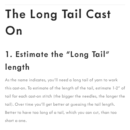
The Long Tail Cast 
On
1. Estimate the “Long Tail” 
length 
As the name indicates, you’ll need a long tail of yarn to work 
this cast-on. To estimate of the length of the tail, estimate 1-2” of 
tail for each cast-on stitch (the bigger the needles, the longer the 
tail). Over time you’ll get better at guessing the tail length. 
Better to have too long of a tail, which you can cut, than too 
short a one. 