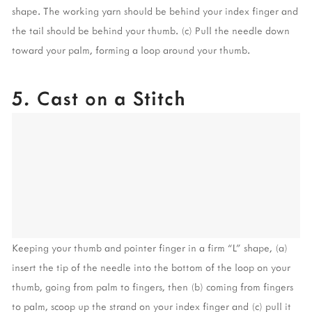
shape. The working yarn should be behind your index finger and 
the tail should be behind your thumb. (c) Pull the needle down 
toward your palm, forming a loop around your thumb.
5. Cast on a Stitch
Keeping your thumb and pointer finger in a firm “L” shape, (a) 
insert the tip of the needle into the bottom of the loop on your 
thumb, going from palm to fingers, then (b) coming from fingers 
to palm, scoop up the strand on your index finger and (c) pull it 