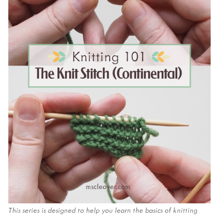
This series is designed to help you learn the basics of knitting 