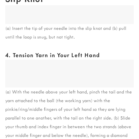
(a) Insert the tip of your needle into the slip knot and (b) pull 
until the loop is snug, but not tight.
4. Tension Yarn in Your Left Hand
(a) With the needle above your left hand, pinch the tail and the 
yarn attached to the ball (the working yarn) with the 
pinkie/ring/middle fingers of your left hand so they are lying 
parallel to one another, with the tail on the right side. (b) Slide 
your thumb and index finger in between the two strands (above 
your middle finger and below the needle), forming a diamond 