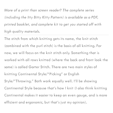
More of a print than screen reader? The complete series 
(including the Itty Bitty Kitty Pattern) is available as a PDF, 
printed booklet, and complete kit to get you started off with 
high quality materials. 
The stitch from which knitting gets its name, the knit stitch 
(combined with the purl stitch) is the basis of all knitting. For 
now, we will focus on the knit stitch only. Something that is 
worked with all rows knitted (where the back and front look the 
same) is called Garter Stitch. There are two main styles of 
knitting Continental Style/“Picking” or English 
Style/”Throwing.” Both work equally well. I’ll be showing 
Continental Style because that’s how I knit (I also think knitting 
Continental makes it easier to keep an even gauge, and is more 
efficient and ergonomic, but that’s just my opinion).