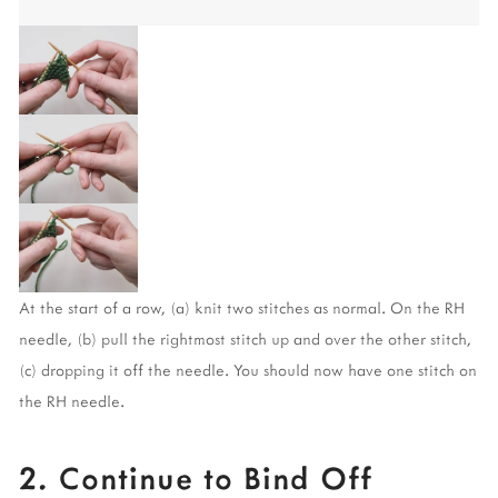
At the start of a row, (a) knit two stitches as normal. On the RH 
needle, (b) pull the rightmost stitch up and over the other stitch, 
(c) dropping it off the needle. You should now have one stitch on 
the RH needle. 
2. Continue to Bind Off 