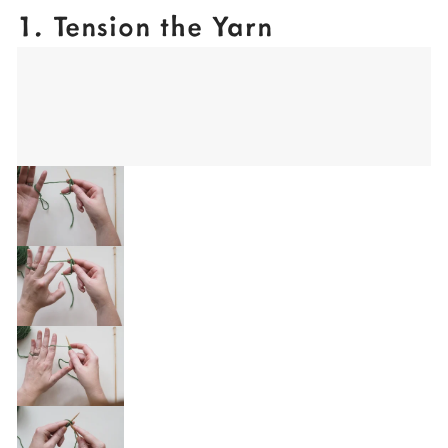
1. Tension the Yarn