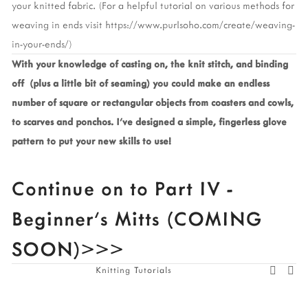
your knitted fabric. (For a helpful tutorial on various methods for 
weaving in ends visit https://www.purlsoho.com/create/weaving-
in-your-ends/)
With your knowledge of casting on, the knit stitch, and binding 
off  (plus a little bit of seaming) you could make an endless 
number of square or rectangular objects from coasters and cowls, 
to scarves and ponchos. I’ve designed a simple, fingerless glove 
pattern to put your new skills to use! 
Continue on to Part IV - 
Beginner’s Mitts (COMING 
SOON)>>>
Knitting Tutorials