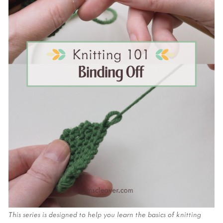
This series is designed to help you learn the basics of knitting 