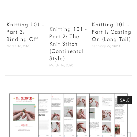
Knitting 101 -
Knitting 101 -
Knitting 101 -
Part 3:
Part I: Casting
V
Part 2: The
Binding Off
On (Long Tail)
Knit Stitch
March 16, 2020
February 22, 2020
J
(Continental
Style)
March 16, 2020
SALE