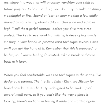
technique in a way that will smoothly transition your skills to 
future projects. To best use this guide, don’t try to make anything 
meaningful at first. Spend at least an hour making a few oddly-
shaped bits of knitting about 10-12 stitches wide and 10 rows 
high (I call them gerbil coasters) before you dive into a real 
project. The key to even-looking knitting is developing muscle 
memory in your hands, so practice each technique several times 
until you get the hang of it. Remember that this is supposed to 
be fun, so if you’re feeling frustrated, take a break and come 
back to it later. 
When you feel comfortable with the techniques in the series, I’ve 
designed a pattern, The Itty Bitty Knitty Kitty, specifically for 
brand new knitters. The Kitty is designed to be made up of 
several small parts, so if you don’t like the way a piece is 
looking, there’s no harm in tossing it aside and starting again. 