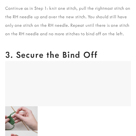
Continue as in Step 1: knit one stitch, pull the rightmost stitch on 
the RH needle up and over the new stitch. You should still have 
only one stitch on the RH needle. Repeat until there is one stitch 
on the RH needle and no more stitches to bind off on the left. 
3. Secure the Bind Off