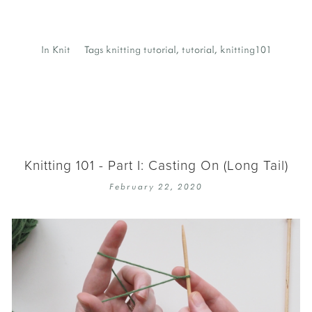
In
Knit
Tags
knitting tutorial
,
tutorial
,
knitting101
Knitting 101 - Part I: Casting On (Long Tail)
February 22, 2020