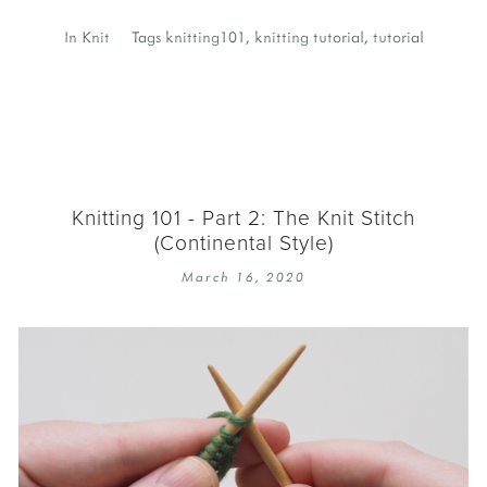
In
Knit
Tags
knitting101
,
knitting tutorial
,
tutorial
Knitting 101 - Part 2: The Knit Stitch
(Continental Style)
March 16, 2020