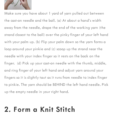
Make sure you have about 1 yard of yarn pulled out between 
the cast-on needle and the ball. (a) At about a hand’s width 
away from the needle, drape the end of the working yarn (the 
strand closest to the ball) over the pinky finger of your left hand 
with your palm up. (b) Flip your palm down so the yarn forms a 
loop around your pinkie and (c) scoop up the strand near the 
needle with your index finger so it rests on the back on the 
finger.  (d) Pick up your cast-on needle with the thumb, middle, 
and ring finger of your left hand and adjust yarn around your 
fingers so it is slightly taut as it runs from needle to index finger 
to pinkie. The yarn should be BEHIND the left hand needle. Pick 
up the empty needle in your right hand. 
2. Form a Knit Stitch