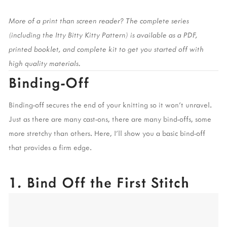
More of a print than screen reader? The complete series 
(including the Itty Bitty Kitty Pattern) is available as a PDF, 
printed booklet, and complete kit to get you started off with 
high quality materials. 
Binding-Off 
Binding-off secures the end of your knitting so it won’t unravel. 
Just as there are many cast-ons, there are many bind-offs, some 
more stretchy than others. Here, I’ll show you a basic bind-off 
that provides a firm edge. 
1. Bind Off the First Stitch