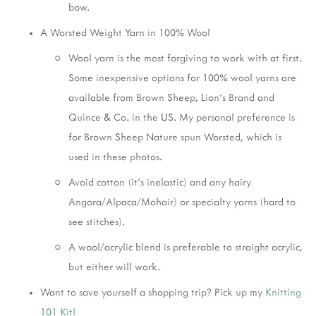
bow.
A Worsted Weight Yarn in 100% Wool
Wool yarn is the most forgiving to work with at first. 
Some inexpensive options for 100% wool yarns are 
available from Brown Sheep, Lion’s Brand and 
Quince & Co. in the US. My personal preference is 
for Brown Sheep Nature spun Worsted, which is 
used in these photos. 
Avoid cotton (it’s inelastic) and any hairy 
Angora/Alpaca/Mohair) or specialty yarns (hard to 
see stitches). 
A wool/acrylic blend is preferable to straight acrylic, 
but either will work. 
Want to save yourself a shopping trip? Pick up my 
Knitting 
101 Kit
! 