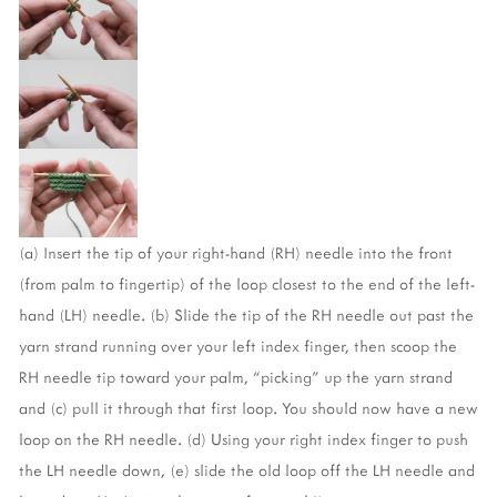
(a) Insert the tip of your right-hand (RH) needle into the front 
(from palm to fingertip) of the loop closest to the end of the left-
hand (LH) needle. (b) Slide the tip of the RH needle out past the 
yarn strand running over your left index finger, then scoop the 
RH needle tip toward your palm, “picking" up the yarn strand 
and (c) pull it through that first loop. You should now have a new 
loop on the RH needle. (d) Using your right index finger to push 
the LH needle down, (e) slide the old loop off the LH needle and 