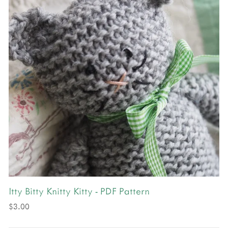
Itty Bitty Knitty Kitty - PDF Pattern
$3.00