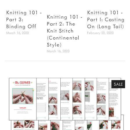
Knitting 101 -
Knitting 101 -
Knitting 101 -
Part 3:
Part I: Casting
V
Part 2: The
Binding Off
On (Long Tail)
Knit Stitch
March 16, 2020
February 22, 2020
J
(Continental
Style)
March 16, 2020
SALE