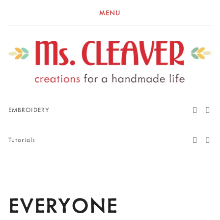
MENU
EMBROIDERY
Tutorials
EVERYONE 