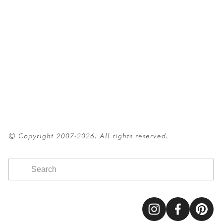
© Copyright 2007-2026. All rights reserved.