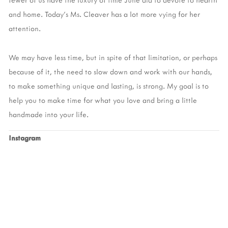
and home. Today’s Ms. Cleaver has a lot more vying for her 
attention. 
We may have less time, but in spite of that limitation, or perhaps 
because of it, the need to slow down and work with our hands, 
to make something unique and lasting, is strong. My goal is to 
help you to make time for what you love and bring a little 
handmade into your life. 
Instagram