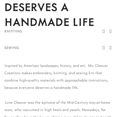
DESERVES A 
HANDMADE LIFE
KNITTING
SEWING
Inspired by American landscapes, history, and art,  Ms. Cleaver 
Creations makes embroidery, knitting, and sewing kits that 
combine high-quality materials with approachable instructions, 
because everyone deserves a handmade life. 
June Cleaver was the epitome of the Mid-Century stay-at-home 
mom, who vacuumed in high heels and pearls. Nowadays, far 
fewer of us have the luxury of time June did to devote to hearth 