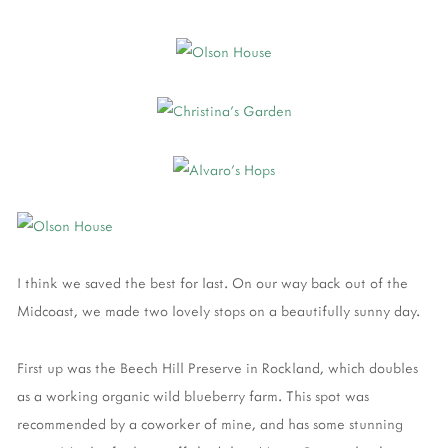
I think we saved the best for last. On our way back out of the
Midcoast, we made two lovely stops on a beautifully sunny day.
First up was the Beech Hill Preserve in Rockland, which doubles
as a working organic wild blueberry farm. This spot was
recommended by a coworker of mine, and has some stunning