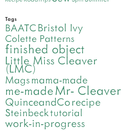
Tags
Bristol Ivy
BAATC
Colette Patterns
finished object
Little Miss Cleaver
(LMC)
mama-made
Mags
Mr- Cleaver
me-made
QuinceandCo
recipe
Steinbeck
tutorial
work-in-progress