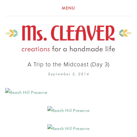
MENU
A Trip to the Midcoast (Day 3)
September 2, 2014