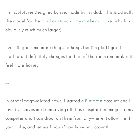
Fish sculpture: Designed by me, made by my dad. This is actually
the model for the
mailbox stand at my mother's house
(which is
obviously much much larger).
I've still got some more things to hang, but I'm glad I got this
much up. It definitely changes the feel of the room and makes it
feel more homey.
---
In other image-related news, I started a
Pinterest
account and I
love it. It saves me from saving all those inspiration images to my
computer and I can drool on them from anywhere. Follow me if
you'd like, and let me know if you have an account!