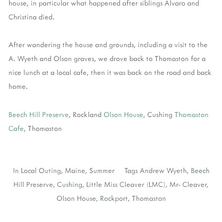
house, in particular what happened after siblings Alvaro and
Christina died.
After wandering the house and grounds, including a visit to the
A. Wyeth and Olson graves, we drove back to Thomaston for a
nice lunch at a local cafe, then it was back on the road and back
home.
Beech Hill Preserve
, Rockland
Olson House
, Cushing
Thomaston
Cafe
, Thomaston
In
Local Outing
,
Maine
,
Summer
Tags
Andrew Wyeth
,
Beech
Hill Preserve
,
Cushing
,
Little Miss Cleaver (LMC)
,
Mr- Cleaver
,
Olson House
,
Rockport
,
Thomaston