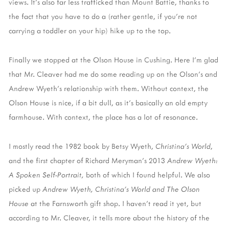
views. It's also far less trafficked than Mount Battie, thanks to
the fact that you have to do a (rather gentle, if you're not
carrying a toddler on your hip) hike up to the top.
Finally we stopped at the Olson House in Cushing. Here I'm glad
that Mr. Cleaver had me do some reading up on the Olson's and
Andrew Wyeth's relationship with them. Without context, the
Olson House is nice, if a bit dull, as it's basically an old empty
farmhouse. With context, the place has a lot of resonance.
I mostly read the 1982 book by Betsy Wyeth,
Christina's World
,
and the first chapter of Richard Meryman's 2013
Andrew Wyeth:
A Spoken Self-Portrait,
both of which I found helpful. We also
picked up
Andrew Wyeth, Christina's World and The Olson
House
at the Farnsworth gift shop. I haven't read it yet, but
according to Mr. Cleaver, it tells more about the history of the