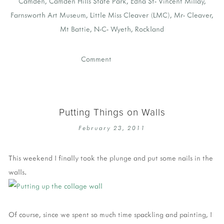
Camden
,
Camden Hills State Park
,
Edna St- Vincent Millay
,
Farnsworth Art Museum
,
Little Miss Cleaver (LMC)
,
Mr- Cleaver
,
Mt Battie
,
N-C- Wyeth
,
Rockland
Comment
Putting Things on Walls
February 23, 2011
This weekend I finally took the plunge and put some nails in the
walls.
Of course, since we spent so much time spackling and painting, I