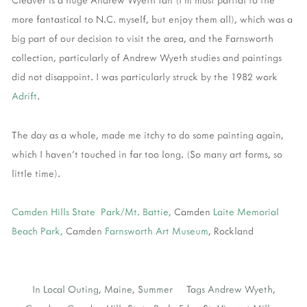
more fantastical to N.C. myself, but enjoy them all), which was a
big part of our decision to visit the area, and the Farnsworth
collection, particularly of Andrew Wyeth studies and paintings
did not disappoint. I was particularly struck by the 1982 work
Adrift
.
The day as a whole, made me itchy to do some painting again,
which I haven't touched in far too long. (So many art forms, so
little time).
Camden Hills State Park/Mt. Battie,
Camden
Laite Memorial
Beach Park,
Camden
Farnsworth Art Museum
, Rockland
In
Local Outing
,
Maine
,
Summer
Tags
Andrew Wyeth
,