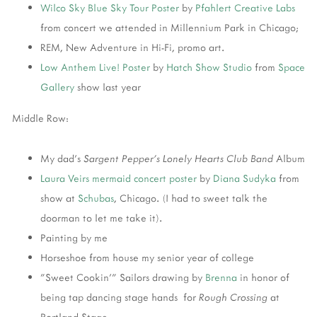
Wilco
Sky Blue Sky Tour Poster
by
Pfahlert Creative Labs
from concert we attended in Millennium Park in Chicago;
REM, New Adventure in Hi-Fi, promo art.
Low Anthem
Live! Poster
by
Hatch Show Studio
from
Space
Gallery
show last year
Middle Row:
My dad's
Sargent Pepper's Lonely Hearts Club Band
Album
Laura Veirs
mermaid concert poster
by
Diana Sudyka
from
show at
Schubas
, Chicago. (I had to sweet talk the
doorman to let me take it).
Painting by me
Horseshoe from house my senior year of college
"Sweet Cookin'" Sailors drawing by
Brenna
in honor of
being tap dancing stage hands for
Rough Crossing
at
Portland Stage