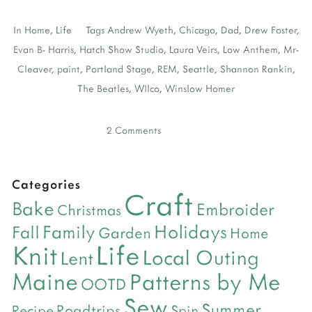
In
Home
,
Life
Tags
Andrew Wyeth
,
Chicago
,
Dad
,
Drew Foster
,
Evan B- Harris
,
Hatch Show Studio
,
Laura Veirs
,
Low Anthem
,
Mr-
Cleaver
,
paint
,
Portland Stage
,
REM
,
Seattle
,
Shannon Rankin
,
The Beatles
,
WIlco
,
Winslow Homer
2 Comments
Categories
Craft
Bake
Embroider
Christmas
Holidays
Family
Fall
Garden
Home
Life
Knit
Local Outing
Lent
Maine
Patterns by Me
OOTD
Sew
Summer
Roadtrips
Recipe
Spin