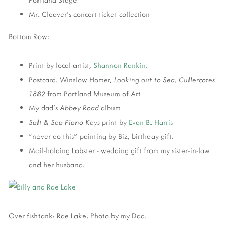
Mr. Cleaver's concert ticket collection
Bottom Row:
Print by local artist,
Shannon Rankin.
Postcard. Winslow Homer,
Looking out to Sea, Cullercotes
1882
from Portland Museum of Art
My dad's
Abbey Road
album
Salt & Sea Piano Keys
print by
Evan B. Harris
"never do this" painting by Biz, birthday gift.
Mail-holding Lobster - wedding gift from my sister-in-law
and her husband.
Over fishtank: Rae Lake. Photo by my Dad.