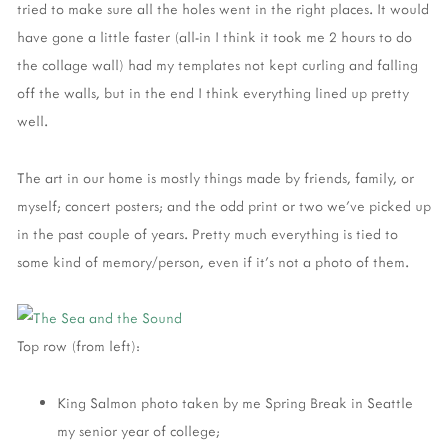
tried to make sure all the holes went in the right places. It would
have gone a little faster (all-in I think it took me 2 hours to do
the collage wall) had my templates not kept curling and falling
off the walls, but in the end I think everything lined up pretty
well.
The art in our home is mostly things made by friends, family, or
myself; concert posters; and the odd print or two we've picked up
in the past couple of years. Pretty much everything is tied to
some kind of memory/person, even if it's not a photo of them.
Top row (from left):
King Salmon photo taken by me Spring Break in Seattle
my senior year of college;