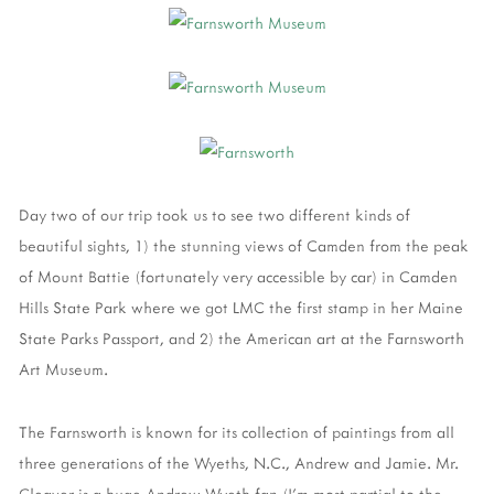
Day two of our trip took us to see two different kinds of
beautiful sights, 1) the stunning views of Camden from the peak
of Mount Battie (fortunately very accessible by car) in Camden
Hills State Park where we got LMC the first stamp in her Maine
State Parks Passport, and 2) the American art at the Farnsworth
Art Museum.
The Farnsworth is known for its collection of paintings from all
three generations of the Wyeths, N.C., Andrew and Jamie. Mr.
Cleaver is a huge Andrew Wyeth fan (I'm most partial to the