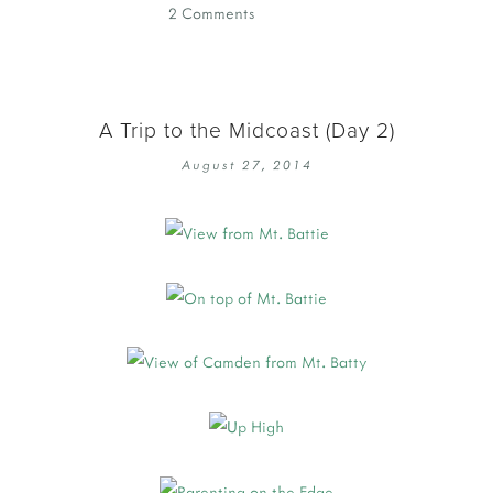
2 Comments
A Trip to the Midcoast (Day 2)
August 27, 2014