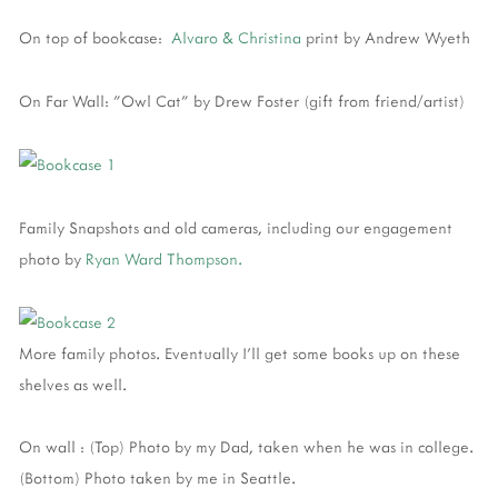
On top of bookcase:
Alvaro & Christina
print by Andrew Wyeth
On Far Wall: "Owl Cat" by Drew Foster (gift from friend/artist)
Family Snapshots and old cameras, including our engagement
photo by
Ryan Ward Thompson.
More family photos. Eventually I'll get some books up on these
shelves as well.
On wall : (Top) Photo by my Dad, taken when he was in college.
(Bottom) Photo taken by me in Seattle.