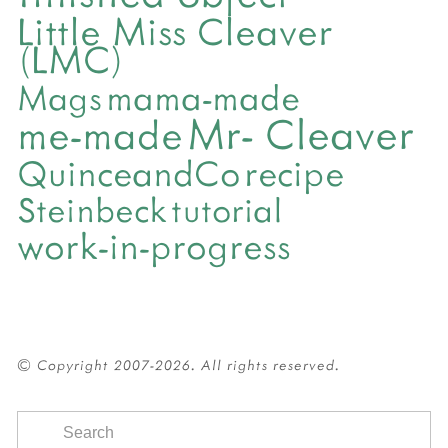
Little Miss Cleaver
(LMC)
mama-made
Mags
Mr- Cleaver
me-made
QuinceandCo
recipe
Steinbeck
tutorial
work-in-progress
© Copyright 2007-2026. All rights reserved.