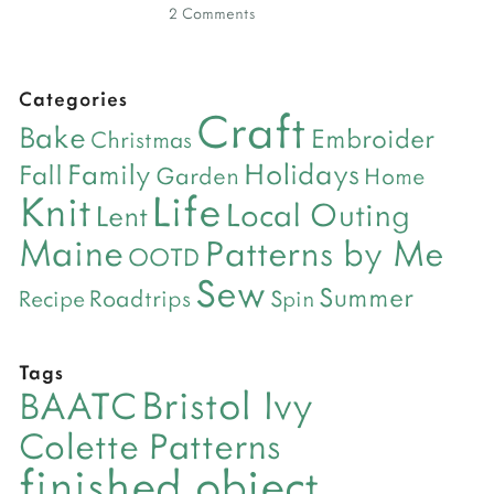
2 Comments
Categories
Craft
Bake
Embroider
Christmas
Holidays
Family
Fall
Garden
Home
Life
Knit
Local Outing
Lent
Maine
Patterns by Me
OOTD
Sew
Summer
Roadtrips
Recipe
Spin
Tags
Bristol Ivy
BAATC
Colette Patterns
finished object