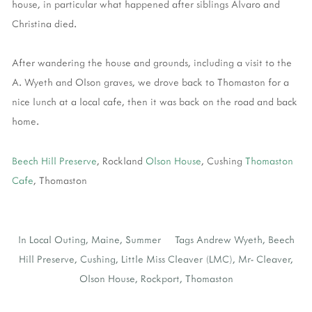
house, in particular what happened after siblings Alvaro and
Christina died.
After wandering the house and grounds, including a visit to the
A. Wyeth and Olson graves, we drove back to Thomaston for a
nice lunch at a local cafe, then it was back on the road and back
home.
Beech Hill Preserve
, Rockland
Olson House
, Cushing
Thomaston
Cafe
, Thomaston
In
Local Outing
,
Maine
,
Summer
Tags
Andrew Wyeth
,
Beech
Hill Preserve
,
Cushing
,
Little Miss Cleaver (LMC)
,
Mr- Cleaver
,
Olson House
,
Rockport
,
Thomaston