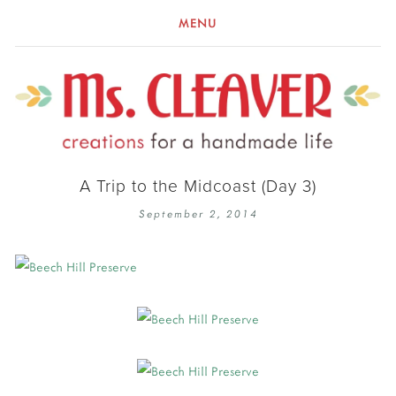
MENU
A Trip to the Midcoast (Day 3)
September 2, 2014