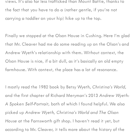
views. It's also far less trafficked than Mount Battie, thanks to
the fact that you have to do a (rather gentle, if you're not
carrying a toddler on your hip) hike up to the top.
Finally we stopped at the Olson House in Cushing. Here I'm glad
that Mr. Cleaver had me do some reading up on the Olson's and
Andrew Wyeth's relationship with them. Without context, the
Olson House is nice, if a bit dull, as it's basically an old empty
farmhouse. With context, the place has a lot of resonance.
I mostly read the 1982 book by Betsy Wyeth,
Christina's World
,
and the first chapter of Richard Meryman's 2013
Andrew Wyeth:
A Spoken Self-Portrait,
both of which I found helpful. We also
picked up
Andrew Wyeth, Christina's World and The Olson
House
at the Farnsworth gift shop. I haven't read it yet, but
according to Mr. Cleaver, it tells more about the history of the