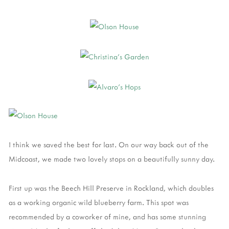
I think we saved the best for last. On our way back out of the
Midcoast, we made two lovely stops on a beautifully sunny day.
First up was the Beech Hill Preserve in Rockland, which doubles
as a working organic wild blueberry farm. This spot was
recommended by a coworker of mine, and has some stunning