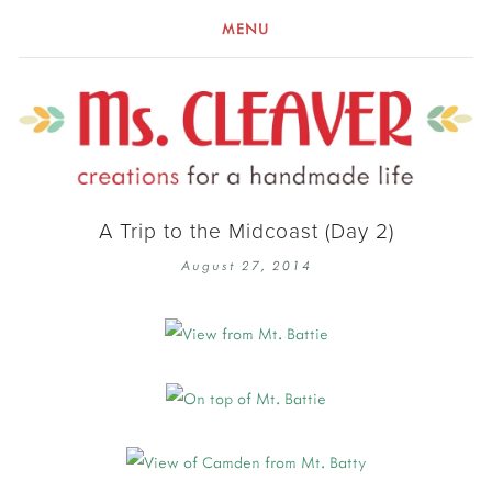
MENU
A Trip to the Midcoast (Day 2)
August 27, 2014