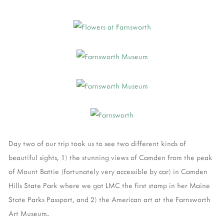
Day two of our trip took us to see two different kinds of
beautiful sights, 1) the stunning views of Camden from the peak
of Mount Battie (fortunately very accessible by car) in Camden
Hills State Park where we got LMC the first stamp in her Maine
State Parks Passport, and 2) the American art at the Farnsworth
Art Museum.