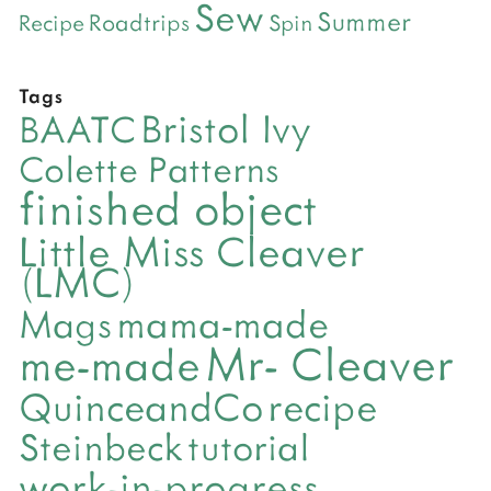
Sew
Summer
Roadtrips
Recipe
Spin
Tags
Bristol Ivy
BAATC
Colette Patterns
finished object
Little Miss Cleaver
(LMC)
mama-made
Mags
Mr- Cleaver
me-made
QuinceandCo
recipe
Steinbeck
tutorial
work-in-progress