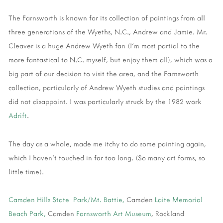
The Farnsworth is known for its collection of paintings from all
three generations of the Wyeths, N.C., Andrew and Jamie. Mr.
Cleaver is a huge Andrew Wyeth fan (I'm most partial to the
more fantastical to N.C. myself, but enjoy them all), which was a
big part of our decision to visit the area, and the Farnsworth
collection, particularly of Andrew Wyeth studies and paintings
did not disappoint. I was particularly struck by the 1982 work
Adrift
.
The day as a whole, made me itchy to do some painting again,
which I haven't touched in far too long. (So many art forms, so
little time).
Camden Hills State Park/Mt. Battie,
Camden
Laite Memorial
Beach Park,
Camden
Farnsworth Art Museum
, Rockland