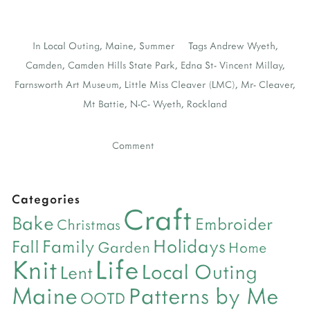
In
Local Outing
,
Maine
,
Summer
Tags
Andrew Wyeth
,
Camden
,
Camden Hills State Park
,
Edna St- Vincent Millay
,
Farnsworth Art Museum
,
Little Miss Cleaver (LMC)
,
Mr- Cleaver
,
Mt Battie
,
N-C- Wyeth
,
Rockland
Comment
Categories
Craft
Bake
Embroider
Christmas
Holidays
Family
Fall
Garden
Home
Life
Knit
Local Outing
Lent
Maine
Patterns by Me
OOTD