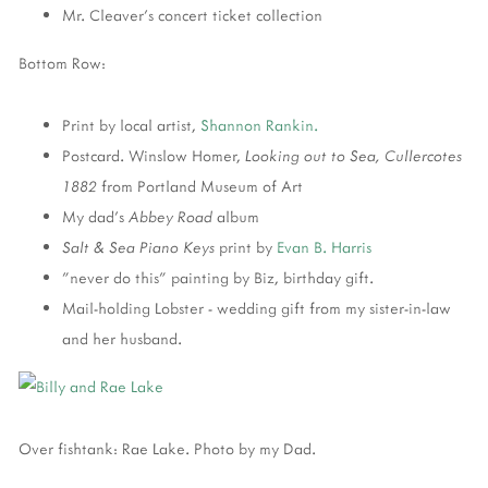
Mr. Cleaver's concert ticket collection
Bottom Row:
Print by local artist,
Shannon Rankin.
Postcard. Winslow Homer,
Looking out to Sea, Cullercotes
1882
from Portland Museum of Art
My dad's
Abbey Road
album
Salt & Sea Piano Keys
print by
Evan B. Harris
"never do this" painting by Biz, birthday gift.
Mail-holding Lobster - wedding gift from my sister-in-law
and her husband.
Over fishtank: Rae Lake. Photo by my Dad.