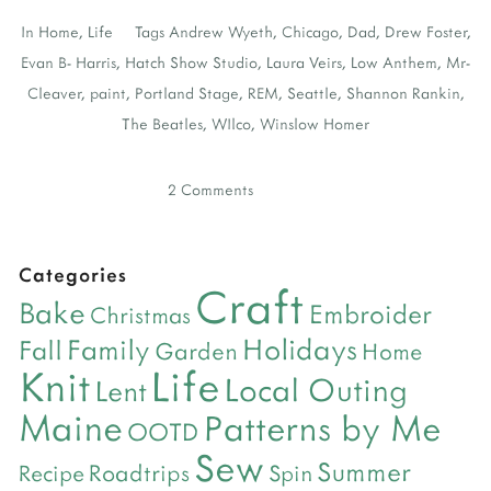
In
Home
,
Life
Tags
Andrew Wyeth
,
Chicago
,
Dad
,
Drew Foster
,
Evan B- Harris
,
Hatch Show Studio
,
Laura Veirs
,
Low Anthem
,
Mr-
Cleaver
,
paint
,
Portland Stage
,
REM
,
Seattle
,
Shannon Rankin
,
The Beatles
,
WIlco
,
Winslow Homer
2 Comments
Categories
Craft
Bake
Embroider
Christmas
Holidays
Family
Fall
Garden
Home
Life
Knit
Local Outing
Lent
Maine
Patterns by Me
OOTD
Sew
Summer
Roadtrips
Recipe
Spin