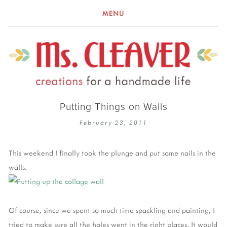
MENU
Putting Things on Walls
February 23, 2011
This weekend I finally took the plunge and put some nails in the
walls.
Of course, since we spent so much time spackling and painting, I
tried to make sure all the holes went in the right places. It would