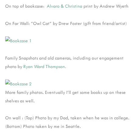
On top of bookcase:
Alvaro & Christina
print by Andrew Wyeth
On Far Wall: "Owl Cat" by Drew Foster (gift from friend/artist)
Family Snapshots and old cameras, including our engagement
photo by
Ryan Ward Thompson.
More family photos. Eventually I'll get some books up on these
shelves as well.
On wall : (Top) Photo by my Dad, taken when he was in college.
(Bottom) Photo taken by me in Seattle.