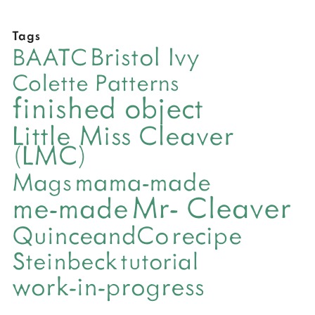
Tags
Bristol Ivy
BAATC
Colette Patterns
finished object
Little Miss Cleaver
(LMC)
mama-made
Mags
Mr- Cleaver
me-made
QuinceandCo
recipe
Steinbeck
tutorial
work-in-progress