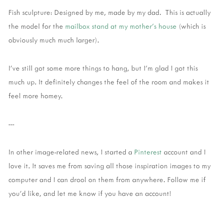
Fish sculpture: Designed by me, made by my dad. This is actually
the model for the
mailbox stand at my mother's house
(which is
obviously much much larger).
I've still got some more things to hang, but I'm glad I got this
much up. It definitely changes the feel of the room and makes it
feel more homey.
---
In other image-related news, I started a
Pinterest
account and I
love it. It saves me from saving all those inspiration images to my
computer and I can drool on them from anywhere. Follow me if
you'd like, and let me know if you have an account!