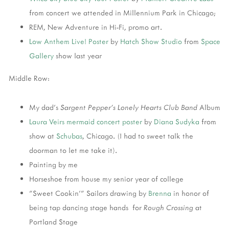
from concert we attended in Millennium Park in Chicago;
REM, New Adventure in Hi-Fi, promo art.
Low Anthem
Live! Poster
by
Hatch Show Studio
from
Space
Gallery
show last year
Middle Row:
My dad's
Sargent Pepper's Lonely Hearts Club Band
Album
Laura Veirs
mermaid concert poster
by
Diana Sudyka
from
show at
Schubas
, Chicago. (I had to sweet talk the
doorman to let me take it).
Painting by me
Horseshoe from house my senior year of college
"Sweet Cookin'" Sailors drawing by
Brenna
in honor of
being tap dancing stage hands for
Rough Crossing
at
Portland Stage