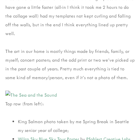
have gone a little faster (all-in I think it took me 2 hours to do
the collage wall) had my templates not kept curling and falling
off the walls, but in the end I think everything lined up pretty
well.
The art in our home is mostly things made by friends, family, or
myself; concert posters; and the odd print or two we've picked up
in the past couple of years. Pretty much everything is tied to
some kind of memory/person, even if it's not a photo of them.
Top row (from left):
King Salmon photo taken by me Spring Break in Seattle
my senior year of college;
Wilco
Sky Blue Sky Tour Poster
by
Pfahlert Creative Labs