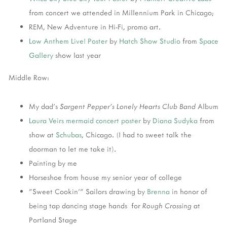
from concert we attended in Millennium Park in Chicago;
REM, New Adventure in Hi-Fi, promo art.
Low Anthem
Live! Poster
by
Hatch Show Studio
from
Space
Gallery
show last year
Middle Row:
My dad's
Sargent Pepper's Lonely Hearts Club Band
Album
Laura Veirs
mermaid concert poster
by
Diana Sudyka
from
show at
Schubas
, Chicago. (I had to sweet talk the
doorman to let me take it).
Painting by me
Horseshoe from house my senior year of college
"Sweet Cookin'" Sailors drawing by
Brenna
in honor of
being tap dancing stage hands for
Rough Crossing
at
Portland Stage