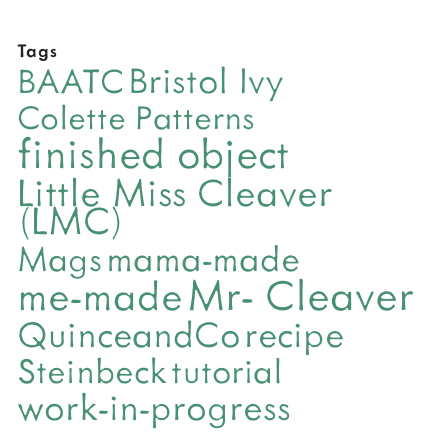
Tags
Bristol Ivy
BAATC
Colette Patterns
finished object
Little Miss Cleaver
(LMC)
mama-made
Mags
Mr- Cleaver
me-made
QuinceandCo
recipe
Steinbeck
tutorial
work-in-progress