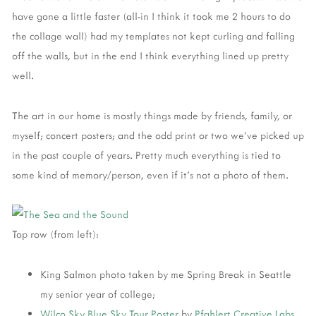
have gone a little faster (all-in I think it took me 2 hours to do
the collage wall) had my templates not kept curling and falling
off the walls, but in the end I think everything lined up pretty
well.
The art in our home is mostly things made by friends, family, or
myself; concert posters; and the odd print or two we've picked up
in the past couple of years. Pretty much everything is tied to
some kind of memory/person, even if it's not a photo of them.
Top row (from left):
King Salmon photo taken by me Spring Break in Seattle
my senior year of college;
Wilco
Sky Blue Sky Tour Poster
by
Pfahlert Creative Labs