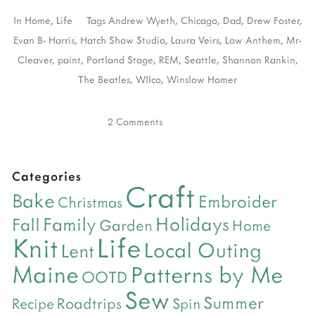
In
Home
,
Life
Tags
Andrew Wyeth
,
Chicago
,
Dad
,
Drew Foster
,
Evan B- Harris
,
Hatch Show Studio
,
Laura Veirs
,
Low Anthem
,
Mr-
Cleaver
,
paint
,
Portland Stage
,
REM
,
Seattle
,
Shannon Rankin
,
The Beatles
,
WIlco
,
Winslow Homer
2 Comments
Categories
Craft
Bake
Embroider
Christmas
Holidays
Family
Fall
Garden
Home
Life
Knit
Local Outing
Lent
Maine
Patterns by Me
OOTD
Sew
Summer
Roadtrips
Recipe
Spin