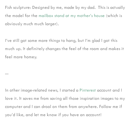
Fish sculpture: Designed by me, made by my dad. This is actually
the model for the
mailbox stand at my mother's house
(which is
obviously much much larger).
I've still got some more things to hang, but I'm glad I got this
much up. It definitely changes the feel of the room and makes it
feel more homey.
---
In other image-related news, I started a
Pinterest
account and I
love it. It saves me from saving all those inspiration images to my
computer and I can drool on them from anywhere. Follow me if
you'd like, and let me know if you have an account!