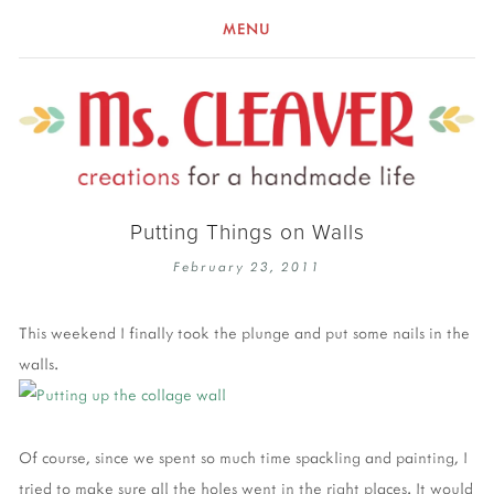
MENU
Putting Things on Walls
February 23, 2011
This weekend I finally took the plunge and put some nails in the
walls.
Of course, since we spent so much time spackling and painting, I
tried to make sure all the holes went in the right places. It would