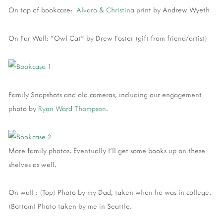
On top of bookcase:
Alvaro & Christina
print by Andrew Wyeth
On Far Wall: "Owl Cat" by Drew Foster (gift from friend/artist)
Family Snapshots and old cameras, including our engagement
photo by
Ryan Ward Thompson.
More family photos. Eventually I'll get some books up on these
shelves as well.
On wall : (Top) Photo by my Dad, taken when he was in college.
(Bottom) Photo taken by me in Seattle.