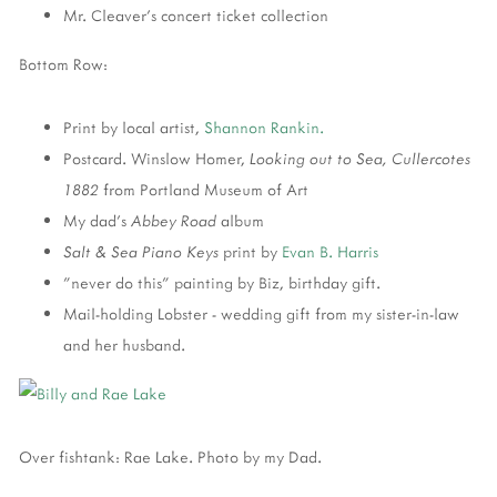
Mr. Cleaver's concert ticket collection
Bottom Row:
Print by local artist,
Shannon Rankin.
Postcard. Winslow Homer,
Looking out to Sea, Cullercotes
1882
from Portland Museum of Art
My dad's
Abbey Road
album
Salt & Sea Piano Keys
print by
Evan B. Harris
"never do this" painting by Biz, birthday gift.
Mail-holding Lobster - wedding gift from my sister-in-law
and her husband.
Over fishtank: Rae Lake. Photo by my Dad.