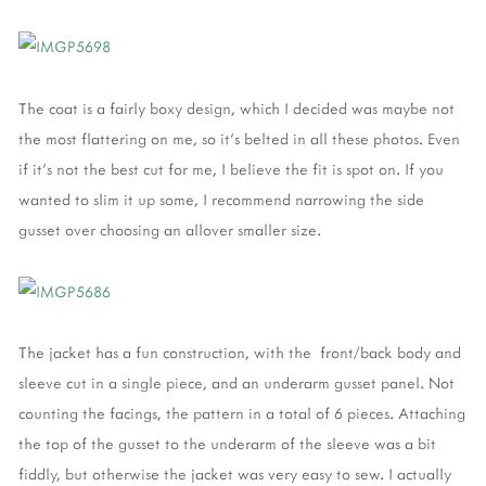
The coat is a fairly boxy design, which I decided was maybe not
the most flattering on me, so it's belted in all these photos. Even
if it's not the best cut for me, I believe the fit is spot on. If you
wanted to slim it up some, I recommend narrowing the side
gusset over choosing an allover smaller size.
The jacket has a fun construction, with the front/back body and
sleeve cut in a single piece, and an underarm gusset panel. Not
counting the facings, the pattern in a total of 6 pieces. Attaching
the top of the gusset to the underarm of the sleeve was a bit
fiddly, but otherwise the jacket was very easy to sew. I actually