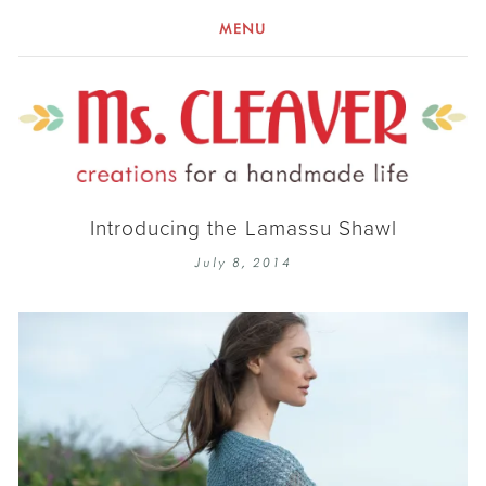
MENU
Introducing the Lamassu Shawl
July 8, 2014