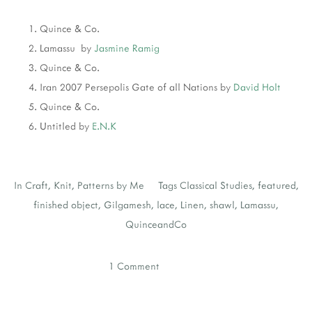
Quince & Co.
Lamassu by
Jasmine Ramig
Quince & Co.
Iran 2007 Persepolis Gate of all Nations by
David Holt
Quince & Co.
Untitled by
E.N.K
In
Craft
,
Knit
,
Patterns by Me
Tags
Classical Studies
,
featured
,
finished object
,
Gilgamesh
,
lace
,
Linen
,
shawl
,
Lamassu
,
QuinceandCo
1 Comment