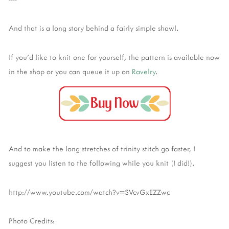
And that is a long story behind a fairly simple shawl.
If you'd like to knit one for yourself, the pattern is available now
in the shop or you can queue it up on
Ravelry
.
And to make the long stretches of trinity stitch go faster, I
suggest you listen to the following while you knit (I did!).
http://www.youtube.com/watch?v=SVcvGxEZZwc
Photo Credits: