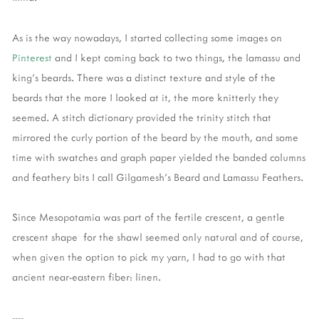
As is the way nowadays, I started collecting some images on
Pinterest
and I kept coming back to two things, the lamassu and
king's beards. There was a distinct texture and style of the
beards that the more I looked at it, the more knitterly they
seemed. A stitch dictionary provided the trinity stitch that
mirrored the curly portion of the beard by the mouth, and some
time with swatches and graph paper yielded the banded columns
and feathery bits I call Gilgamesh's Beard and Lamassu Feathers.
Since Mesopotamia was part of the fertile crescent, a gentle
crescent shape for the shawl seemed only natural and of course,
when given the option to pick my yarn, I had to go with that
ancient near-eastern fiber: linen.
----