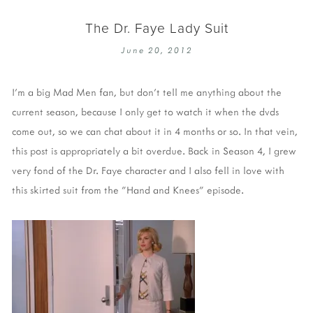
The Dr. Faye Lady Suit
June 20, 2012
I'm a big Mad Men fan, but don't tell me anything about the
current season, because I only get to watch it when the dvds
come out, so we can chat about it in 4 months or so. In that vein,
this post is appropriately a bit overdue. Back in Season 4, I grew
very fond of the Dr. Faye character and I also fell in love with
this skirted suit from the "Hand and Knees" episode.