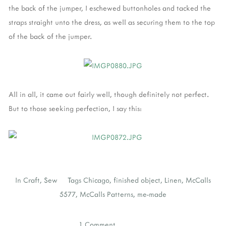
the back of the jumper, I eschewed buttonholes and tacked the
straps straight unto the dress, as well as securing them to the top
of the back of the jumper.
All in all, it came out fairly well, though definitely not perfect.
But to those seeking perfection, I say this:
In
Craft
,
Sew
Tags
Chicago
,
finished object
,
Linen
,
McCalls
5577
,
McCalls Patterns
,
me-made
1 Comment