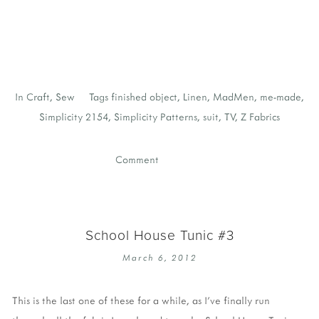
In
Craft
,
Sew
Tags
finished object
,
Linen
,
MadMen
,
me-made
,
Simplicity 2154
,
Simplicity Patterns
,
suit
,
TV
,
Z Fabrics
Comment
School House Tunic #3
March 6, 2012
This is the last one of these for a while, as I've finally run