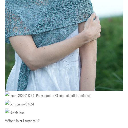
What is a Lamassu?