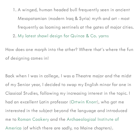
A winged, human headed bull frequently seen in ancient
Mesopotamian (modern Iraq & Syria) myth and art - most
frequently as looming sentinels at the gates of major cities.
My latest shawl design for Quince & Co. yarns
How does one morph into the other? Where that's where the fun
of designing comes in!
Back when I was in college, I was a Theatre major and the midst
of my Senior year, I decided to swap my English minor for one in
Classical Studies, following my increasing interest in the topic. I
had an excellent Latin professor (
Ortwin Knorr
), who got me
interested in the subject beyond the language and introduced
me to
Roman Cookery
and the
Archaeological Institute of
America
(of which there are sadly, no Maine chapters).