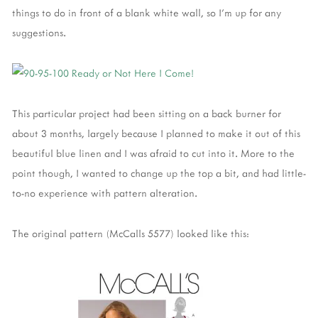
things to do in front of a blank white wall, so I'm up for any
suggestions.
This particular project had been sitting on a back burner for
about 3 months, largely because I planned to make it out of this
beautiful blue linen and I was afraid to cut into it. More to the
point though, I wanted to change up the top a bit, and had little-
to-no experience with pattern alteration.
The original pattern (McCalls 5577) looked like this: