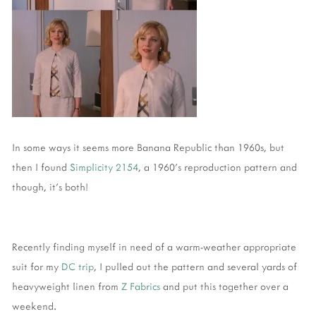
In some ways it seems more Banana Republic than 1960s, but
then I found
Simplicity 2154
, a 1960's reproduction pattern and
though, it's both!
Recently finding myself in need of a warm-weather appropriate
suit for my
DC trip
, I pulled out the pattern and several yards of
heavyweight linen from
Z Fabrics
and put this together over a
weekend.