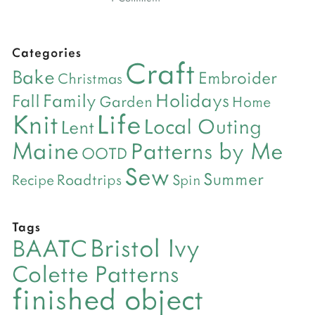
Categories
Craft
Bake
Embroider
Christmas
Holidays
Family
Fall
Garden
Home
Life
Knit
Local Outing
Lent
Maine
Patterns by Me
OOTD
Sew
Summer
Roadtrips
Recipe
Spin
Tags
Bristol Ivy
BAATC
Colette Patterns
finished object