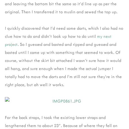
and leaving the bottom bit the same so it'd line up as per the
original. Then I transferred it to muslin and sewed the top up.
I quickly discovered that I'd need some darts, which I also had no
clue how to do and didn't look up how to do until
my next
project
. So I guessed and basted and ripped and guessed and
basted until I came up with something that seemed to work. Of
course, without the skirt bit attached I wasn't sure how it would
all hang, and sure enough when I made the actual jumper I
totally had to move the darts and I'm still not sure they're in the
right place, but ah well it works.
For the back straps, I took the existing lower straps and
lengthened them to about 23". Because of where they fell on