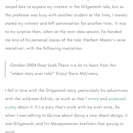
stayed late to express my interest in the Gilgamesh tale, but as
the professor was busy with another student at the time, I merely
stated my interest and left conversation for another time. It was
to my surprise then, when at the next class session, he handed
me one of his personal copies of the tale (Herbert Mason's verse
narrative), with the following inscription:
October 2004 Dear Leah There is a lot to learn from this
"oldest story ever told." Enjoy! Dave McCreery
I fell in love with the Gilgamesh story, particularly his adventures
with the wild-man Enkidu, so much so that I
wrote
and
produced
a play
about it. It's a story that's stuck with me ever since. So
when I was talking to Quince about doing a new shawl design, it
was Gilgamesh, and his Mesopotamian brethren that sprung to
mind.