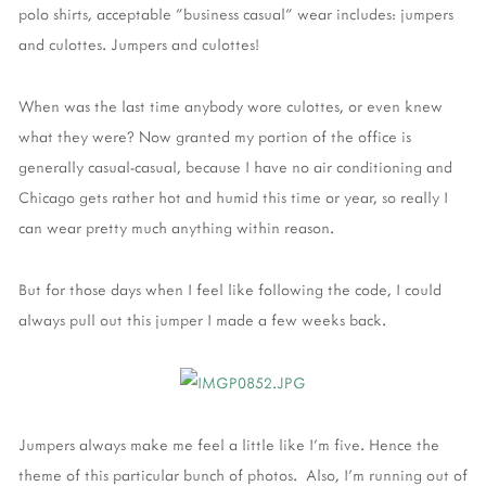
polo shirts, acceptable "business casual" wear includes: jumpers
and culottes. Jumpers and culottes!
When was the last time anybody wore culottes, or even knew
what they were? Now granted my portion of the office is
generally casual-casual, because I have no air conditioning and
Chicago gets rather hot and humid this time or year, so really I
can wear pretty much anything within reason.
But for those days when I feel like following the code, I could
always pull out this jumper I made a few weeks back.
Jumpers always make me feel a little like I'm five. Hence the
theme of this particular bunch of photos. Also, I'm running out of