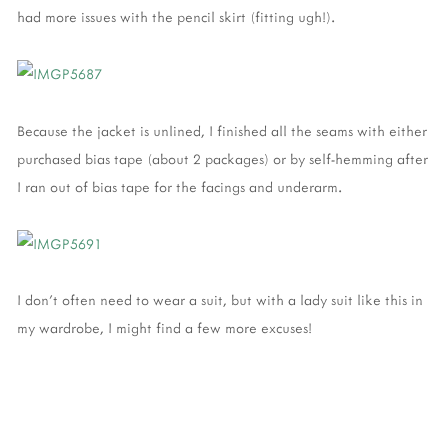
had more issues with the pencil skirt (fitting ugh!).
Because the jacket is unlined, I finished all the seams with either
purchased bias tape (about 2 packages) or by self-hemming after
I ran out of bias tape for the facings and underarm.
I don't often need to wear a suit, but with a lady suit like this in
my wardrobe, I might find a few more excuses!