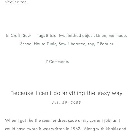
sleeved tee.
In
Craft
,
Sew
Tags
Bristol Ivy
,
finished object
,
Linen
,
me-made
,
School House Tunic
,
Sew Liberated
,
top
,
Z Fabrics
7 Comments
Because I can't do anything the easy way
July 29, 2008
When I got the the summer dress code at my current job last I
could have sworn it was written in 1962. Along with khakis and