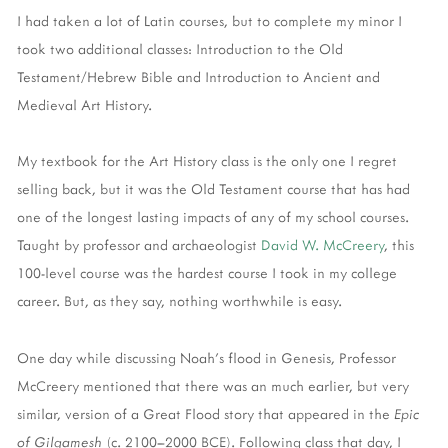
I had taken a lot of Latin courses, but to complete my minor I
took two additional classes: Introduction to the Old
Testament/Hebrew Bible and Introduction to Ancient and
Medieval Art History.
My textbook for the Art History class is the only one I regret
selling back, but it was the Old Testament course that has had
one of the longest lasting impacts of any of my school courses.
Taught by professor and archaeologist
David W. McCreery
, this
100-level course was the hardest course I took in my college
career. But, as they say, nothing worthwhile is easy.
One day while discussing Noah's flood in Genesis, Professor
McCreery mentioned that there was an much earlier, but very
similar, version of a Great Flood story that appeared in the
Epic
of Gilgamesh
(c. 2100–2000 BCE). Following class that day, I