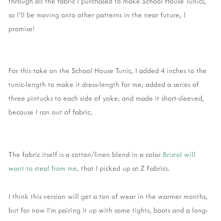
through all the fabric I purchased to make School House Tunics,
so I'll be moving onto other patterns in the near future, I
promise!
For this take on the School House Tunic, I added 4 inches to the
tunic-length to make it dress-length for me; added a series of
three pintucks to each side of yoke; and made it short-sleeved,
because I ran out of fabric.
The fabric itself is a cotton/linen blend in a color
Bristol will
want to steal from me
, that I picked up at Z Fabrics.
I think this version will get a ton of wear in the warmer months,
but for now I'm pairing it up with some tights, boots and a long-