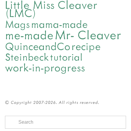
Little Miss Cleaver
(LMC)
mama-made
Mags
Mr- Cleaver
me-made
QuinceandCo
recipe
Steinbeck
tutorial
work-in-progress
© Copyright 2007-2026. All rights reserved.