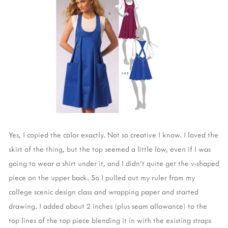
Yes, I copied the color exactly. Not so creative I know. I loved the
skirt of the thing, but the top seemed a little low, even if I was
going to wear a shirt under it, and I didn't quite get the v-shaped
piece on the upper back. So I pulled out my ruler from my
college scenic design class and wrapping paper and started
drawing. I added about 2 inches (plus seam allowance) to the
top lines of the top piece blending it in with the existing straps