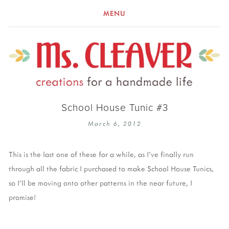
MENU
School House Tunic #3
March 6, 2012
This is the last one of these for a while, as I've finally run
through all the fabric I purchased to make School House Tunics,
so I'll be moving onto other patterns in the near future, I
promise!