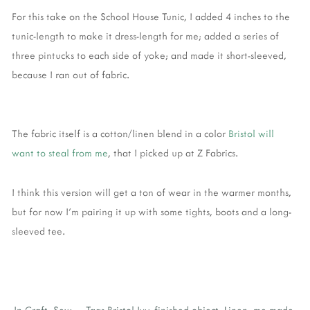
For this take on the School House Tunic, I added 4 inches to the
tunic-length to make it dress-length for me; added a series of
three pintucks to each side of yoke; and made it short-sleeved,
because I ran out of fabric.
The fabric itself is a cotton/linen blend in a color
Bristol will
want to steal from me
, that I picked up at Z Fabrics.
I think this version will get a ton of wear in the warmer months,
but for now I'm pairing it up with some tights, boots and a long-
sleeved tee.
In
Craft
,
Sew
Tags
Bristol Ivy
,
finished object
,
Linen
,
me-made
,