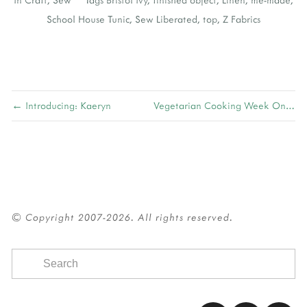
School House Tunic
,
Sew Liberated
,
top
,
Z Fabrics
← Introducing: Kaeryn
Vegetarian Cooking Week One →
© Copyright 2007-2026. All rights reserved.