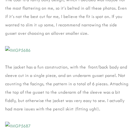
the most flattering on me, so it's belted in all these photos. Even
if it's not the best cut for me, I believe the fit is spot on. If you
wanted to slim it up some, I recommend narrowing the side
gusset over choosing an allover smaller size.
The jacket has a fun construction, with the front/back body and
sleeve cut in a single piece, and an underarm gusset panel. Not
counting the facings, the pattern in a total of 6 pieces. Attaching
the top of the gusset to the underarm of the sleeve was a bit
fiddly, but otherwise the jacket was very easy to sew. I actually
had more issues with the pencil skirt (fitting ugh!).