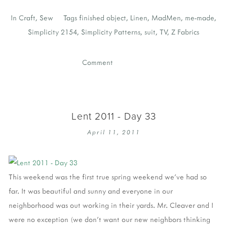
In
Craft
,
Sew
Tags
finished object
,
Linen
,
MadMen
,
me-made
,
Simplicity 2154
,
Simplicity Patterns
,
suit
,
TV
,
Z Fabrics
Comment
Lent 2011 - Day 33
April 11, 2011
This weekend was the first true spring weekend we've had so
far. It was beautiful and sunny and everyone in our
neighborhood was out working in their yards. Mr. Cleaver and I
were no exception (we don't want our new neighbors thinking