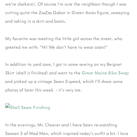
we're slackers!). Of course I'm sure the neighbors though I was
cutting quite the ZsaZsa Gabor in Green Acres figure, sweeping
and raking in a skirt and boots.
My favorite was meeting the little girl across the street, who
greeted me with: "Hi! We don't have to wear coats!"
In addition to yard care, I got in some sewing on my Beignet
Skirt (shell is finished) and went to the
Great Maine Bike Swap
and picked up a vintage Sears 3-speed, which I'll share some
photos of later this week - it's very me.
In the evenings, Mr. Cleaver and I have been re-watching
Season 3 of Mad Men, which inspired today's outfit a bit. I love