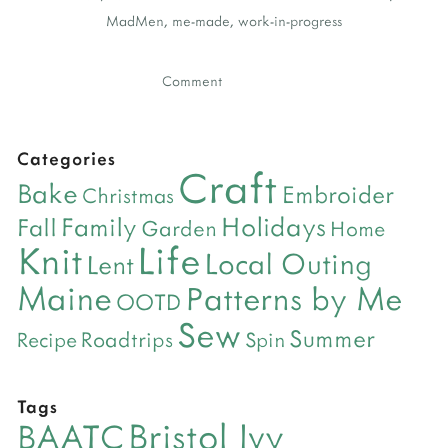
MadMen
,
me-made
,
work-in-progress
Comment
Categories
Craft
Bake
Embroider
Christmas
Holidays
Family
Fall
Garden
Home
Life
Knit
Local Outing
Lent
Maine
Patterns by Me
OOTD
Sew
Summer
Roadtrips
Recipe
Spin
Tags
Bristol Ivy
BAATC