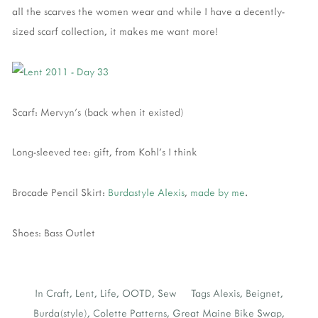
all the scarves the women wear and while I have a decently-
sized scarf collection, it makes me want more!
Scarf: Mervyn's (back when it existed)
Long-sleeved tee: gift, from Kohl's I think
Brocade Pencil Skirt:
Burdastyle Alexis
,
made by me
.
Shoes: Bass Outlet
In
Craft
,
Lent
,
Life
,
OOTD
,
Sew
Tags
Alexis
,
Beignet
,
Burda(style)
,
Colette Patterns
,
Great Maine Bike Swap
,