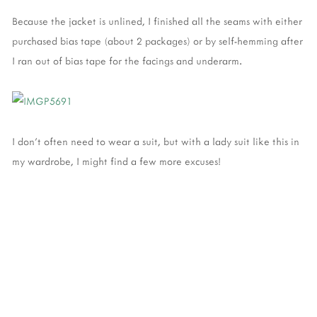
Because the jacket is unlined, I finished all the seams with either
purchased bias tape (about 2 packages) or by self-hemming after
I ran out of bias tape for the facings and underarm.
I don't often need to wear a suit, but with a lady suit like this in
my wardrobe, I might find a few more excuses!