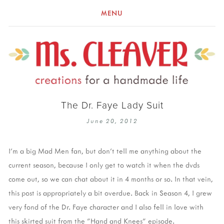
MENU
The Dr. Faye Lady Suit
June 20, 2012
I'm a big Mad Men fan, but don't tell me anything about the
current season, because I only get to watch it when the dvds
come out, so we can chat about it in 4 months or so. In that vein,
this post is appropriately a bit overdue. Back in Season 4, I grew
very fond of the Dr. Faye character and I also fell in love with
this skirted suit from the "Hand and Knees" episode.