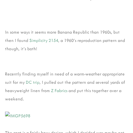
In some ways it seems more Banana Republic than 1960s, but
then I found
Simplicity 2154
, a 1960's reproduction pattern and
though, it's both!
Recently finding myself in need of a warm-weather appropriate
suit for my
DC trip
, I pulled out the pattern and several yards of
heavyweight linen from
Z Fabrics
and put this together over a
weekend.
The coat is a fairly boxy design, which I decided was maybe not