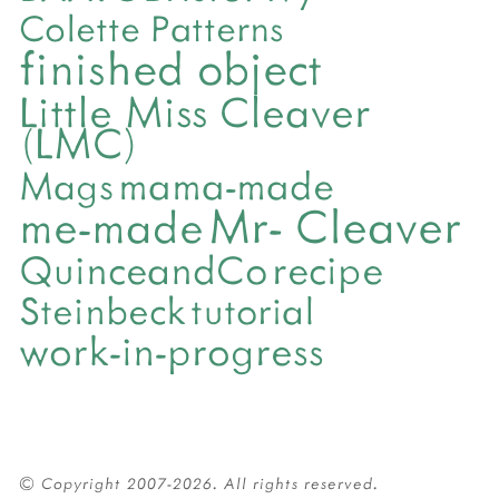
Colette Patterns
finished object
Little Miss Cleaver
(LMC)
mama-made
Mags
Mr- Cleaver
me-made
QuinceandCo
recipe
Steinbeck
tutorial
work-in-progress
© Copyright 2007-2026. All rights reserved.