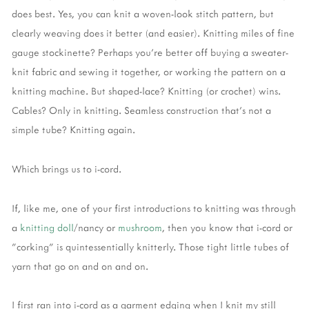
does best. Yes, you can knit a woven-look stitch pattern, but
clearly weaving does it better (and easier). Knitting miles of fine
gauge stockinette? Perhaps you're better off buying a sweater-
knit fabric and sewing it together, or working the pattern on a
knitting machine. But shaped-lace? Knitting (or crochet) wins.
Cables? Only in knitting. Seamless construction that's not a
simple tube? Knitting again.
Which brings us to i-cord.
If, like me, one of your first introductions to knitting was through
a
knitting doll
/nancy or
mushroom
, then you know that i-cord or
"corking" is quintessentially knitterly. Those tight little tubes of
yarn that go on and on and on.
I first ran into i-cord as a garment edging when I knit my still