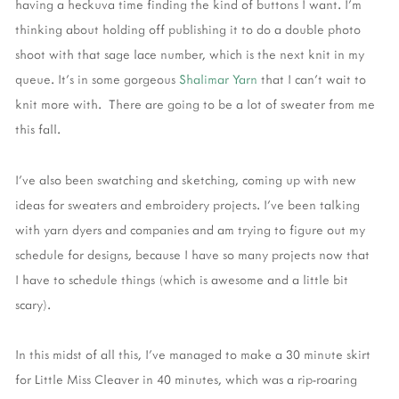
having a heckuva time finding the kind of buttons I want. I'm
thinking about holding off publishing it to do a double photo
shoot with that sage lace number, which is the next knit in my
queue. It's in some gorgeous
Shalimar Yar
n
that I can't wait to
knit more with. There are going to be a lot of sweater from me
this fall.
I've also been swatching and sketching, coming up with new
ideas for sweaters and embroidery projects. I've been talking
with yarn dyers and companies and am trying to figure out my
schedule for designs, because I have so many projects now that
I have to schedule things (which is awesome and a little bit
scary).
In this midst of all this, I've managed to make a 30 minute skirt
for Little Miss Cleaver in 40 minutes, which was a rip-roaring