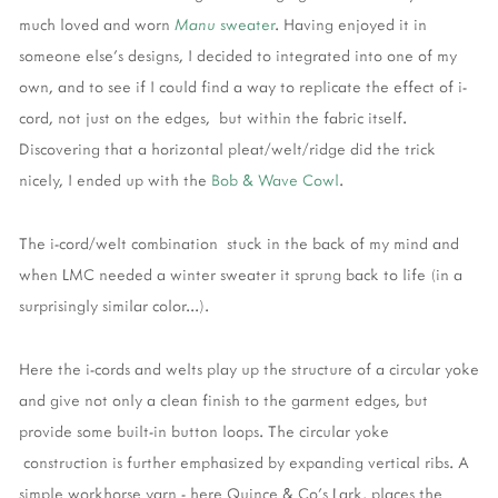
much loved and worn
Manu
sweater
. Having enjoyed it in
someone else's designs, I decided to integrated into one of my
own, and to see if I could find a way to replicate the effect of i-
cord, not just on the edges, but within the fabric itself.
Discovering that a horizontal pleat/welt/ridge did the trick
nicely, I ended up with the
Bob & Wave Cowl
.
The i-cord/welt combination stuck in the back of my mind and
when LMC needed a winter sweater it sprung back to life (in a
surprisingly similar color...).
Here the i-cords and welts play up the structure of a circular yoke
and give not only a clean finish to the garment edges, but
provide some built-in button loops. The circular yoke
construction is further emphasized by expanding vertical ribs. A
simple workhorse yarn - here Quince & Co's Lark, places the