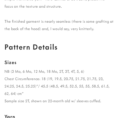
focus on the texture and structure.
The finished garment is nearly seamless (there is some grafting at
the back of the hood) and, I would say, very knitterly.
Pattern Details
Sizes
NB (3 Mo, 6 Mo, 12 Mo, 18 Mo, 2T, 3T, 4T, 5, 6)
Chest Circumference: 18 (19, 19.5, 20.75, 21.75, 21.75, 23,
24.25, 24.5, 25.25)”/ 45.5 (48.5, 49.5, 52.5, 55, 55, 58.5, 61.5,
62, 64) cm”
Sample size 2T, shown on 22-month old w/ sleeves cuffed.
Yarn