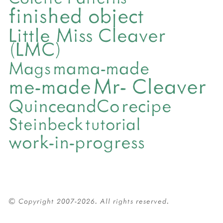
finished object
Little Miss Cleaver
(LMC)
mama-made
Mags
Mr- Cleaver
me-made
QuinceandCo
recipe
Steinbeck
tutorial
work-in-progress
© Copyright 2007-2026. All rights reserved.