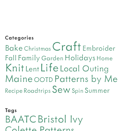
Categories
Craft
Bake
Embroider
Christmas
Holidays
Family
Fall
Garden
Home
Life
Knit
Local Outing
Lent
Maine
Patterns by Me
OOTD
Sew
Summer
Roadtrips
Recipe
Spin
Tags
Bristol Ivy
BAATC
Colette Patterns