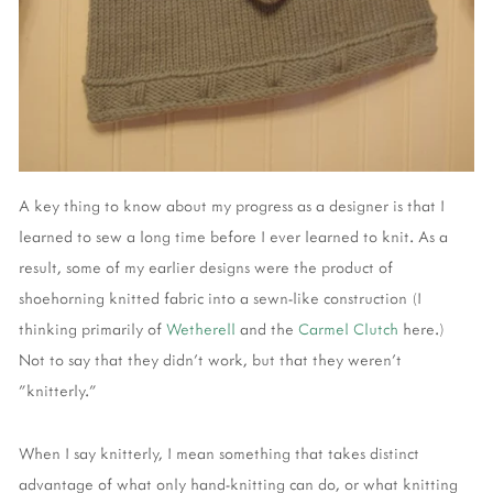
A key thing to know about my progress as a designer is that I
learned to sew a long time before I ever learned to knit. As a
result, some of my earlier designs were the product of
shoehorning knitted fabric into a sewn-like construction (I
thinking primarily of
Wetherell
and the
Carmel Clutch
here.)
Not to say that they didn't work, but that they weren't
"knitterly."
When I say knitterly, I mean something that takes distinct
advantage of what only hand-knitting can do, or what knitting