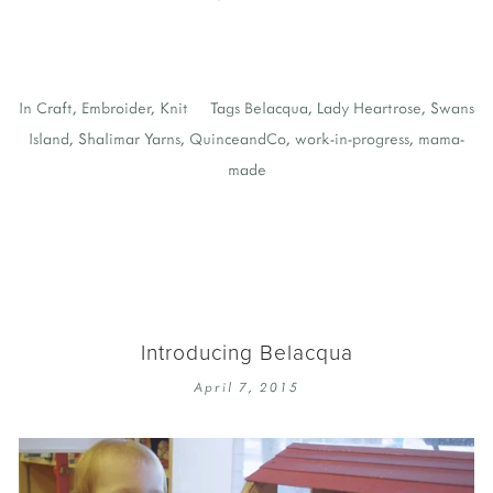
In
Craft
,
Embroider
,
Knit
Tags
Belacqua
,
Lady Heartrose
,
Swans
Island
,
Shalimar Yarns
,
QuinceandCo
,
work-in-progress
,
mama-
made
Introducing Belacqua
April 7, 2015