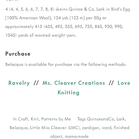
4 (4, 4, 5, 6, 6, 7, 7, 8, 8) skeins Quince & Co. Lark in Bird’s Egg
[100% American Wool]; 134 yds [123 m] per 50g or
approximately 415 (455, 495, 555, 695, 735, 845, 930, 990,
1045) yards of worsted weight yarn.
Purchase
Belacqua is available for purchase via the following methods:
Ravelry
//
Ms. Cleaver Creations
//
Love
Knitting
In
Craft
,
Knit
,
Patterns by Me
Tags
QuinceandCo
,
Lark
,
Belacqua
,
Little Miss Cleaver (LMC)
,
cardigan
,
icord
,
finished
object
,
mama-made