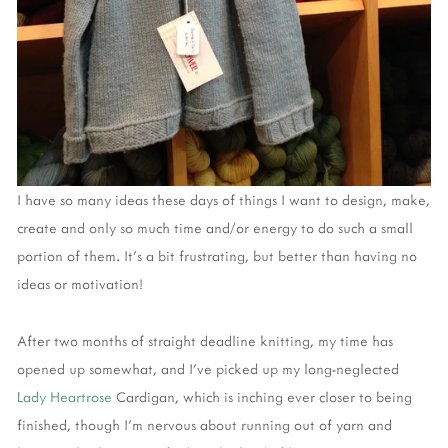
I have so many ideas these days of things I want to design, make,
create and only so much time and/or energy to do such a small
portion of them. It's a bit frustrating, but better than having no
ideas or motivation!
After two months of straight deadline knitting, my time has
opened up somewhat, and I've picked up my long-neglected
Lady Heartrose
Cardigan, which is inching ever closer to being
finished, though I'm nervous about running out of yarn and