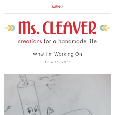
MENU
What I'm Working On
June 16, 2015