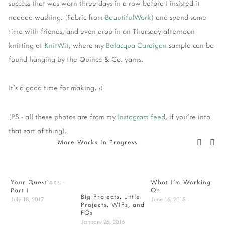
success that was worn three days in a row before I insisted it
needed washing. (Fabric from
BeautifulWork
) and spend some
time with friends, and even drop in on Thursday afternoon
knitting at
KnitWit
, where my
Belacqua Cardigan
sample can be
found hanging by the Quince & Co. yarns.
It's a good time for making. :)
(PS - all these photos are from my
Instagram feed
, if you're into
that sort of thing).
More Works In Progress
Your Questions -
What I'm Working
W
Part I
On
F
Big Projects, Little
July 18, 2017
June 16, 2015
Projects, WIPs, and
FOs
January 26, 2016