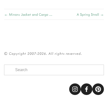
← Minoru Jacket and Cargo Pocket Tutorial
A Spring Stroll →
© Copyright 2007-2026. All rights reserved.