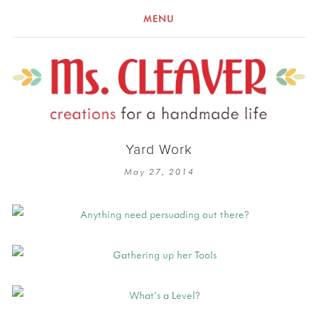
MENU
Yard Work
May 27, 2014