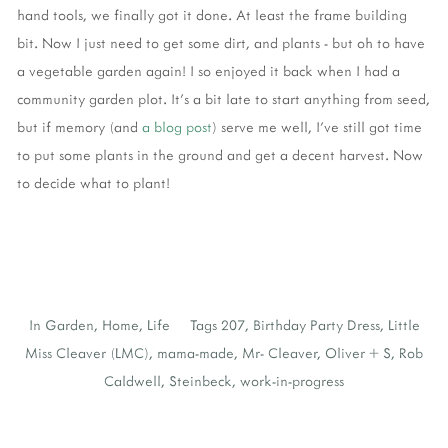
hand tools, we finally got it done. At least the frame building
bit. Now I just need to get some dirt, and plants - but oh to have
a vegetable garden again! I so enjoyed it back when I had a
community garden plot. It's a bit late to start anything from seed,
but if memory (and
a blog post
) serve me well, I've still got time
to put some plants in the ground and get a decent harvest. Now
to decide what to plant!
In
Garden
,
Home
,
Life
Tags
207
,
Birthday Party Dress
,
Little
Miss Cleaver (LMC)
,
mama-made
,
Mr- Cleaver
,
Oliver + S
,
Rob
Caldwell
,
Steinbeck
,
work-in-progress