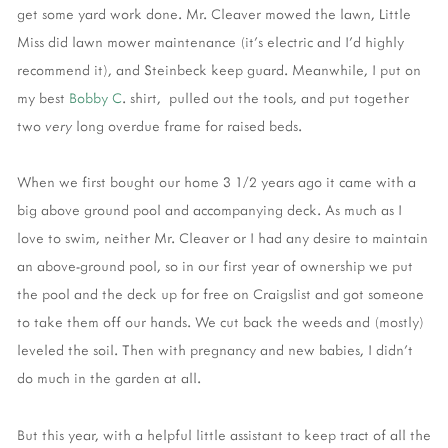
get some yard work done. Mr. Cleaver mowed the lawn, Little
Miss did lawn mower maintenance (it's electric and I'd highly
recommend it), and Steinbeck keep guard. Meanwhile, I put on
my best
Bobby C
. shirt, pulled out the tools, and put together
two
very
long overdue frame for raised beds.
When we first bought our home 3 1/2 years ago it came with a
big above ground pool and accompanying deck. As much as I
love to swim, neither Mr. Cleaver or I had any desire to maintain
an above-ground pool, so in our first year of ownership we put
the pool and the deck up for free on Craigslist and got someone
to take them off our hands. We cut back the weeds and (mostly)
leveled the soil. Then with pregnancy and new babies, I didn't
do much in the garden at all.
But this year, with a helpful little assistant to keep tract of all the