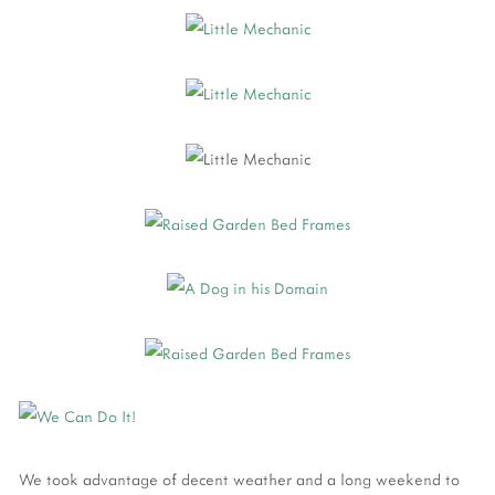
We took advantage of decent weather and a long weekend to