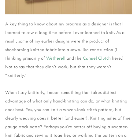
A key thing to know about my progress as a designer is that I
learned to sew a long time before I ever learned to knit. As a
result, some of my earlier designs were the product of
shoehorning knitted fabric into a sewn-like construction (I
thinking primarily of
Wetherell
and the
Carmel Clutch
here.)
Not to say that they didn't work, but that they weren't
"knitterly."
When I say knitterly, I mean something that takes distinct
advantage of what only hand-knitting can do, or what knitting
does best. Yes, you can knit a woven-look stitch pattern, but
clearly weaving does it better (and easier). Knitting miles of fine
gauge stockinette? Perhaps you're better off buying a sweater-
knit fabric and sewing it together, or working the pattern on a