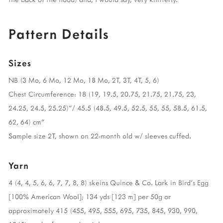
Pattern Details
Sizes
NB (3 Mo, 6 Mo, 12 Mo, 18 Mo, 2T, 3T, 4T, 5, 6)
Chest Circumference: 18 (19, 19.5, 20.75, 21.75, 21.75, 23,
24.25, 24.5, 25.25)”/ 45.5 (48.5, 49.5, 52.5, 55, 55, 58.5, 61.5,
62, 64) cm”
Sample size 2T, shown on 22-month old w/ sleeves cuffed.
Yarn
4 (4, 4, 5, 6, 6, 7, 7, 8, 8) skeins Quince & Co. Lark in Bird’s Egg
[100% American Wool]; 134 yds [123 m] per 50g or
approximately 415 (455, 495, 555, 695, 735, 845, 930, 990,