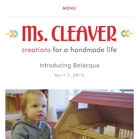
MENU
Introducing Belacqua
April 7, 2015