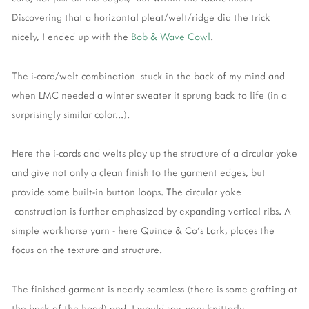
Discovering that a horizontal pleat/welt/ridge did the trick
nicely, I ended up with the
Bob & Wave Cowl
.
The i-cord/welt combination stuck in the back of my mind and
when LMC needed a winter sweater it sprung back to life (in a
surprisingly similar color...).
Here the i-cords and welts play up the structure of a circular yoke
and give not only a clean finish to the garment edges, but
provide some built-in button loops. The circular yoke
construction is further emphasized by expanding vertical ribs. A
simple workhorse yarn - here Quince & Co's Lark, places the
focus on the texture and structure.
The finished garment is nearly seamless (there is some grafting at
the back of the hood) and, I would say, very knitterly.