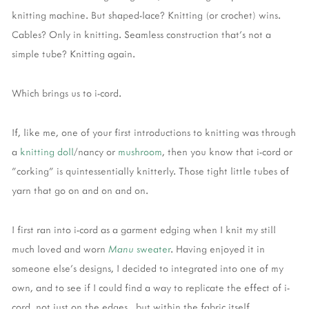
knitting machine. But shaped-lace? Knitting (or crochet) wins.
Cables? Only in knitting. Seamless construction that's not a
simple tube? Knitting again.
Which brings us to i-cord.
If, like me, one of your first introductions to knitting was through
a
knitting doll
/nancy or
mushroom
, then you know that i-cord or
"corking" is quintessentially knitterly. Those tight little tubes of
yarn that go on and on and on.
I first ran into i-cord as a garment edging when I knit my still
much loved and worn
Manu
sweater
. Having enjoyed it in
someone else's designs, I decided to integrated into one of my
own, and to see if I could find a way to replicate the effect of i-
cord, not just on the edges, but within the fabric itself.