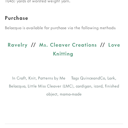
1045) yards of worsted weight yarn.
Purchase
Belacqua is available for purchase via the following methods:
Ravelry
//
Ms. Cleaver Creations
//
Love
Knitting
In
Craft
,
Knit
,
Patterns by Me
Tags
QuinceandCo
,
Lark
,
Belacqua
,
Little Miss Cleaver (LMC)
,
cardigan
,
icord
,
finished
object
,
mama-made