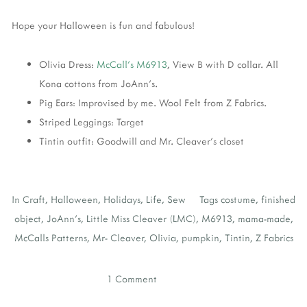
Hope your Halloween is fun and fabulous!
Olivia Dress:
McCall's M6913
, View B with D collar. All
Kona cottons from JoAnn's.
Pig Ears: Improvised by me. Wool Felt from Z Fabrics.
Striped Leggings: Target
Tintin outfit: Goodwill and Mr. Cleaver's closet
In
Craft
,
Halloween
,
Holidays
,
Life
,
Sew
Tags
costume
,
finished
object
,
JoAnn's
,
Little Miss Cleaver (LMC)
,
M6913
,
mama-made
,
McCalls Patterns
,
Mr- Cleaver
,
Olivia
,
pumpkin
,
Tintin
,
Z Fabrics
1 Comment