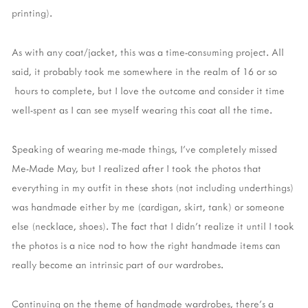
printing).
As with any coat/jacket, this was a time-consuming project. All
said, it probably took me somewhere in the realm of 16 or so
hours to complete, but I love the outcome and consider it time
well-spent as I can see myself wearing this coat all the time.
Speaking of wearing me-made things, I've completely missed
Me-Made May, but I realized after I took the photos that
everything in my outfit in these shots (not including underthings)
was handmade either by me (cardigan, skirt, tank) or someone
else (necklace, shoes). The fact that I didn't realize it until I took
the photos is a nice nod to how the right handmade items can
really become an intrinsic part of our wardrobes.
Continuing on the theme of handmade wardrobes, there's a