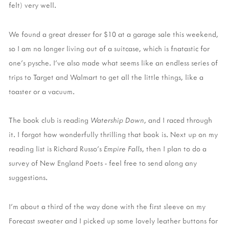
felt) very well.
We found a great dresser for $10 at a garage sale this weekend,
so I am no longer living out of a suitcase, which is fnatastic for
one's pysche. I've also made what seems like an endless series of
trips to Target and Walmart to get all the little things, like a
toaster or a vacuum.
The book club is reading
Watership Down
, and I raced through
it. I forgot how wonderfully thrilling that book is. Next up on my
reading list is Richard Russo's
Empire Falls
, then I plan to do a
survey of New England Poets - feel free to send along any
suggestions.
I'm about a third of the way done with the first sleeve on my
Forecast sweater and I picked up some lovely leather buttons for