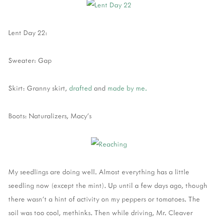
Lent Day 22:
Sweater: Gap
Skirt: Granny skirt,
drafted
and
made by me.
Boots: Naturalizers, Macy's
My seedlings are doing well. Almost everything has a little
seedling now (except the mint). Up until a few days ago, though
there wasn't a hint of activity on my peppers or tomatoes. The
soil was too cool, methinks. Then while driving, Mr. Cleaver