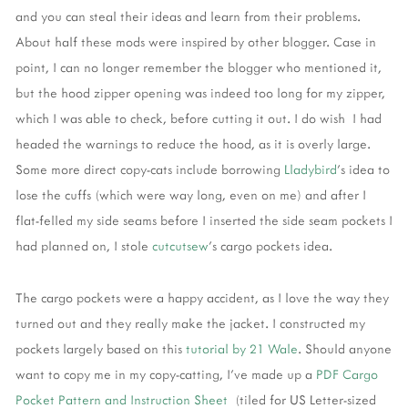
and you can steal their ideas and learn from their problems.
About half these mods were inspired by other blogger. Case in
point, I can no longer remember the blogger who mentioned it,
but the hood zipper opening was indeed too long for my zipper,
which I was able to check, before cutting it out. I do wish I had
headed the warnings to reduce the hood, as it is overly large.
Some more direct copy-cats include borrowing
Lladybird
's idea to
lose the cuffs (which were way long, even on me) and after I
flat-felled my side seams before I inserted the side seam pockets I
had planned on, I stole
cutcutsew
's cargo pockets idea.
The cargo pockets were a happy accident, as I love the way they
turned out and they really make the jacket. I constructed my
pockets largely based on this
tutorial by 21 Wale
. Should anyone
want to copy me in my copy-catting, I've made up a
PDF Cargo
Pocket Pattern and Instruction Sheet
(tiled for US Letter-sized