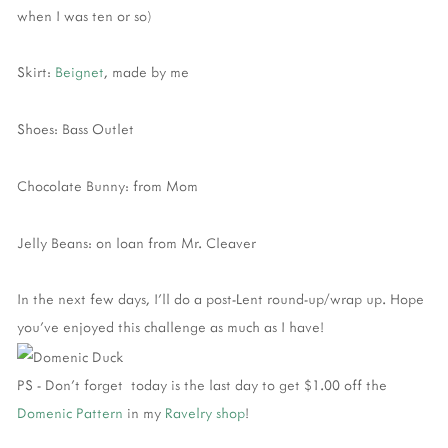
when I was ten or so)
Skirt:
Beignet
, made by me
Shoes: Bass Outlet
Chocolate Bunny: from Mom
Jelly Beans: on loan from Mr. Cleaver
In the next few days, I'll do a post-Lent round-up/wrap up. Hope
you've enjoyed this challenge as much as I have!
PS - Don't forget today is the last day to get $1.00 off the
Domenic Pattern
in my
Ravelry shop
!