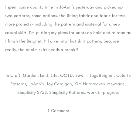
I spent some quality time in JoAnn's yesterday and picked up
two patterns, some notions, the lining fabric and fabric for two
more projects - including the pattern and material for a new
casual skirt. I'm putting my plans for pants on hold and as soon as
I finish the Beignet, I'll dive into that skirt pattern, because
really, the denim skirt needs a break!!
In
Craft
,
Garden
,
Lent
,
Life
,
OOTD
,
Sew
Tags
Beignet
,
Colette
Patterns
,
JoAnn's
,
Joy Cardigan
,
Kim Hargreaves
,
me-made
,
Simplicity 2758
,
Simplicity Patterns
,
work-in-progress
1 Comment