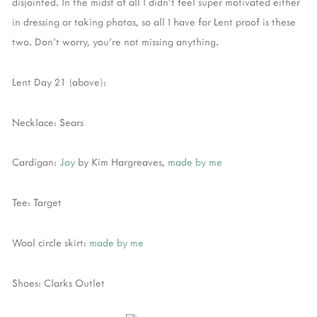
disjointed. In the midst of all I didn't feel super motivated either
in dressing or taking photos, so all I have for Lent proof is these
two. Don't worry, you're not missing anything.
Lent Day 21 (above):
Necklace: Sears
Cardigan:
Joy
by Kim Hargreaves,
made by me
Tee: Target
Wool circle skirt:
made by me
Shoes: Clarks Outlet