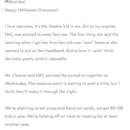
Happy Halloween Everyone!!
I love costumes. It's the theatre kid in me. But to my surprise,
LMC was excited to wear hers too. The first thing she said the
morning when I got her from her crib was "ears" because she
wanted to put on her headband. Gotta love it - and I think
she looks pretty stinkin' adorable.
Mr. Cleaver and LMC painted the pumpkins together on
Wednesday. The tempura paint is starting to peel a little, but I
think they'll make it through the night.
We're planning to eat pizza and hand out candy, we get 80-100
kids a year. We're holding off on treat or treating for at least
another year.