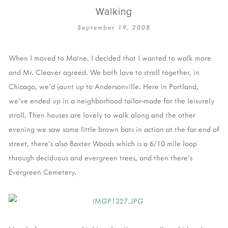
Walking
September 19, 2008
When I moved to Maine, I decided that I wanted to walk more
and Mr. Cleaver agreed. We both love to stroll together, in
Chicago, we'd jaunt up to Andersonville. Here in Portland,
we've ended up in a neighborhood tailor-made for the leisurely
stroll. Then houses are lovely to walk along and the other
evening we saw some little brown bats in action at the far end of
street, there's also Baxter Woods which is a 6/10 mile loop
through deciduous and evergreen trees, and then there's
Evergreen Cemetery.