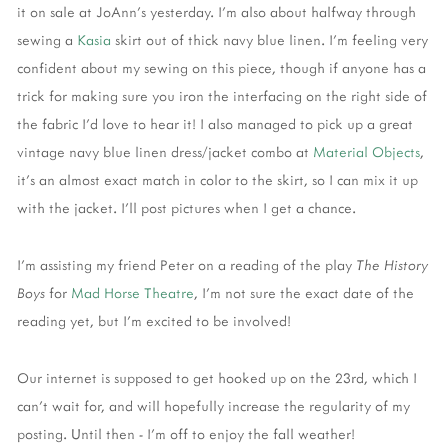
it on sale at JoAnn's yesterday. I'm also about halfway through
sewing a
Kasia
skirt out of thick navy blue linen. I'm feeling very
confident about my sewing on this piece, though if anyone has a
trick for making sure you iron the interfacing on the right side of
the fabric I'd love to hear it! I also managed to pick up a great
vintage navy blue linen dress/jacket combo at
Material Objects
,
it's an almost exact match in color to the skirt, so I can mix it up
with the jacket. I'll post pictures when I get a chance.
I'm assisting my friend Peter on a reading of the play
The History
Boys
for
Mad Horse Theatre
, I'm not sure the exact date of the
reading yet, but I'm excited to be involved!
Our internet is supposed to get hooked up on the 23rd, which I
can't wait for, and will hopefully increase the regularity of my
posting. Until then - I'm off to enjoy the fall weather!