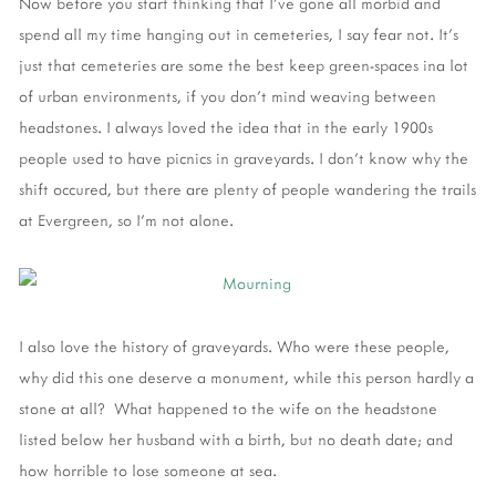
Now before you start thinking that I've gone all morbid and
spend all my time hanging out in cemeteries, I say fear not. It's
just that cemeteries are some the best keep green-spaces ina lot
of urban environments, if you don't mind weaving between
headstones. I always loved the idea that in the early 1900s
people used to have picnics in graveyards. I don't know why the
shift occured, but there are plenty of people wandering the trails
at Evergreen, so I'm not alone.
I also love the history of graveyards. Who were these people,
why did this one deserve a monument, while this person hardly a
stone at all? What happened to the wife on the headstone
listed below her husband with a birth, but no death date; and
how horrible to lose someone at sea.