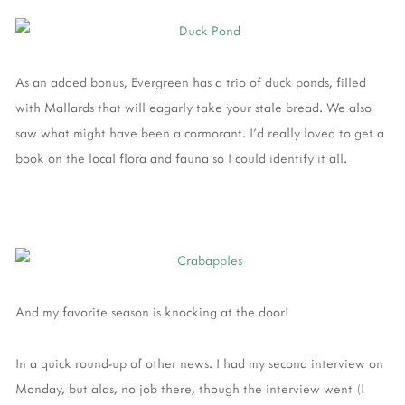
As an added bonus, Evergreen has a trio of duck ponds, filled
with Mallards that will eagarly take your stale bread. We also
saw what might have been a cormorant. I'd really loved to get a
book on the local flora and fauna so I could identify it all.
And my favorite season is knocking at the door!
In a quick round-up of other news. I had my second interview on
Monday, but alas, no job there, though the interview went (I