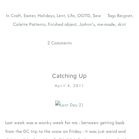
In
Craft
,
Easter
,
Holidays
,
Lent
,
Life
,
OOTD
,
Sew
Tags
Beignet
,
Colette Patterns
,
finished object
,
JoAnn's
,
me-made
,
skirt
2 Comments
Catching Up
April 4, 2011
Last week was a wonky week for me - between getting back
from the DC trip to the snow on Friday - it was just weird and