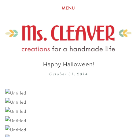
MENU
Happy Halloween!
October 31, 2014