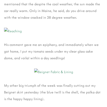
mentioned that the despite the cool weather, the sun made the
car really warm. Only in Maine, he said, do you drive around
with the window cracked in 38 degree weather.
His comment gave me an epiphany, and immediately when we
got home, I put my tomato seeds under my clear glass cake
dome, and voila! within a day seedlings!
My other big triumph of the week was finally cutting out my
Beignet skirt yesterday (the blue twill is the shell, the polka dot
is the happy happy lining).