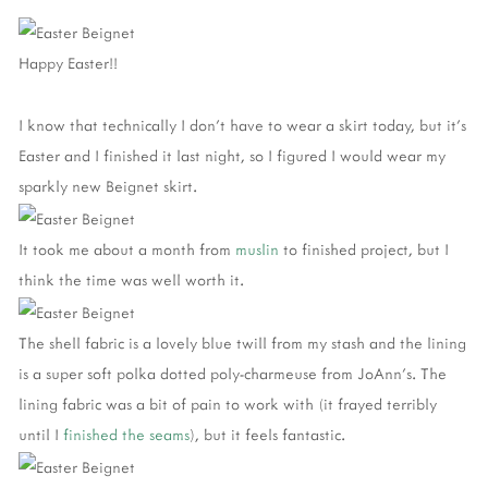
Happy Easter!!
I know that technically I don't have to wear a skirt today, but it's
Easter and I finished it last night, so I figured I would wear my
sparkly new Beignet skirt.
It took me about a month from
muslin
to finished project, but I
think the time was well worth it.
The shell fabric is a lovely blue twill from my stash and the lining
is a super soft polka dotted poly-charmeuse from JoAnn's. The
lining fabric was a bit of pain to work with (it frayed terribly
until I
finished the seams
), but it feels fantastic.