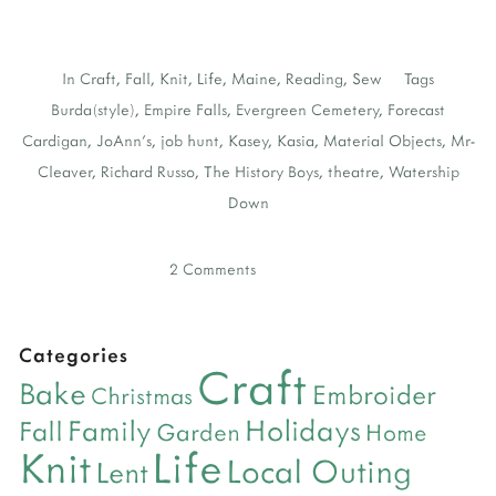
In
Craft
,
Fall
,
Knit
,
Life
,
Maine
,
Reading
,
Sew
Tags
Burda(style)
,
Empire Falls
,
Evergreen Cemetery
,
Forecast
Cardigan
,
JoAnn's
,
job hunt
,
Kasey
,
Kasia
,
Material Objects
,
Mr-
Cleaver
,
Richard Russo
,
The History Boys
,
theatre
,
Watership
Down
2 Comments
Categories
Craft
Bake
Embroider
Christmas
Holidays
Family
Fall
Garden
Home
Life
Knit
Local Outing
Lent