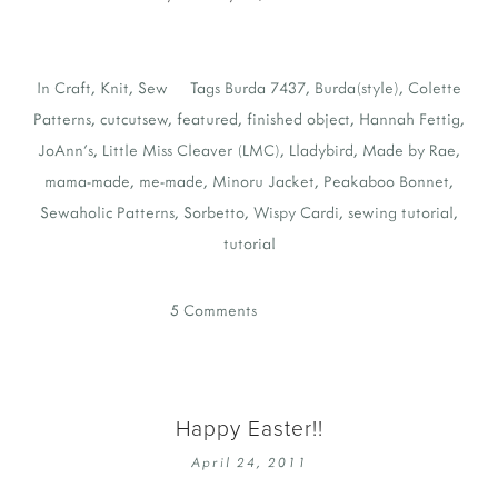
In
Craft
,
Knit
,
Sew
Tags
Burda 7437
,
Burda(style)
,
Colette
Patterns
,
cutcutsew
,
featured
,
finished object
,
Hannah Fettig
,
JoAnn's
,
Little Miss Cleaver (LMC)
,
Lladybird
,
Made by Rae
,
mama-made
,
me-made
,
Minoru Jacket
,
Peakaboo Bonnet
,
Sewaholic Patterns
,
Sorbetto
,
Wispy Cardi
,
sewing tutorial
,
tutorial
5 Comments
Happy Easter!!
April 24, 2011