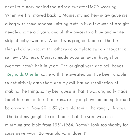
neat little story behind the striped sweater LMC's wearing.
When we first moved back to Maine, my mother-in-law gave me
a bag with some random knitting stuff in it: a few sets of straight
needles, some old yarn, and all the pieces to a blue and white
striped baby sweater. When I was pregnant, one of the first
things I did was seam the otherwise complete sweater together,
so now LMC has a Memere-made sweater, even though her
Memere hasn't knit in years. The original yarn and ball bands
(
Reynolds Giselle
) came with the sweater, but I've been unable
to definitively date them and my MIL has no recollection of
making the thing, so my best guess is that it was originally made
for either one of her three sons, or my nephew - meaning it could
be anywhere from 20 to 50 years old (quite the range, I know).
The best my google-fu can find is that the yarn was at a
minimum available from 1981-1984. Doesn't look too shabby for
some never-worn 30 year old yarn, does it?