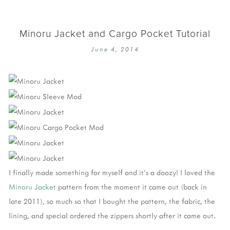
Minoru Jacket and Cargo Pocket Tutorial
June 4, 2014
I finally made something for myself and it's a doozy! I loved the
Minoru Jacket
pattern from the moment it came out (back in
late 2011), so much so that I bought the pattern, the fabric, the
lining, and special ordered the zippers shortly after it came out.