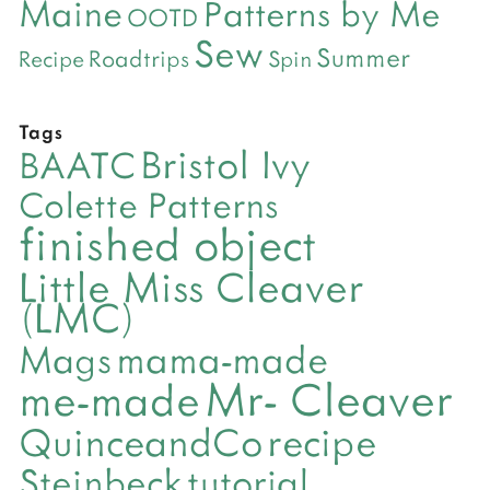
Maine
Patterns by Me
OOTD
Sew
Summer
Roadtrips
Recipe
Spin
Tags
Bristol Ivy
BAATC
Colette Patterns
finished object
Little Miss Cleaver
(LMC)
mama-made
Mags
Mr- Cleaver
me-made
QuinceandCo
recipe
Steinbeck
tutorial