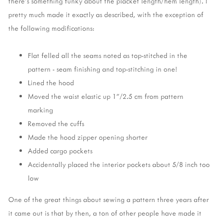
there's something funky about the placket length/hem length). I
pretty much made it exactly as described, with the exception of
the following modifications:
Flat felled all the seams noted as top-stitched in the
pattern - seam finishing and top-stitching in one!
Lined the hood
Moved the waist elastic up 1"/2.5 cm from pattern
marking
Removed the cuffs
Made the hood zipper opening shorter
Added cargo pockets
Accidentally placed the interior pockets about 5/8 inch too
low
One of the great things about sewing a pattern three years after
it came out is that by then, a ton of other people have made it