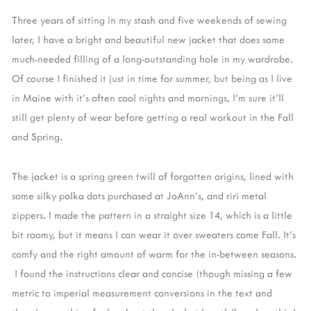
Three years of sitting in my stash and five weekends of sewing
later, I have a bright and beautiful new jacket that does some
much-needed filling of a long-outstanding hole in my wardrobe.
Of course I finished it just in time for summer, but being as I live
in Maine with it's often cool nights and mornings, I'm sure it'll
still get plenty of wear before getting a real workout in the Fall
and Spring.
The jacket is a spring green twill of forgotten origins, lined with
some silky polka dots purchased at JoAnn's, and riri metal
zippers. I made the pattern in a straight size 14, which is a little
bit roomy, but it means I can wear it over sweaters come Fall. It's
comfy and the right amount of warm for the in-between seasons.
I found the instructions clear and concise (though missing a few
metric to imperial measurement conversions in the text and