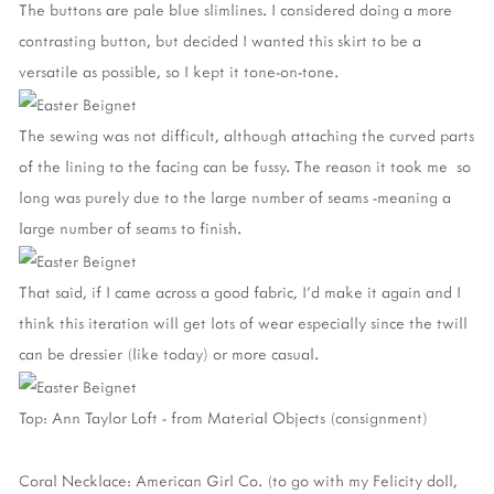
The buttons are pale blue slimlines. I considered doing a more
contrasting button, but decided I wanted this skirt to be a
versatile as possible, so I kept it tone-on-tone.
The sewing was not difficult, although attaching the curved parts
of the lining to the facing can be fussy. The reason it took me so
long was purely due to the large number of seams -meaning a
large number of seams to finish.
That said, if I came across a good fabric, I'd make it again and I
think this iteration will get lots of wear especially since the twill
can be dressier (like today) or more casual.
Top: Ann Taylor Loft - from Material Objects (consignment)
Coral Necklace: American Girl Co. (to go with my Felicity doll,