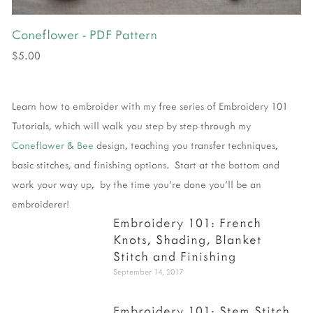
Coneflower - PDF Pattern
$5.00
Learn how to embroider with my free series of Embroidery 101
Tutorials, which will walk you step by step through my
Coneflower & Bee
design, teaching you transfer techniques,
basic stitches, and finishing options. Start at the bottom and
work your way up, by the time you're done you'll be an
embroiderer!
Embroidery 101: French
Knots, Shading, Blanket
Stitch and Finishing
September 14, 2017
Embroidery 101: Stem Stitch,