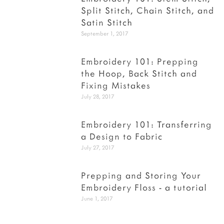
Split Stitch, Chain Stitch, and
Satin Stitch
September 1, 2017
Embroidery 101: Prepping
the Hoop, Back Stitch and
Fixing Mistakes
July 28, 2017
Embroidery 101: Transferring
a Design to Fabric
July 27, 2017
Prepping and Storing Your
Embroidery Floss - a tutorial
June 1, 2017