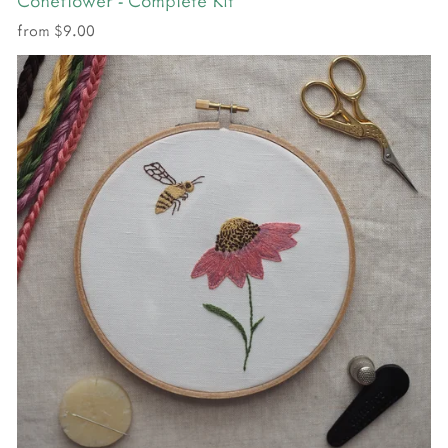
from $9.00