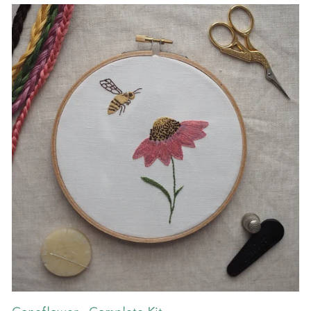
Coneflower - Complete Kit