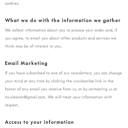
cookies.
What we do with the information we gather
We collect information about you to process your order and, if
you agree, to email you about other products and services we
think may be of interest to you.
Email Marketing
If you have subscribed to one of our newsletters, you can change
your mind at any time by clicking the unsubscribe link in the
footer of any email you receive from us, or by contacting us at
ms.cleaver@gmail.com
. We will treat your information with
respect.
Access to your information