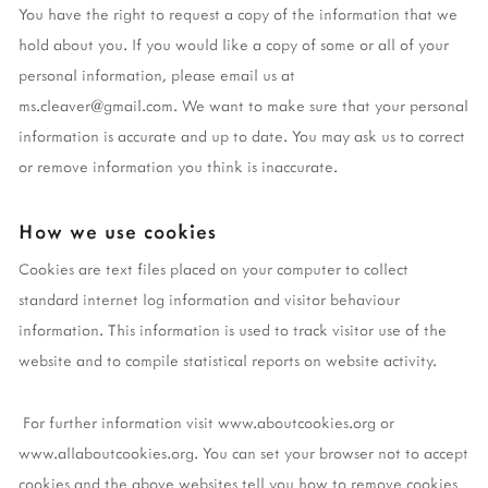
You have the right to request a copy of the information that we
hold about you. If you would like a copy of some or all of your
personal information, please email us at
ms.cleaver@gmail.com
. We want to make sure that your personal
information is accurate and up to date. You may ask us to correct
or remove information you think is inaccurate.
How we use cookies
Cookies are text files placed on your computer to collect
standard internet log information and visitor behaviour
information. This information is used to track visitor use of the
website and to compile statistical reports on website activity.
For further information visit www.aboutcookies.org or
www.allaboutcookies.org. You can set your browser not to accept
cookies and the above websites tell you how to remove cookies