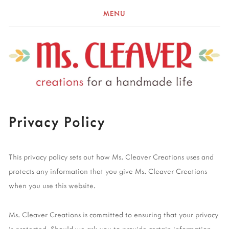
MENU
Privacy Policy
This privacy policy sets out how Ms. Cleaver Creations uses and
protects any information that you give Ms. Cleaver Creations
when you use this website.
Ms. Cleaver Creations is committed to ensuring that your privacy
is protected. Should we ask you to provide certain information