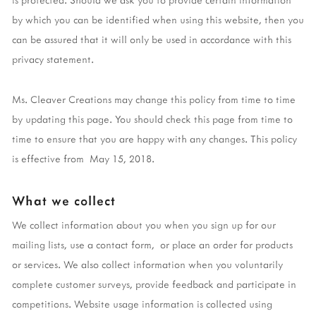
by which you can be identified when using this website, then you
can be assured that it will only be used in accordance with this
privacy statement.
Ms. Cleaver Creations may change this policy from time to time
by updating this page. You should check this page from time to
time to ensure that you are happy with any changes. This policy
is effective from May 15, 2018.
What we collect
We collect information about you when you sign up for our
mailing lists, use a contact form, or place an order for products
or services. We also collect information when you voluntarily
complete customer surveys, provide feedback and participate in
competitions. Website usage information is collected using