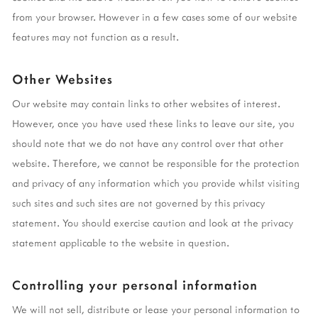
from your browser. However in a few cases some of our website
features may not function as a result.
Other Websites
Our website may contain links to other websites of interest.
However, once you have used these links to leave our site, you
should note that we do not have any control over that other
website. Therefore, we cannot be responsible for the protection
and privacy of any information which you provide whilst visiting
such sites and such sites are not governed by this privacy
statement. You should exercise caution and look at the privacy
statement applicable to the website in question.
Controlling your personal information
We will not sell, distribute or lease your personal information to