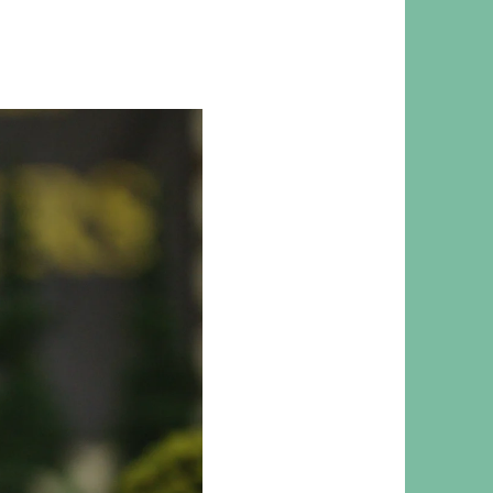
 RESPONSIBILITY AND VALUES
CT
ATIONS
Y POLICY