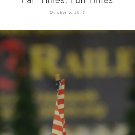
EMBROIDERY 101
SOCIAL
October 6, 2015
KNITTING 101
CONTA
CORMAC KNIT ALONG
PUBLIC
DOMENIC DUCK KAL
PRIVAC
INSTAGRAM HANDMADE FAIR