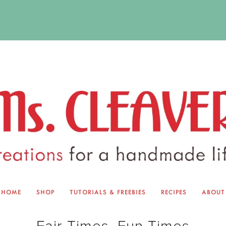
HOME
SHOP
TUTORIALS & FREEBIES
RECIPES
ABOUT
EQUINOX EXCHANGE
ABOUT 
Fair Times, Fun Times
TUTORIALS & FREEBIES
BLOG