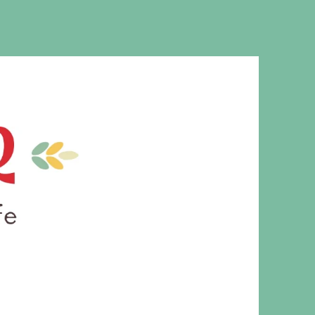
MS. CLEAVER