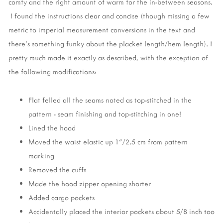
comfy and the right amount of warm for the in-between seasons.
I found the instructions clear and concise (though missing a few
metric to imperial measurement conversions in the text and
there's something funky about the placket length/hem length). I
pretty much made it exactly as described, with the exception of
the following modifications:
Flat felled all the seams noted as top-stitched in the
pattern - seam finishing and top-stitching in one!
Lined the hood
Moved the waist elastic up 1"/2.5 cm from pattern
marking
Removed the cuffs
Made the hood zipper opening shorter
Added cargo pockets
Accidentally placed the interior pockets about 5/8 inch too