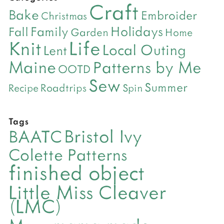
Craft
Bake
Embroider
Christmas
Holidays
Family
Fall
Garden
Home
Life
Knit
Local Outing
Lent
Maine
Patterns by Me
OOTD
Sew
Summer
Roadtrips
Recipe
Spin
Tags
Bristol Ivy
BAATC
Colette Patterns
finished object
Little Miss Cleaver
(LMC)