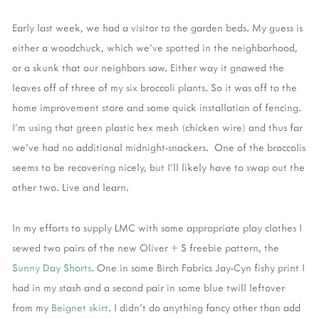
Early last week, we had a visitor to the garden beds. My guess is
either a woodchuck, which we’ve spotted in the neighborhood,
or a skunk that our neighbors saw. Either way it gnawed the
leaves off of three of my six broccoli plants. So it was off to the
home improvement store and some quick installation of fencing.
I’m using that green plastic hex mesh (chicken wire) and thus far
we’ve had no additional midnight-snackers. One of the broccolis
seems to be recovering nicely, but I’ll likely have to swap out the
other two. Live and learn.
In my efforts to supply LMC with some appropriate play clothes I
sewed two pairs of the new Oliver + S freebie pattern, the
Sunny Day Shorts
. One in some Birch Fabrics Jay-Cyn fishy print I
had in my stash and a second pair in some blue twill leftover
from my
Beignet skirt
. I didn’t do anything fancy other than add