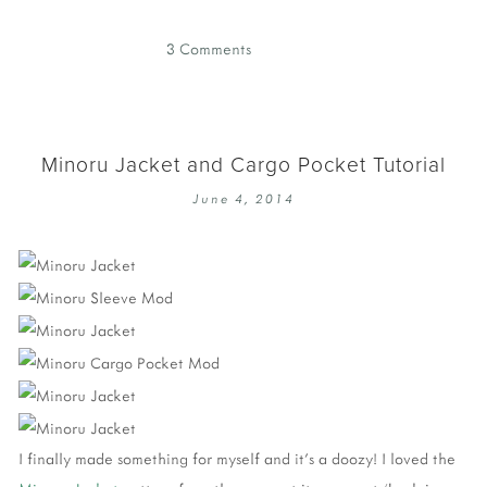
3 Comments
Minoru Jacket and Cargo Pocket Tutorial
June 4, 2014
I finally made something for myself and it's a doozy! I loved the