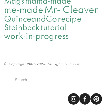
mama-made
Mags
Mr- Cleaver
me-made
QuinceandCo
recipe
Steinbeck
tutorial
work-in-progress
© Copyright 2007-2026. All rights reserved.