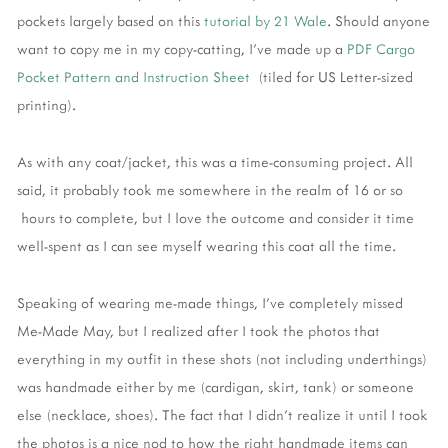
pockets largely based on this
tutorial by 21 Wale
. Should anyone
want to copy me in my copy-catting, I've made up a
PDF Cargo
Pocket Pattern and Instruction Sheet
(tiled for US Letter-sized
printing).
As with any coat/jacket, this was a time-consuming project. All
said, it probably took me somewhere in the realm of 16 or so
hours to complete, but I love the outcome and consider it time
well-spent as I can see myself wearing this coat all the time.
Speaking of wearing me-made things, I've completely missed
Me-Made May, but I realized after I took the photos that
everything in my outfit in these shots (not including underthings)
was handmade either by me (cardigan, skirt, tank) or someone
else (necklace, shoes). The fact that I didn't realize it until I took
the photos is a nice nod to how the right handmade items can