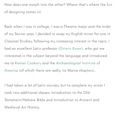
How does one morph into the other? Where that's where the fun
of designing comes in!
Back when I was in college, I was a Theatre major and the midst
of my Senior year, I decided to swap my English minor for one in
Classical Studies, following my increasing interest in the topic. I
had an excellent Latin professor (
Ortwin Knorr
), who got me
interested in the subject beyond the language and introduced
me to
Roman Cookery
and the
Archaeological Institute of
America
(of which there are sadly, no Maine chapters).
I had taken a lot of Latin courses, but to complete my minor I
took two additional classes: Introduction to the Old
Testament/Hebrew Bible and Introduction to Ancient and
Medieval Art History.