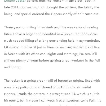
Minoru Jacket
pattern from the moment it came out (back in
late 2011), so much so that I bought the pattern, the fabric, the
lining, and special ordered the zippers shortly after it came out.
Three years of sitting in my stash and five weekends of sewing
later, I have a bright and beautiful new jacket that does some
much-needed filling of a long-outstanding hole in my wardrobe.
Of course I finished it just in time for summer, but being as I live
in Maine with it's often cool nights and mornings, I'm sure it'll
still get plenty of wear before getting a real workout in the Fall
and Spring.
The jacket is a spring green twill of forgotten origins, lined with
some silky polka dots purchased at JoAnn's, and riri metal
zippers. I made the pattern in a straight size 14, which is a little
bit roomy, but it means I can wear it over sweaters come Fall. It's