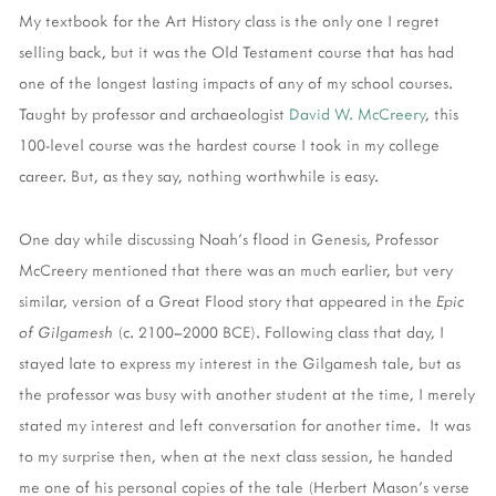
My textbook for the Art History class is the only one I regret
selling back, but it was the Old Testament course that has had
one of the longest lasting impacts of any of my school courses.
Taught by professor and archaeologist
David W. McCreery
, this
100-level course was the hardest course I took in my college
career. But, as they say, nothing worthwhile is easy.
One day while discussing Noah's flood in Genesis, Professor
McCreery mentioned that there was an much earlier, but very
similar, version of a Great Flood story that appeared in the
Epic
of Gilgamesh
(c. 2100–2000 BCE). Following class that day, I
stayed late to express my interest in the Gilgamesh tale, but as
the professor was busy with another student at the time, I merely
stated my interest and left conversation for another time. It was
to my surprise then, when at the next class session, he handed
me one of his personal copies of the tale (Herbert Mason's verse