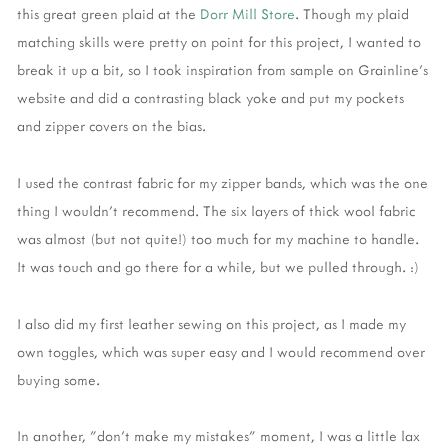
this great green plaid at the
Dorr Mill Store
. Though my plaid
matching skills were pretty on point for this project, I wanted to
break it up a bit, so I took inspiration from sample on Grainline's
website and did a contrasting black yoke and put my pockets
and zipper covers on the bias.
I used the contrast fabric for my zipper bands, which was the one
thing I wouldn't recommend. The six layers of thick wool fabric
was almost (but not quite!) too much for my machine to handle.
It was touch and go there for a while, but we pulled through. :)
I also did my first leather sewing on this project, as I made my
own toggles, which was super easy and I would recommend over
buying some.
In another, "don't make my mistakes" moment, I was a little lax