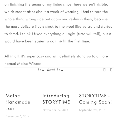
on finishing the seams of my lining since there weren't visible,
which meant after about a week of wearing, I had to turn the
whole thing wrong side out again and re-finish them, because
the more delicate fibers stuck to the wool like velcro and started
to shred. I think I fixed everything all right (time will tell), but it
would have been easier to do it right the first time.
All in all, it's super cozy and will definitely stand up to a more
normal Maine Winter.
Sew! Sew! Sew!
Maine
Introducing
STORYTIME -
Handmade
STORYTIME
Coming Soon!
Fair
P
November 19, 2018
September 24, 2018
December 5, 2019
W