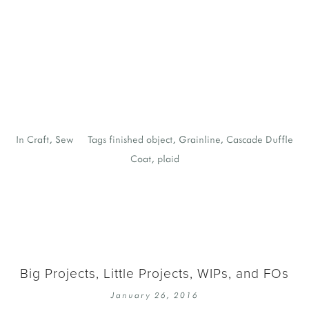
b
h
y
y
J
In
Craft
,
Sew
Tags
finished object
,
Grainline
,
Cascade Duffle
Coat
,
plaid
Big Projects, Little Projects, WIPs, and FOs
January 26, 2016