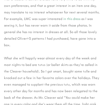
own preferences, and that a great interest in an item one day,
may translate to no interest whatsoever for next several months.
For example, LMC was super interested
in this dress
as I was
sewing it, but has never worn it aside from those photos. In
general she has no interest in dresses at all. So all those lovely
detailed Oliver+S patterns I had purchased, have gone into a
box.
What she will happily wear almost every day of the week and
most nights to bed are tutus (or ballet skirts as they're called in
the Cleaver household). So I got smart, bought some tulle and
knocked out a few in her favorite colors over the holidays. They
even managed to supplant the previous tutu, which was worn
every other day for months and has now been relegated to the
back of the drawer. As Mr. Cleaver said "You could make her
one in every color and she's wear them all the time, light pink,