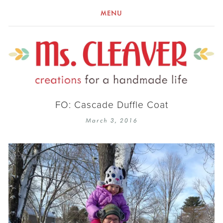
MENU
FO: Cascade Duffle Coat
March 3, 2016