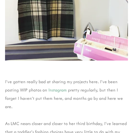
I've gotten really bad at sharing my projects here. I've been
posting WIP photos on
Instagram
pretty regularly, but then I
forget I haven't put them here, and months go by and here we
are.
As LMC nears closer and closer to her third birthday, I've learned
that a toddler's fashion choices have very little to do with my