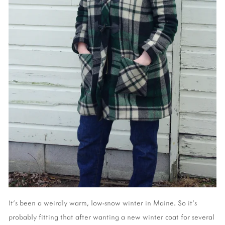
It's been a weirdly warm, low-snow winter in Maine. So it's
probably fitting that after wanting a new winter coat for several