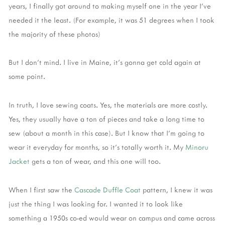
years, I finally got around to making myself one in the year I've
needed it the least. (For example, it was 51 degrees when I took
the majority of these photos)
But I don't mind. I live in Maine, it's gonna get cold again at
some point.
In truth, I love sewing coats. Yes, the materials are more costly.
Yes, they usually have a ton of pieces and take a long time to
sew (about a month in this case). But I know that I'm going to
wear it everyday for months, so it's totally worth it. My
Minoru
Jacket
gets a ton of wear, and this one will too.
When I first saw the
Cascade Duffle Coat
pattern, I knew it was
just the thing I was looking for. I wanted it to look like
something a 1950s co-ed would wear on campus and came across