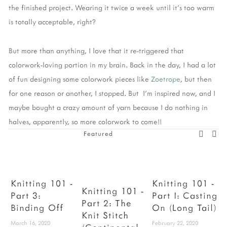
the finished project. Wearing it twice a week until it's too warm
is totally acceptable, right?
But more than anything, I love that it re-triggered that
colorwork-loving portion in my brain. Back in the day, I had a lot
of fun designing some colorwork pieces like
Zoetrope
, but then
for one reason or another, I stopped. But I'm inspired now, and I
maybe bought a crazy amount of yarn because I do nothing in
halves, apparently, so more colorwork to come!!
Featured
Knitting 101 -
Knitting 101 -
Knitting 101 -
Part 3:
Part I: Casting
Part 2: The
Binding Off
On (Long Tail)
F
Knit Stitch
March 16, 2020
February 22, 2020
D