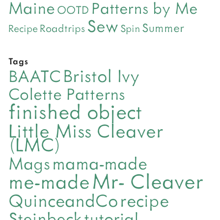
Maine
Patterns by Me
OOTD
Sew
Summer
Roadtrips
Recipe
Spin
Tags
Bristol Ivy
BAATC
Colette Patterns
finished object
Little Miss Cleaver
(LMC)
mama-made
Mags
Mr- Cleaver
me-made
QuinceandCo
recipe
Steinbeck
tutorial