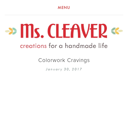
MENU
Colorwork Cravings
January 30, 2017