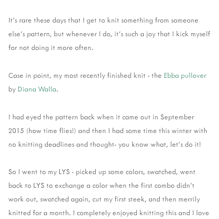
It's rare these days that I get to knit something from someone
else's pattern, but whenever I do, it's such a joy that I kick myself
for not doing it more often.
Case in point, my most recently finished knit - the
Ebba pullover
by
Diana Walla
.
I had eyed the pattern back when it came out in September
2015 (how time flies!) and then I had some time this winter with
no knitting deadlines and thought- you know what, let's do it!
So I went to my LYS - picked up some colors, swatched, went
back to LYS to exchange a color when the first combo didn't
work out, swatched again, cut my first steek, and then merrily
knitted for a month. I completely enjoyed knitting this and I love