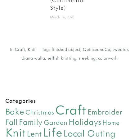
(Continental
Style)
March 16, 2020
In
Craft
,
Knit
Tags
finished object
,
QuinceandCo
,
sweater
,
diana walla
,
selfish knitting
,
steeking
,
colorwork
Categories
Craft
Bake
Embroider
Christmas
Holidays
Family
Fall
Garden
Home
Life
Knit
Local Outing
Lent