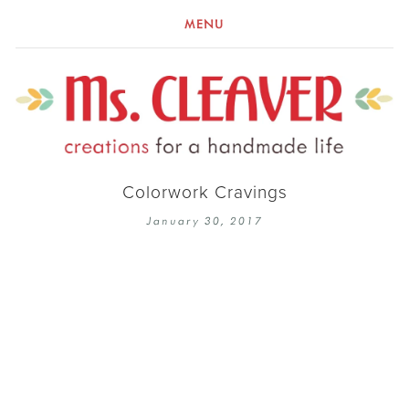
MENU
Colorwork Cravings
January 30, 2017