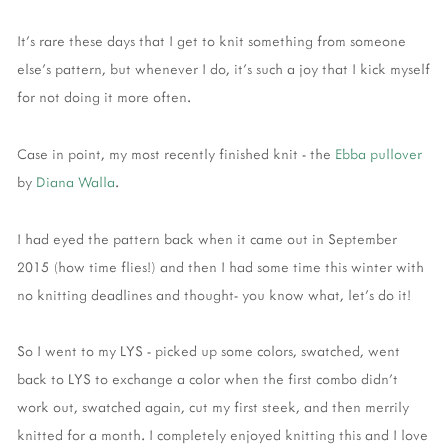
It's rare these days that I get to knit something from someone
else's pattern, but whenever I do, it's such a joy that I kick myself
for not doing it more often.
Case in point, my most recently finished knit - the
Ebba pullover
by
Diana Walla
.
I had eyed the pattern back when it came out in September
2015 (how time flies!) and then I had some time this winter with
no knitting deadlines and thought- you know what, let's do it!
So I went to my LYS - picked up some colors, swatched, went
back to LYS to exchange a color when the first combo didn't
work out, swatched again, cut my first steek, and then merrily
knitted for a month. I completely enjoyed knitting this and I love