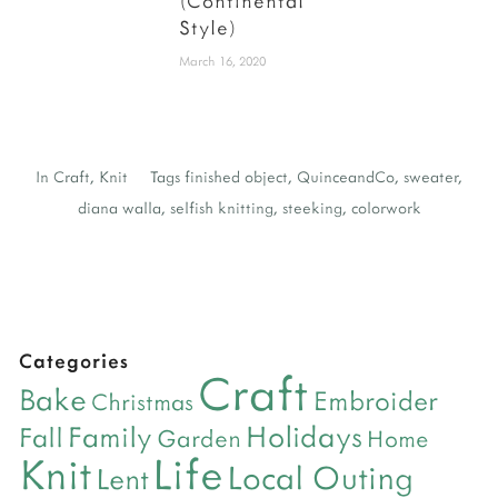
(Continental
Style)
March 16, 2020
In
Craft
,
Knit
Tags
finished object
,
QuinceandCo
,
sweater
,
diana walla
,
selfish knitting
,
steeking
,
colorwork
Categories
Craft
Bake
Embroider
Christmas
Holidays
Family
Fall
Garden
Home
Life
Knit
Local Outing
Lent