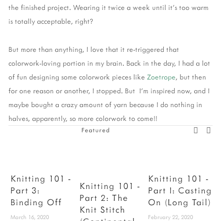
the finished project. Wearing it twice a week until it's too warm
is totally acceptable, right?
But more than anything, I love that it re-triggered that
colorwork-loving portion in my brain. Back in the day, I had a lot
of fun designing some colorwork pieces like
Zoetrope
, but then
for one reason or another, I stopped. But I'm inspired now, and I
maybe bought a crazy amount of yarn because I do nothing in
halves, apparently, so more colorwork to come!!
Featured
Knitting 101 -
Knitting 101 -
Knitting 101 -
Part 3:
Part I: Casting
Part 2: The
Binding Off
On (Long Tail)
F
Knit Stitch
March 16, 2020
February 22, 2020
D