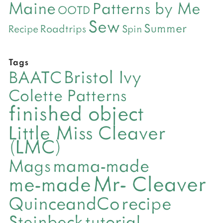
Maine
Patterns by Me
OOTD
Sew
Summer
Roadtrips
Recipe
Spin
Tags
Bristol Ivy
BAATC
Colette Patterns
finished object
Little Miss Cleaver
(LMC)
mama-made
Mags
Mr- Cleaver
me-made
QuinceandCo
recipe
Steinbeck
tutorial