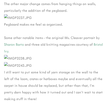
The other major change comes from hanging things on walls,
particularly the addition of the pegboard.
Pegboard makes me feel so organized.
Some other notable items - the original Ms. Cleaver portrait by
Sharon Barto
and three old knitting magazines courtesy of
Bristol
Ivy.
I still want to put some kind of yarn storage on the wall to the
left of the loom, crates or hatboxes maybe and eventually all the
carpet in house should be replaced, but other than that, I'm
pretty darn happy with how it turned out and I can't wait to start
making stuff in there!