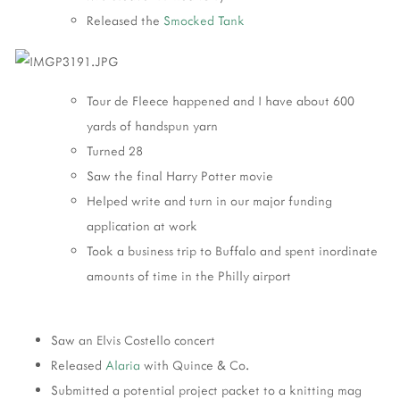
Released the
Smocked Tank
Tour de Fleece happened and I have about 600
yards of handspun yarn
Turned 28
Saw the final Harry Potter movie
Helped write and turn in our major funding
application at work
Took a business trip to Buffalo and spent inordinate
amounts of time in the Philly airport
Saw an Elvis Costello concert
Released
Alaria
with Quince & Co.
Submitted a potential project packet to a knitting mag