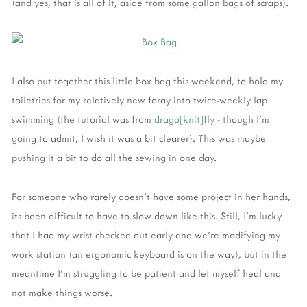
(and yes, that is all of it, aside from some gallon bags of scraps).
I also put together this little box bag this weekend, to hold my
toiletries for my relatively new foray into twice-weekly lap
swimming (the tutorial was from
drago[knit]fly
- though I'm
going to admit, I wish it was a bit clearer). This was maybe
pushing it a bit to do all the sewing in one day.
For someone who rarely doesn't have some project in her hands,
its been difficult to have to slow down like this. Still, I'm lucky
that I had my wrist checked out early and we're modifying my
work station (an ergonomic keyboard is on the way), but in the
meantime I'm struggling to be patient and let myself heal and
not make things worse.