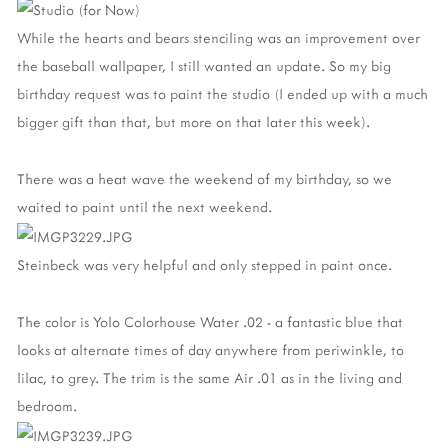
While the hearts and bears stenciling was an improvement over
the baseball wallpaper, I still wanted an update. So my big
birthday request was to paint the studio (I ended up with a much
bigger gift than that, but more on that later this week).
There was a heat wave the weekend of my birthday, so we
waited to paint until the next weekend.
Steinbeck was very helpful and only stepped in paint once.
The color is Yolo Colorhouse Water .02 - a fantastic blue that
looks at alternate times of day anywhere from periwinkle, to
lilac, to grey. The trim is the same Air .01 as in the living and
bedroom.