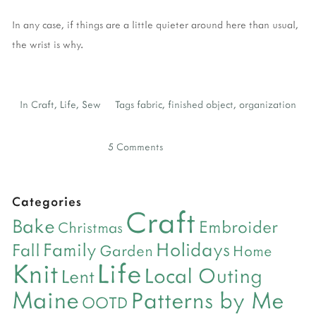
In any case, if things are a little quieter around here than usual,
the wrist is why.
In
Craft
,
Life
,
Sew
Tags
fabric
,
finished object
,
organization
5 Comments
Categories
Craft
Bake
Embroider
Christmas
Holidays
Family
Fall
Garden
Home
Life
Knit
Local Outing
Lent
Maine
Patterns by Me
OOTD