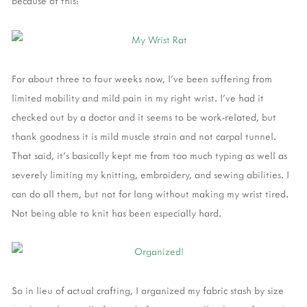
because of this:
For about three to four weeks now, I've been suffering from
limited mobility and mild pain in my right wrist. I've had it
checked out by a doctor and it seems to be work-related, but
thank goodness it is mild muscle strain and not carpal tunnel.
That said, it's basically kept me from too much typing as well as
severely limiting my knitting, embroidery, and sewing abilities. I
can do all them, but not for long without making my wrist tired.
Not being able to knit has been especially hard.
So in lieu of actual crafting, I organized my fabric stash by size