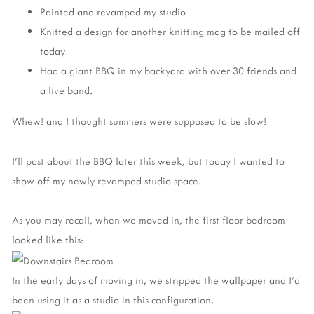
Painted and revamped my studio
Knitted a design for another knitting mag to be mailed off
today
Had a giant BBQ in my backyard with over 30 friends and
a live band.
Whew! and I thought summers were supposed to be slow!
I'll post about the BBQ later this week, but today I wanted to
show off my newly revamped studio space.
As you may recall, when we moved in, the first floor bedroom
looked like this:
In the early days of moving in, we stripped the wallpaper and I'd
been using it as a studio in this configuration.