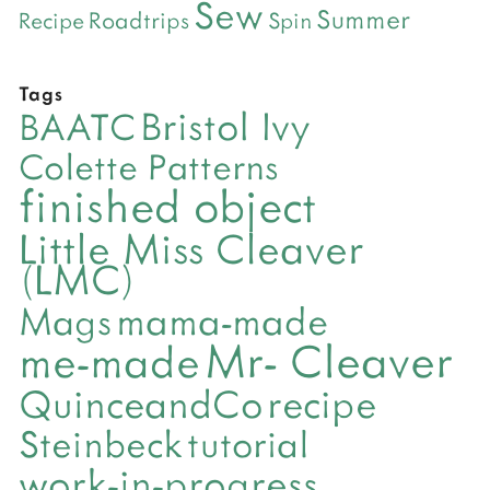
Sew
Summer
Roadtrips
Recipe
Spin
Tags
Bristol Ivy
BAATC
Colette Patterns
finished object
Little Miss Cleaver
(LMC)
mama-made
Mags
Mr- Cleaver
me-made
QuinceandCo
recipe
Steinbeck
tutorial
work-in-progress