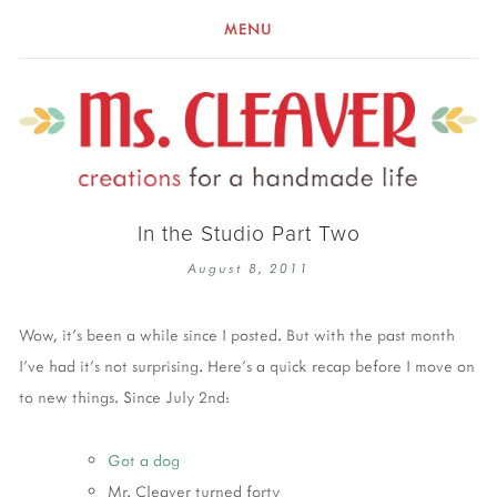
MENU
In the Studio Part Two
August 8, 2011
Wow, it's been a while since I posted. But with the past month
I've had it's not surprising. Here's a quick recap before I move on
to new things. Since July 2nd:
Got a dog
Mr. Cleaver turned forty