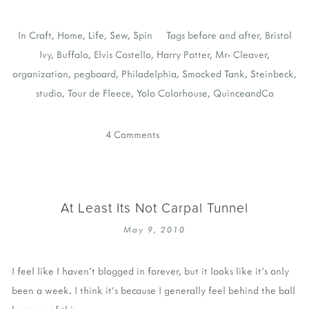
In
Craft
,
Home
,
Life
,
Sew
,
Spin
Tags
before and after
,
Bristol
Ivy
,
Buffalo
,
Elvis Costello
,
Harry Potter
,
Mr- Cleaver
,
organization
,
pegboard
,
Philadelphia
,
Smocked Tank
,
Steinbeck
,
studio
,
Tour de Fleece
,
Yolo Colorhouse
,
QuinceandCo
4 Comments
At Least Its Not Carpal Tunnel
May 9, 2010
I feel like I haven't blogged in forever, but it looks like it's only
been a week. I think it's because I generally feel behind the ball