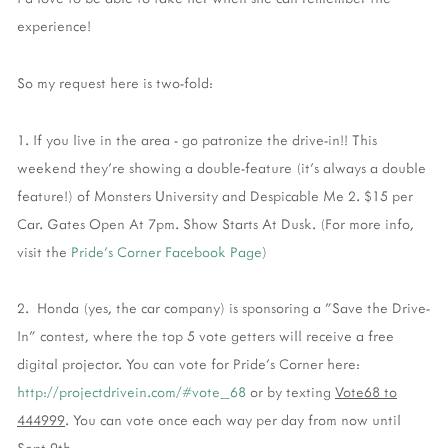
experience!
So my request here is two-fold:
1. If you live in the area - go patronize the drive-in!! This
weekend they're showing a double-feature (it's always a double
feature!) of Monsters University and Despicable Me 2. $15 per
Car. Gates Open At 7pm. Show Starts At Dusk. (For more info,
visit the
Pride's Corner Facebook Page
)
2. Honda (yes, the car company) is sponsoring a "Save the Drive-
In" contest, where the top 5 vote getters will receive a free
digital projector. You can vote for Pride's Corner here:
http://projectdrivein.com/#vote_68
or by texting
Vote68 to
444999
. You can vote once each way per day from now until
Sept 9th.