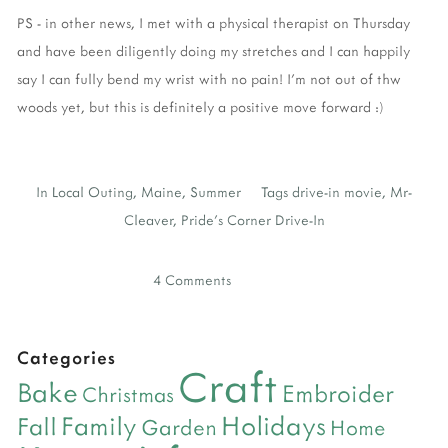
PS - in other news, I met with a physical therapist on Thursday
and have been diligently doing my stretches and I can happily
say I can fully bend my wrist with no pain! I'm not out of thw
woods yet, but this is definitely a positive move forward :)
In
Local Outing
,
Maine
,
Summer
Tags
drive-in movie
,
Mr-
Cleaver
,
Pride's Corner Drive-In
4 Comments
Categories
Craft
Bake
Embroider
Christmas
Holidays
Family
Fall
Garden
Home