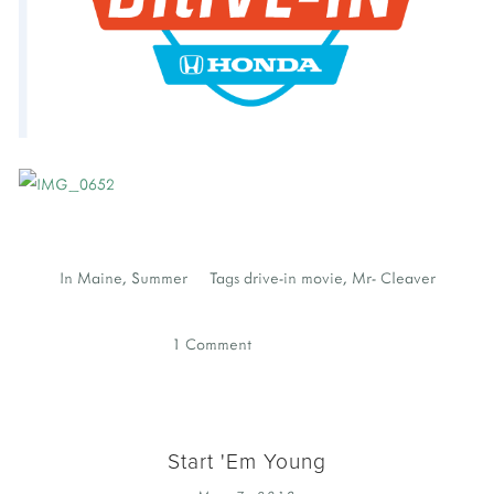
In
Maine
,
Summer
Tags
drive-in movie
,
Mr- Cleaver
1 Comment
Start 'Em Young