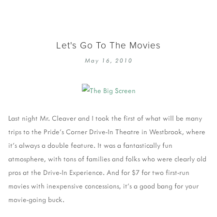
Let's Go To The Movies
May 16, 2010
Last night Mr. Cleaver and I took the first of what will be many
trips to the Pride's Corner Drive-In Theatre in Westbrook, where
it's always a double feature. It was a fantastically fun
atmosphere, with tons of families and folks who were clearly old
pros at the Drive-In Experience. And for $7 for two first-run
movies with inexpensive concessions, it's a good bang for your
movie-going buck.