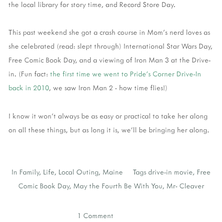
the local library for story time, and Record Store Day.
This past weekend she got a crash course in Mom's nerd loves as
she celebrated (read: slept through) International Star Wars Day,
Free Comic Book Day, and a viewing of Iron Man 3 at the Drive-
in. (Fun fact:
the first time we went to Pride's Corner Drive-In
back in 2010
, we saw Iron Man 2 - how time flies!)
I know it won't always be as easy or practical to take her along
on all these things, but as long it is, we'll be bringing her along.
In
Family
,
Life
,
Local Outing
,
Maine
Tags
drive-in movie
,
Free
Comic Book Day
,
May the Fourth Be With You
,
Mr- Cleaver
1 Comment