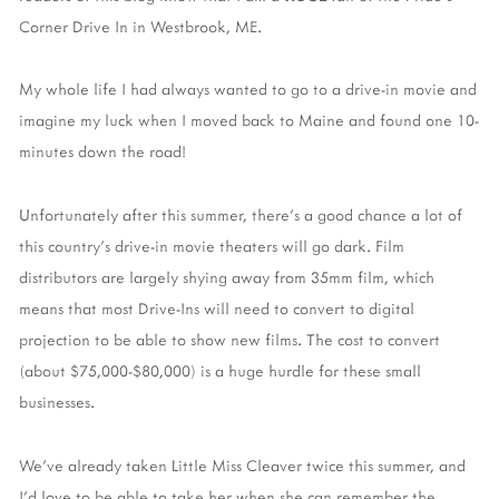
Corner Drive In in Westbrook, ME.
My whole life I had always wanted to go to a drive-in movie and
imagine my luck when I moved back to Maine and found one 10-
minutes down the road!
Unfortunately after this summer, there's a good chance a lot of
this country's drive-in movie theaters will go dark. Film
distributors are largely shying away from 35mm film, which
means that most Drive-Ins will need to convert to digital
projection to be able to show new films. The cost to convert
(about $75,000-$80,000) is a huge hurdle for these small
businesses.
We've already taken Little Miss Cleaver twice this summer, and
I'd love to be able to take her when she can remember the