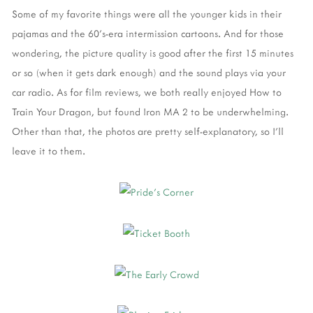
Some of my favorite things were all the younger kids in their
pajamas and the 60's-era intermission cartoons. And for those
wondering, the picture quality is good after the first 15 minutes
or so (when it gets dark enough) and the sound plays via your
car radio. As for film reviews, we both really enjoyed How to
Train Your Dragon, but found Iron MA 2 to be underwhelming.
Other than that, the photos are pretty self-explanatory, so I'll
leave it to them.