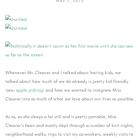
May 7, 2013
Whenever Mr. Cleaver and I talked about having kids, we
talked about how much of we do already is pretty kid friendly
(see:
apple picking
) and how we wanted to integrate Miss
Cleaver into as much of what we love about our lives as possible.
As so, as she sleeps a lot still and is pretty portable, Miss
Cleaver's been and mostly slept through a number of knit nights,
neighborhood walks, trips to visit my co-workers, weekly visits to