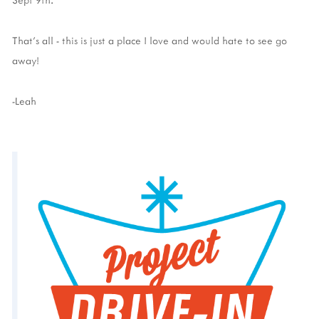
That's all - this is just a place I love and would hate to see go
away!
-Leah