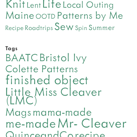
Life
Knit
Local Outing
Lent
Maine
Patterns by Me
OOTD
Sew
Summer
Roadtrips
Recipe
Spin
Tags
Bristol Ivy
BAATC
Colette Patterns
finished object
Little Miss Cleaver
(LMC)
mama-made
Mags
Mr- Cleaver
me-made
QuinceandCo
recipe