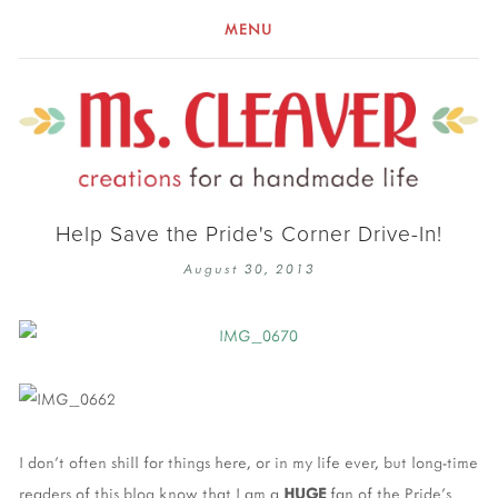
MENU
Help Save the Pride's Corner Drive-In!
August 30, 2013
I don't often shill for things here, or in my life ever, but long-time
readers of this blog know that I am a
HUGE
fan of the Pride's