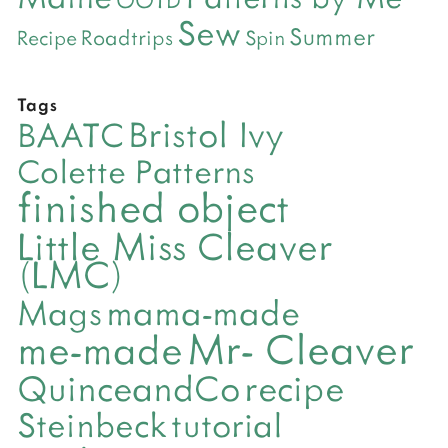
Sew
Summer
Roadtrips
Recipe
Spin
Tags
Bristol Ivy
BAATC
Colette Patterns
finished object
Little Miss Cleaver
(LMC)
mama-made
Mags
Mr- Cleaver
me-made
QuinceandCo
recipe
Steinbeck
tutorial