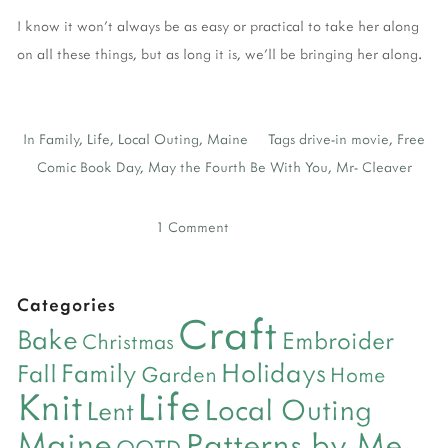
I know it won't always be as easy or practical to take her along
on all these things, but as long it is, we'll be bringing her along.
In
Family
,
Life
,
Local Outing
,
Maine
Tags
drive-in movie
,
Free
Comic Book Day
,
May the Fourth Be With You
,
Mr- Cleaver
1 Comment
Categories
Craft
Bake
Embroider
Christmas
Holidays
Family
Fall
Garden
Home
Life
Knit
Local Outing
Lent
Maine
Patterns by Me
OOTD