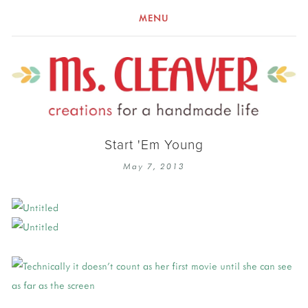
MENU
Start 'Em Young
May 7, 2013