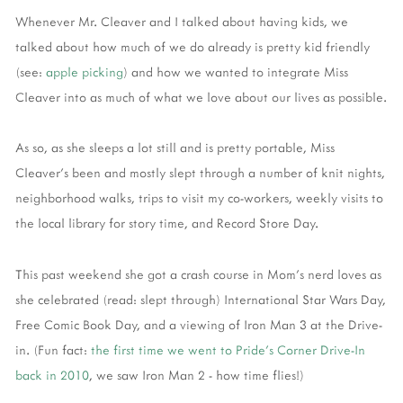
Whenever Mr. Cleaver and I talked about having kids, we
talked about how much of we do already is pretty kid friendly
(see:
apple picking
) and how we wanted to integrate Miss
Cleaver into as much of what we love about our lives as possible.
As so, as she sleeps a lot still and is pretty portable, Miss
Cleaver's been and mostly slept through a number of knit nights,
neighborhood walks, trips to visit my co-workers, weekly visits to
the local library for story time, and Record Store Day.
This past weekend she got a crash course in Mom's nerd loves as
she celebrated (read: slept through) International Star Wars Day,
Free Comic Book Day, and a viewing of Iron Man 3 at the Drive-
in. (Fun fact:
the first time we went to Pride's Corner Drive-In
back in 2010
, we saw Iron Man 2 - how time flies!)