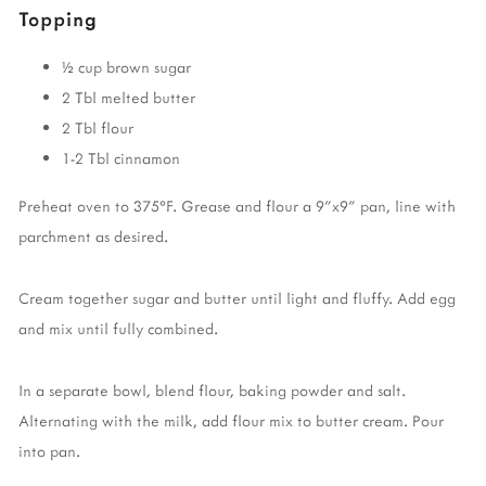
Topping
½ cup brown sugar
2 Tbl melted butter
2 Tbl flour
1-2 Tbl cinnamon
Preheat oven to 375°F. Grease and flour a 9"x9" pan, line with
parchment as desired.
Cream together sugar and butter until light and fluffy. Add egg
and mix until fully combined.
In a separate bowl, blend flour, baking powder and salt.
Alternating with the milk, add flour mix to butter cream. Pour
into pan.