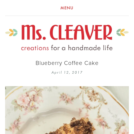
MENU
Blueberry Coffee Cake
April 12, 2017