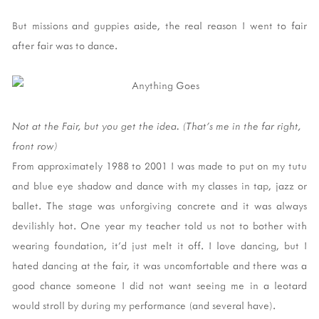
But missions and guppies aside, the real reason I went to fair
after fair was to dance.
Not at the Fair, but you get the idea. (That's me in the far right,
front row)
From approximately 1988 to 2001 I was made to put on my tutu
and blue eye shadow and dance with my classes in tap, jazz or
ballet. The stage was unforgiving concrete and it was always
devilishly hot. One year my teacher told us not to bother with
wearing foundation, it'd just melt it off. I love dancing, but I
hated dancing at the fair, it was uncomfortable and there was a
good chance someone I did not want seeing me in a leotard
would stroll by during my performance (and several have).