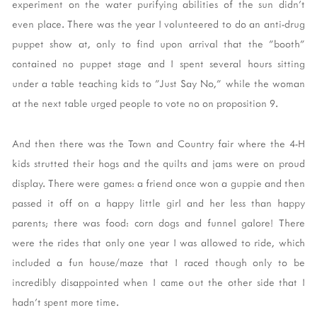
experiment on the water purifying abilities of the sun didn't
even place. There was the year I volunteered to do an anti-drug
puppet show at, only to find upon arrival that the "booth"
contained no puppet stage and I spent several hours sitting
under a table teaching kids to "Just Say No," while the woman
at the next table urged people to vote no on proposition 9.
And then there was the Town and Country fair where the 4-H
kids strutted their hogs and the quilts and jams were on proud
display. There were games: a friend once won a guppie and then
passed it off on a happy little girl and her less than happy
parents; there was food: corn dogs and funnel galore! There
were the rides that only one year I was allowed to ride, which
included a fun house/maze that I raced though only to be
incredibly disappointed when I came out the other side that I
hadn't spent more time.