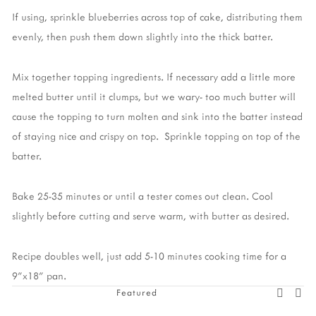
If using, sprinkle blueberries across top of cake, distributing them
evenly, then push them down slightly into the thick batter.
Mix together topping ingredients. If necessary add a little more
melted butter until it clumps, but we wary- too much butter will
cause the topping to turn molten and sink into the batter instead
of staying nice and crispy on top. Sprinkle topping on top of the
batter.
Bake 25-35 minutes or until a tester comes out clean. Cool
slightly before cutting and serve warm, with butter as desired.
Recipe doubles well, just add 5-10 minutes cooking time for a
9"x18" pan.
Featured