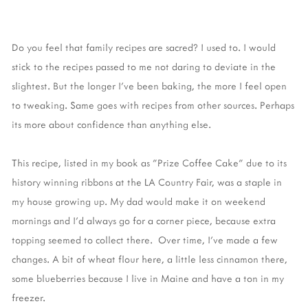
Do you feel that family recipes are sacred? I used to. I would
stick to the recipes passed to me not daring to deviate in the
slightest. But the longer I've been baking, the more I feel open
to tweaking. Same goes with recipes from other sources. Perhaps
its more about confidence than anything else.
This recipe, listed in my book as "Prize Coffee Cake" due to its
history winning ribbons at the LA Country Fair, was a staple in
my house growing up. My dad would make it on weekend
mornings and I'd always go for a corner piece, because extra
topping seemed to collect there. Over time, I've made a few
changes. A bit of wheat flour here, a little less cinnamon there,
some blueberries because I live in Maine and have a ton in my
freezer.