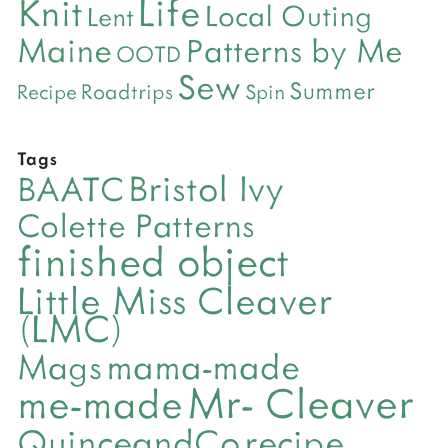
Life
Knit
Local Outing
Lent
Maine
Patterns by Me
OOTD
Sew
Summer
Roadtrips
Recipe
Spin
Tags
Bristol Ivy
BAATC
Colette Patterns
finished object
Little Miss Cleaver
(LMC)
mama-made
Mags
Mr- Cleaver
me-made
QuinceandCo
recipe