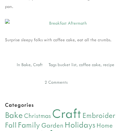
pan.
Surprise sleepy folks with coffee cake, eat all the crumbs.
In
Bake
,
Craft
Tags
bucket list
,
coffee cake
,
recipe
2 Comments
Categories
Craft
Bake
Embroider
Christmas
Holidays
Family
Fall
Garden
Home