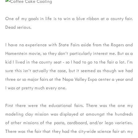
One of my goals in life is to win a blue ribbon at a county fair.
Dead serious.
I have no experience with State Fairs aside from the Rogers and
Hamerstein movie, so they don't particularly interest me. But as a
kid I lived in the county seat - so I had to go to the fair a lot. I'm
sure this isn't actually the case, but it seemed as though we had
three or so major fairs at the Napa Valley Expo center a year and
I was at pretty much every one.
First there were the educational fairs. There was the one my
modeling clay mission was displayed at amoungst the hundreds
of other missions of the pasta, cardboard, and/or lego varieties.
There was the fair that they had the city-wide science fair at: my