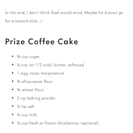
In the end, I don't think Dad would mind. Maybe he'd even go
for a second slice. :)
Prize Coffee Cake
¾ cup sugar
¼ cup (or 1/2 stick) butter, softened
1 egg, room temperature
¾ all-purpose flour
¾ wheat flour
2 tsp baking powder
½ tsp salt
½ cup milk
½ cup fresh or frozen blueberries (optional)