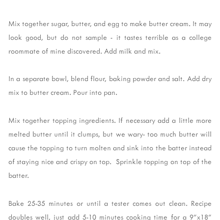
Mix together sugar, butter, and egg to make butter cream. It may
look good, but do not sample - it tastes terrible as a college
roommate of mine discovered. Add milk and mix.
In a separate bowl, blend flour, baking powder and salt. Add dry
mix to butter cream. Pour into pan.
Mix together topping ingredients. If necessary add a little more
melted butter until it clumps, but we wary- too much butter will
cause the topping to turn molten and sink into the batter instead
of staying nice and crispy on top. Sprinkle topping on top of the
batter.
Bake 25-35 minutes or until a tester comes out clean. Recipe
doubles well, just add 5-10 minutes cooking time for a 9"x18"