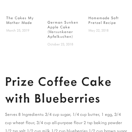
The Cakes My
Homemade Soft
German Sunken
S
Mother Made
Pretzel Recipe
Apple Cake
l
March 25, 2019
May 22, 2018
(Versunkener
C
Apfelkuchen)
M
October 23, 2018
Prize Coffee Cake
with Blueberries
Serves 8
Ingredients:
3/4 cup sugar
,
1/4 cup butter
,
1 egg
,
3/4
cup wheat flour
,
3/4 cup all-purpose flour
2 tsp baking powder
1/2 tsp salt
1/2 cup milk
1/2 cup blueberries
1/2 cup brown sugar