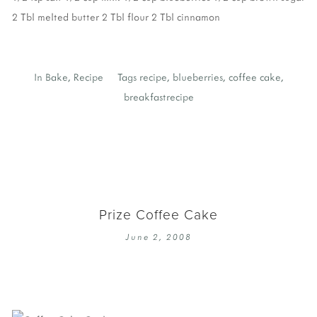
2 Tbl melted butter
2 Tbl flour
2 Tbl cinnamon
In
Bake
,
Recipe
Tags
recipe
,
blueberries
,
coffee cake
,
breakfastrecipe
Prize Coffee Cake
June 2, 2008