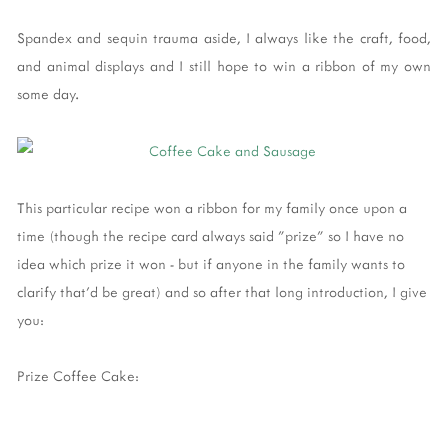
Spandex and sequin trauma aside, I always like the craft, food,
and animal displays and I still hope to win a ribbon of my own
some day.
This particular recipe won a ribbon for my family once upon a
time (though the recipe card always said "prize" so I have no
idea which prize it won - but if anyone in the family wants to
clarify that'd be great) and so after that long introduction, I give
you:
Prize Coffee Cake: