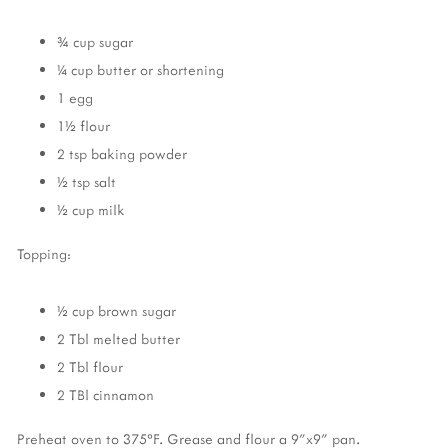
¾ cup sugar
¼ cup butter or shortening
1 egg
1½ flour
2 tsp baking powder
½ tsp salt
½ cup milk
Topping:
½ cup brown sugar
2 Tbl melted butter
2 Tbl flour
2 TBl cinnamon
Preheat oven to 375°F. Grease and flour a 9"x9" pan.