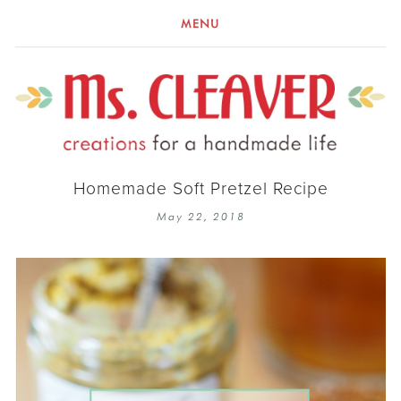
MENU
Homemade Soft Pretzel Recipe
May 22, 2018