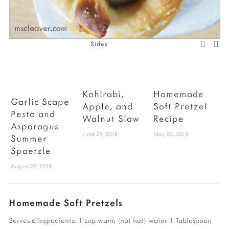
Sides
Kohlrabi,
Homemade
Garlic Scape
Apple, and
Soft Pretzel
Pesto and
Walnut Slaw
Recipe
B
Asparagus
June 28, 2018
May 22, 2018
A
Summer
Spaetzle
August 29, 2018
Homemade Soft Pretzels
Serves 6
Ingredients:
1 cup warm (not hot) water
1 Tablespoon