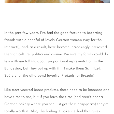
In the past few years, I've had the good fortune to becoming
friends with a handful of lovely German women (yay for the
Internet!), and, as a result, have become increasingly interested
German culture, politics and cuisine. I'm sure my family could do
less with me talking about proportional representation in the
Bundestag, but they put up with it if I make them Schnitzel,
Spätzle, or the all-around favorite, Pretzels (or Brezeln).
Like most yeasted bread products, these need to be kneaded and
have time to rise, but if you have the time (and aren't near a
German bakery where you can just get them easy-peasy) they're
totally worth it. Also, the boiling + bake method that gives