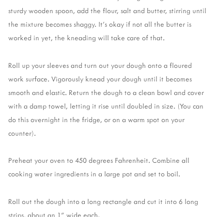
sturdy wooden spoon, add the flour, salt and butter, stirring until
the mixture becomes shaggy. It's okay if not all the butter is
worked in yet, the kneading will take care of that.
Roll up your sleeves and turn out your dough onto a floured
work surface. Vigorously knead your dough until it becomes
smooth and elastic. Return the dough to a clean bowl and cover
with a damp towel, letting it rise until doubled in size. (You can
do this overnight in the fridge, or on a warm spot on your
counter).
Preheat your oven to 450 degrees Fahrenheit. Combine all
cooking water ingredients in a large pot and set to boil.
Roll out the dough into a long rectangle and cut it into 6 long
strips, about an 1" wide each.