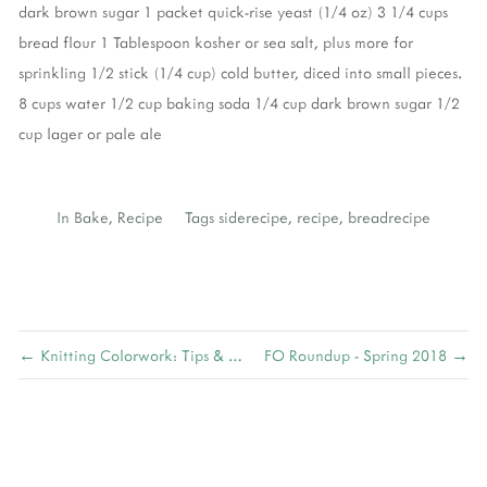
dark brown sugar
1 packet quick-rise yeast (1/4 oz)
3 1/4 cups
bread flour
1 Tablespoon kosher or sea salt, plus more for
sprinkling
1/2 stick (1/4 cup) cold butter, diced into small pieces.
8 cups water
1/2 cup baking soda
1/4 cup dark brown sugar
1/2
cup lager or pale ale
In
Bake
,
Recipe
Tags
siderecipe
,
recipe
,
breadrecipe
← Knitting Colorwork: Tips & Tricks
FO Roundup - Spring 2018 →