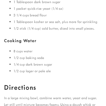
1 Tablespoon dark brown sugar
1 packet quick-rise yeast (1/4 oz)
3 1/4 cups bread flour
1 Tablespoon kosher or sea salt, plus more for sprinkling
1/2 stick (1/4 cup) cold butter, diced into small pieces.
Cooking Water
8 cups water
1/2 cup baking soda
1/4 cup dark brown sugar
1/2 cup lager or pale ale
Directions
In a large mixing bowl, combine warm water, yeast and sugar.
Let still until mixture becomes foamy. Using a dough whisk or