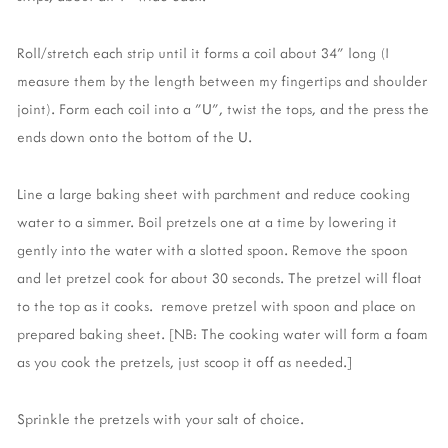
Roll/stretch each strip until it forms a coil about 34" long (I
measure them by the length between my fingertips and shoulder
joint). Form each coil into a "U", twist the tops, and the press the
ends down onto the bottom of the U.
Line a large baking sheet with parchment and reduce cooking
water to a simmer. Boil pretzels one at a time by lowering it
gently into the water with a slotted spoon. Remove the spoon
and let pretzel cook for about 30 seconds. The pretzel will float
to the top as it cooks. remove pretzel with spoon and place on
prepared baking sheet. [NB: The cooking water will form a foam
as you cook the pretzels, just scoop it off as needed.]
Sprinkle the pretzels with your salt of choice.