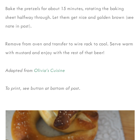
Bake the pretzels for about 15 minutes, rotating the baking
sheet halfway through. Let them get nice and golden brown (see
note in post).
Remove from oven and transfer to wire rack to cool. Serve warm
with mustard and enjoy with the rest of that beer!
Adapted from
Olivia's Cuisine
To print, see button at bottom of post.