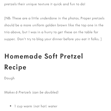
pretzels their unique texture it quick and fun to do!
[NB: These are a little underdone in the photos. Proper pretzels
should be a more uniform golden brown like the top one in the
trio above, but I was in a hurry to get these on the table for
supper. Don't try to blog your dinner before you eat it folks. ]
Homemade Soft Pretzel
Recipe
Dough
Makes 6 Pretzels (can be doubled)
1 cup warm (not hot) water