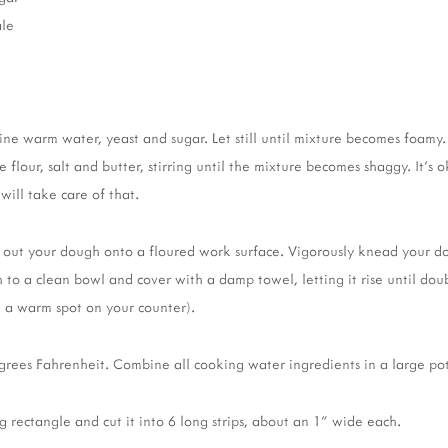
ale
ine warm water, yeast and sugar. Let still until mixture becomes foamy
lour, salt and butter, stirring until the mixture becomes shaggy. It's ok
ill take care of that.
n out your dough onto a floured work surface. Vigorously knead your d
 to a clean bowl and cover with a damp towel, letting it rise until doub
on a warm spot on your counter).
rees Fahrenheit. Combine all cooking water ingredients in a large pot
g rectangle and cut it into 6 long strips, about an 1" wide each.