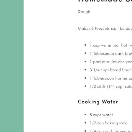
Dough
Makes 6 Pretzels (can be do
1 cup warm (not hot) 
1 Tablespoon dark bro
1 packet quick-rise yea
3 1/4 cups bread flour
1 Tablespoon kosher or 
1/2 stick (1/4 cup) cold
Cooking Water
8 cups water
1/2 cup baking soda
1/4 cup dark brown su