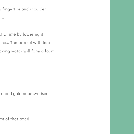
y fingertips and shoulder
e U.
t a time by lowering it
nds. The pretzel will float
oking water will form a foam
ice and golden brown (see
st of that beer!