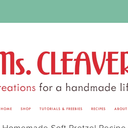
HOME
SHOP
TUTORIALS & FREEBIES
RECIPES
ABOUT
EQUINOX EXCHANGE
ABOUT 
Homemade Soft Pretzel Recipe
TUTORIALS & FREEBIES
BLOG