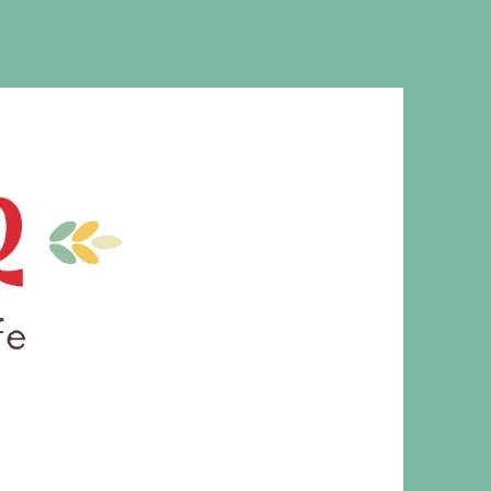
MS. CLEAVER