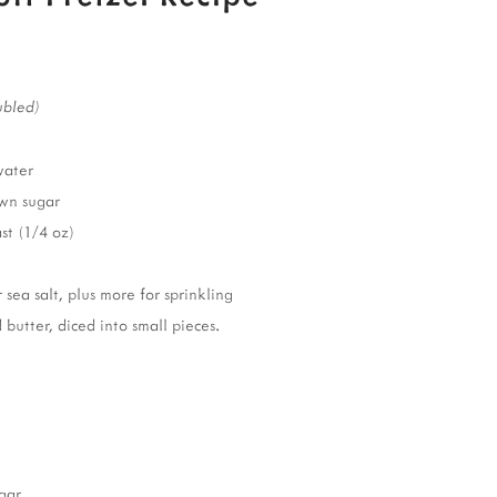
ubled)
water
wn sugar
st (1/4 oz)
sea salt, plus more for sprinkling
 butter, diced into small pieces.
gar