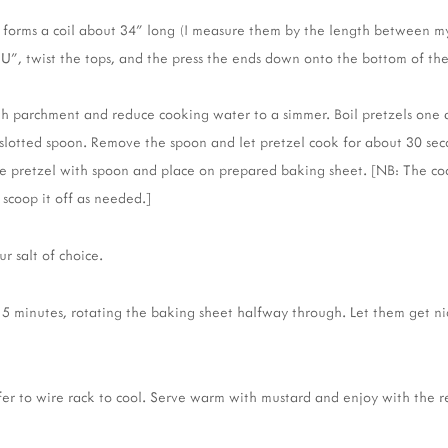
 it forms a coil about 34" long (I measure them by the length between m
 "U", twist the tops, and the press the ends down onto the bottom of th
th parchment and reduce cooking water to a simmer. Boil pretzels one a
 slotted spoon. Remove the spoon and let pretzel cook for about 30 seco
ve pretzel with spoon and place on prepared baking sheet. [NB: The co
 scoop it off as needed.]
ur salt of choice.
15 minutes, rotating the baking sheet halfway through. Let them get n
r to wire rack to cool. Serve warm with mustard and enjoy with the re