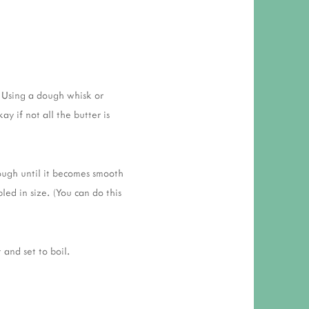
. Using a dough whisk or
ay if not all the butter is
ough until it becomes smooth
led in size. (You can do this
 and set to boil.