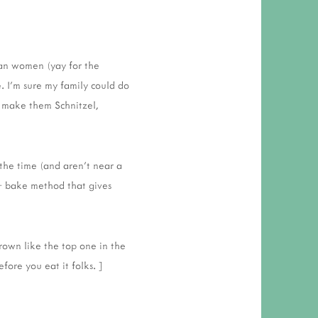
man women (yay for the
e. I'm sure my family could do
I make them Schnitzel,
the time (and aren't near a
 + bake method that gives
rown like the top one in the
efore you eat it folks. ]