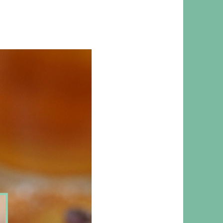
 RESPONSIBILITY AND VALUES
CT
ATIONS
Y POLICY