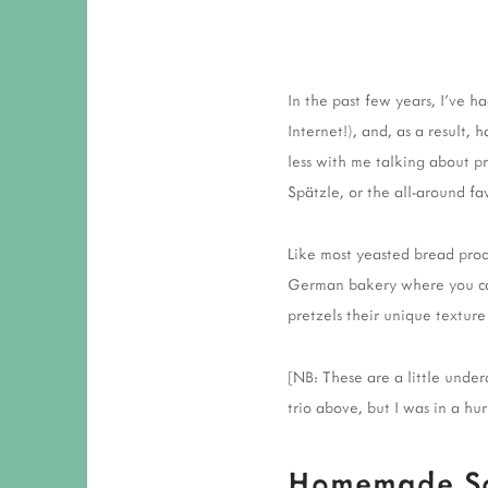
In the past few years, I've 
Internet!), and, as a result,
less with me talking about pr
Spätzle, or the all-around fav
Like most yeasted bread prod
German bakery where you can 
pretzels their unique texture
[NB: These are a little unde
trio above, but I was in a hu
Homemade Sof