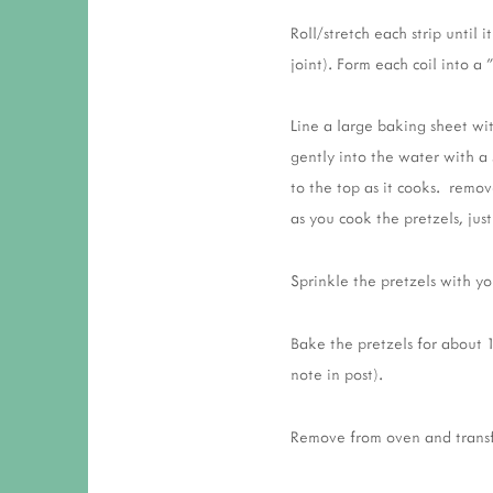
Roll/stretch each strip until
joint). Form each coil into a
Line a large baking sheet wi
gently into the water with a
to the top as it cooks. remo
as you cook the pretzels, just
Sprinkle the pretzels with yo
Bake the pretzels for about 
note in post).
Remove from oven and transfe