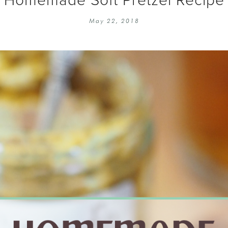
EMBROIDERY 101
SOCIAL
May 22, 2018
KNITTING 101
CONTA
CORMAC KNIT ALONG
PUBLIC
DOMENIC DUCK KAL
PRIVAC
INSTAGRAM HANDMADE FAIR