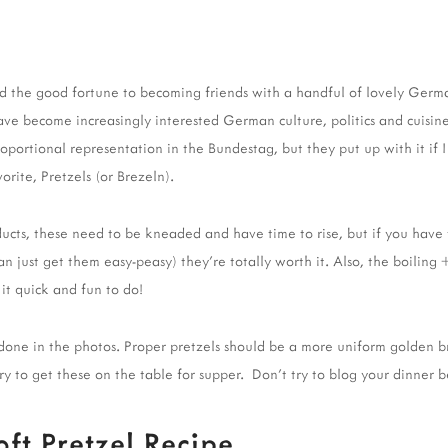
had the good fortune to becoming friends with a handful of lovely Ger
 have become increasingly interested German culture, politics and cuisin
oportional representation in the Bundestag, but they put up with it if 
orite, Pretzels (or Brezeln).
ucts, these need to be kneaded and have time to rise, but if you have 
just get them easy-peasy) they're totally worth it. Also, the boiling
 it quick and fun to do!
rdone in the photos. Proper pretzels should be a more uniform golden b
rry to get these on the table for supper. Don't try to blog your dinner b
t Pretzel Recipe