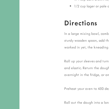
1/2 cup lager or pale 
Directions
In a large mixing bowl, comb
sturdy wooden spoon, add the f
worked in yet, the kneading w
Roll up your sleeves and tur
and elastic. Return the dough
overnight in the fridge, or 
Preheat your oven to 450 deg
Roll out the dough into a lon