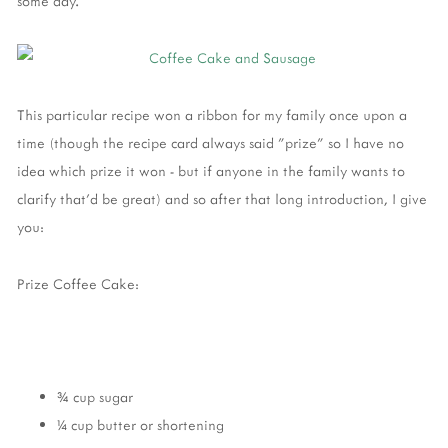
some day.
This particular recipe won a ribbon for my family once upon a
time (though the recipe card always said "prize" so I have no
idea which prize it won - but if anyone in the family wants to
clarify that'd be great) and so after that long introduction, I give
you:
Prize Coffee Cake:
¾ cup sugar
¼ cup butter or shortening