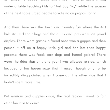
under a table teaching kids to "Just Say No," while the woman
at the next table urged people to vote no on proposition 9.
And then there was the Town and Country fair where the 4-H
kids strutted their hogs and the quilts and jams were on proud
display. There were games: a friend once won a guppie and then
passed it off on a happy little girl and her less than happy
parents; there was food: corn dogs and funnel galore! There
were the rides that only one year I was allowed to ride, which
included a fun house/maze that I raced though only to be
incredibly disappointed when I came out the other side that I
hadn't spent more time.
But missions and guppies aside, the real reason I went to fair
after fair was to dance.