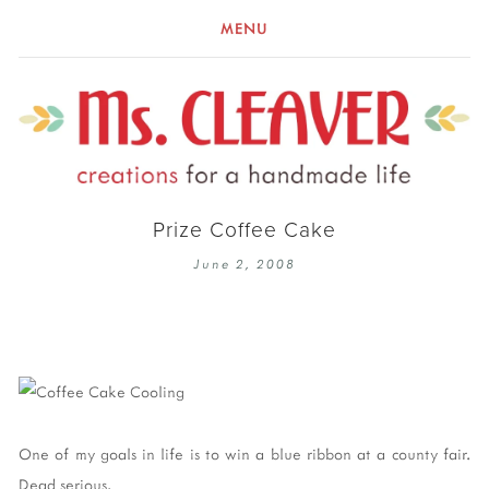
MENU
Prize Coffee Cake
June 2, 2008
One of my goals in life is to win a blue ribbon at a county fair.
Dead serious.