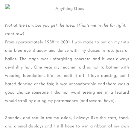
Not at the Fair, but you get the idea. (That's me in the far right,
front row)
From approximately 1988 to 2001 I was made to put on my tutu
and blue eye shadow and dance with my classes in tap, jazz or
ballet. The stage was unforgiving concrete and it was always
devilishly hot. One year my teacher told us not to bother with
wearing foundation, it'd just melt it off. I love dancing, but I
hated dancing at the fair, it was uncomfortable and there was a
good chance someone I did not want seeing me in a leotard
would stroll by during my performance (and several have).
Spandex and sequin trauma aside, I always like the craft, food,
and animal displays and I still hope to win a ribbon of my own