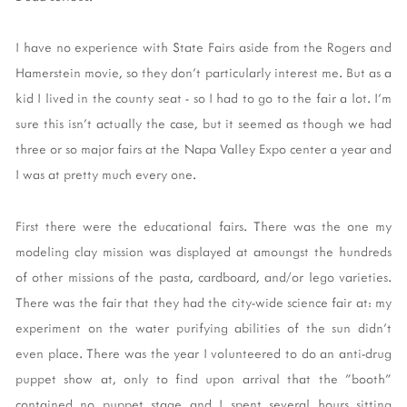
I have no experience with State Fairs aside from the Rogers and
Hamerstein movie, so they don't particularly interest me. But as a
kid I lived in the county seat - so I had to go to the fair a lot. I'm
sure this isn't actually the case, but it seemed as though we had
three or so major fairs at the Napa Valley Expo center a year and
I was at pretty much every one.
First there were the educational fairs. There was the one my
modeling clay mission was displayed at amoungst the hundreds
of other missions of the pasta, cardboard, and/or lego varieties.
There was the fair that they had the city-wide science fair at: my
experiment on the water purifying abilities of the sun didn't
even place. There was the year I volunteered to do an anti-drug
puppet show at, only to find upon arrival that the "booth"
contained no puppet stage and I spent several hours sitting