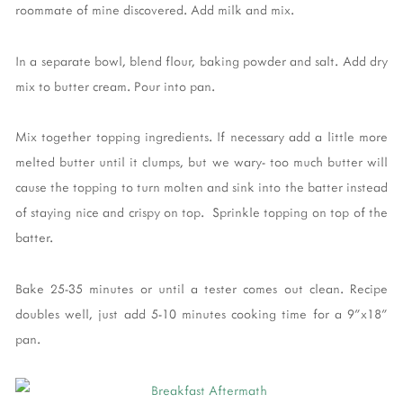
roommate of mine discovered. Add milk and mix.
In a separate bowl, blend flour, baking powder and salt. Add dry
mix to butter cream. Pour into pan.
Mix together topping ingredients. If necessary add a little more
melted butter until it clumps, but we wary- too much butter will
cause the topping to turn molten and sink into the batter instead
of staying nice and crispy on top. Sprinkle topping on top of the
batter.
Bake 25-35 minutes or until a tester comes out clean. Recipe
doubles well, just add 5-10 minutes cooking time for a 9"x18"
pan.