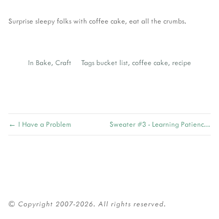
Surprise sleepy folks with coffee cake, eat all the crumbs.
In
Bake
,
Craft
Tags
bucket list
,
coffee cake
,
recipe
← I Have a Problem
Sweater #3 - Learning Patience →
© Copyright 2007-2026. All rights reserved.