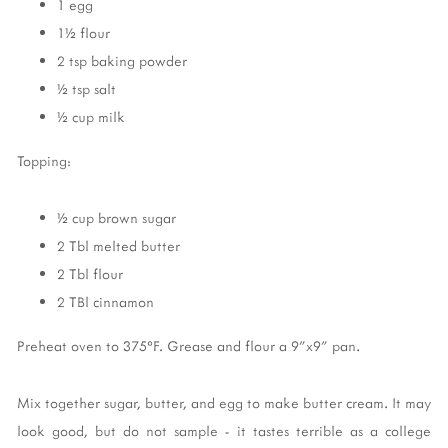
1 egg
1½ flour
2 tsp baking powder
½ tsp salt
½ cup milk
Topping:
½ cup brown sugar
2 Tbl melted butter
2 Tbl flour
2 TBl cinnamon
Preheat oven to 375°F. Grease and flour a 9"x9" pan.
Mix together sugar, butter, and egg to make butter cream. It may
look good, but do not sample - it tastes terrible as a college