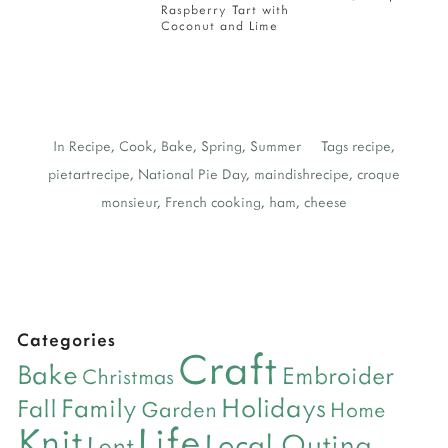
Raspberry Tart with
Coconut and Lime
In
Recipe
,
Cook
,
Bake
,
Spring
,
Summer
Tags
recipe
,
pietartrecipe
,
National Pie Day
,
maindishrecipe
,
croque
monsieur
,
French cooking
,
ham
,
cheese
Categories
Craft
Bake
Embroider
Christmas
Holidays
Family
Fall
Garden
Home
Life
Knit
Local Outing
Lent