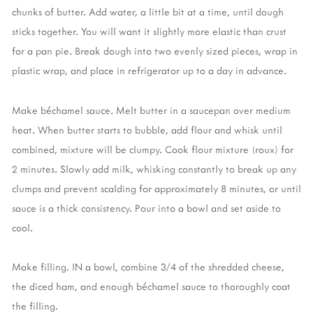
chunks of butter. Add water, a little bit at a time, until dough
sticks together. You will want it slightly more elastic than crust
for a pan pie. Break dough into two evenly sized pieces, wrap in
plastic wrap, and place in refrigerator up to a day in advance.
Make béchamel sauce. Melt butter in a saucepan over medium
heat. When butter starts to bubble, add flour and whisk until
combined, mixture will be clumpy. Cook flour mixture (roux) for
2 minutes. Slowly add milk, whisking constantly to break up any
clumps and prevent scalding for approximately 8 minutes, or until
sauce is a thick consistency. Pour into a bowl and set aside to
cool.
Make filling. IN a bowl, combine 3/4 of the shredded cheese,
the diced ham, and enough béchamel sauce to thoroughly coat
the filling.