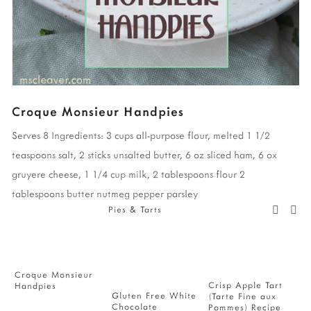
Croque Monsieur Handpies
Serves 8
Ingredients:
3 cups all-purpose flour, melted
1 1/2
teaspoons salt,
2 sticks unsalted butter,
6 oz sliced ham,
6 ox
gruyere cheese,
1 1/4 cup milk,
2 tablespoons flour
2
tablespoons butter
nutmeg
pepper
parsley
Pies & Tarts
Croque Monsieur
F
Crisp Apple Tart
Handpies
H
Gluten Free White
(Tarte Fine aux
Chocolate
Pommes) Recipe