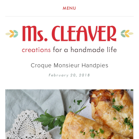
MENU
Croque Monsieur Handpies
February 20, 2018