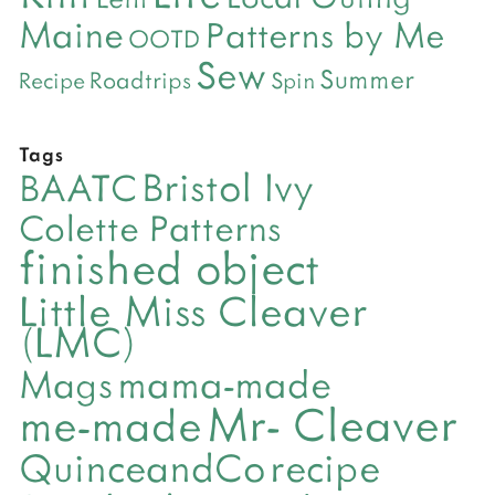
Maine
Patterns by Me
OOTD
Sew
Summer
Roadtrips
Recipe
Spin
Tags
Bristol Ivy
BAATC
Colette Patterns
finished object
Little Miss Cleaver
(LMC)
mama-made
Mags
Mr- Cleaver
me-made
QuinceandCo
recipe