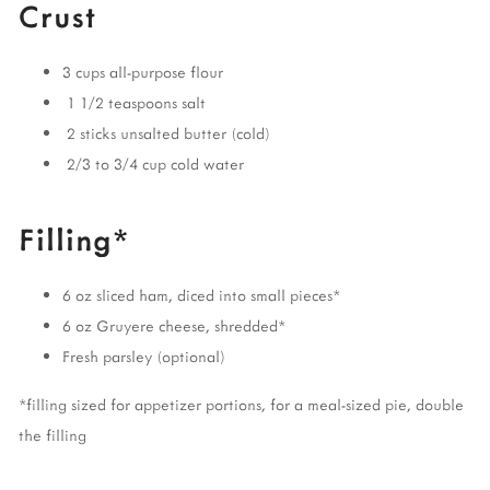
Crust
3 cups all-purpose flour
1 1/2 teaspoons salt
2 sticks unsalted butter (cold)
2/3 to 3/4 cup cold water
Filling*
6 oz sliced ham, diced into small pieces*
6 oz Gruyere cheese, shredded*
Fresh parsley (optional)
*filling sized for appetizer portions, for a meal-sized pie, double
the filling