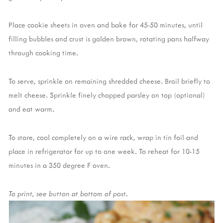
Place cookie sheets in oven and bake for 45-50 minutes, until
filling bubbles and crust is golden brown, rotating pans halfway
through cooking time.
To serve, sprinkle on remaining shredded cheese. Broil briefly to
melt cheese. Sprinkle finely chopped parsley on top (optional)
and eat warm.
To store, cool completely on a wire rack, wrap in tin foil and
place in refrigerator for up to one week. To reheat for 10-15
minutes in a 350 degree F oven.
To print, see button at bottom of post.