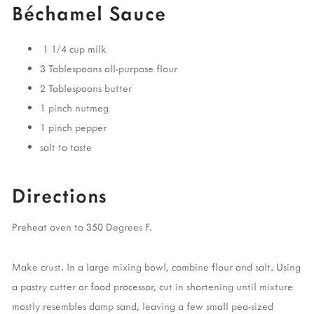
Béchamel Sauce
1 1/4 cup milk
3 Tablespoons all-purpose flour
2 Tablespoons butter
1 pinch nutmeg
1 pinch pepper
salt to taste
Directions
Preheat oven to 350 Degrees F.
Make crust. In a large mixing bowl, combine flour and salt. Using
a pastry cutter or food processor, cut in shortening until mixture
mostly resembles damp sand, leaving a few small pea-sized