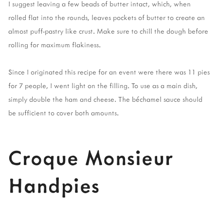
I suggest leaving a few beads of butter intact, which, when
rolled flat into the rounds, leaves pockets of butter to create an
almost puff-pastry like crust. Make sure to chill the dough before
rolling for maximum flakiness.
Since I originated this recipe for an event were there was 11 pies
for 7 people, I went light on the filling. To use as a main dish,
simply double the ham and cheese. The béchamel sauce should
be sufficient to cover both amounts.
Croque Monsieur
Handpies