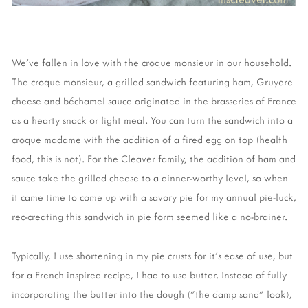
We've fallen in love with the croque monsieur in our household.
The croque monsieur, a grilled sandwich featuring ham, Gruyere
cheese and béchamel sauce originated in the brasseries of France
as a hearty snack or light meal. You can turn the sandwich into a
croque madame with the addition of a fired egg on top (health
food, this is not). For the Cleaver family, the addition of ham and
sauce take the grilled cheese to a dinner-worthy level, so when
it came time to come up with a savory pie for my annual pie-luck,
rec-creating this sandwich in pie form seemed like a no-brainer.
Typically, I use shortening in my pie crusts for it's ease of use, but
for a French inspired recipe, I had to use butter. Instead of fully
incorporating the butter into the dough ("the damp sand" look),