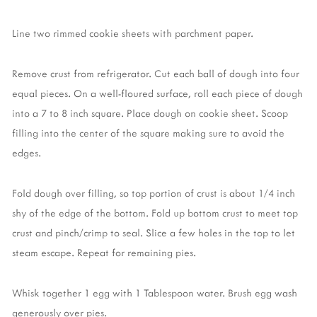
Line two rimmed cookie sheets with parchment paper.
Remove crust from refrigerator. Cut each ball of dough into four
equal pieces. On a well-floured surface, roll each piece of dough
into a 7 to 8 inch square. Place dough on cookie sheet. Scoop
filling into the center of the square making sure to avoid the
edges.
Fold dough over filling, so top portion of crust is about 1/4 inch
shy of the edge of the bottom. Fold up bottom crust to meet top
crust and pinch/crimp to seal. Slice a few holes in the top to let
steam escape. Repeat for remaining pies.
Whisk together 1 egg with 1 Tablespoon water. Brush egg wash
generously over pies.