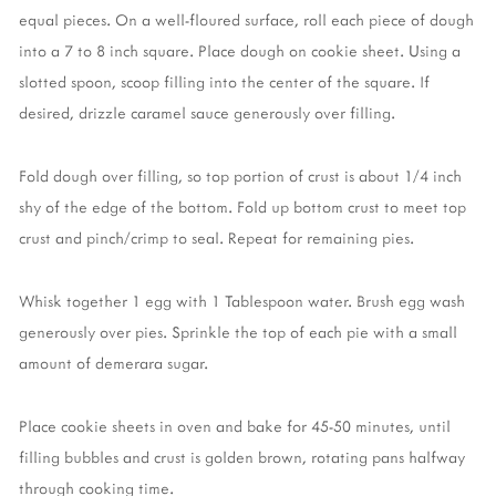
equal pieces. On a well-floured surface, roll each piece of dough
into a 7 to 8 inch square. Place dough on cookie sheet. Using a
slotted spoon, scoop filling into the center of the square. If
desired, drizzle caramel sauce generously over filling.
Fold dough over filling, so top portion of crust is about 1/4 inch
shy of the edge of the bottom. Fold up bottom crust to meet top
crust and pinch/crimp to seal. Repeat for remaining pies.
Whisk together 1 egg with 1 Tablespoon water. Brush egg wash
generously over pies. Sprinkle the top of each pie with a small
amount of demerara sugar.
Place cookie sheets in oven and bake for 45-50 minutes, until
filling bubbles and crust is golden brown, rotating pans halfway
through cooking time.