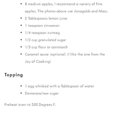
8 medium apples, I recommend a variety of firm
apples. The photos above use Jonagolds and Macs.
2 Tablespoons lemon juice
1 teaspoon cinnamon
1/4 teaspoon nutmeg
1/2 cup granulated sugar
1/3 cup flour or cornstarch
Caramel sauce (optional) (I like the one from the
Joy of Cooking)
Topping
1 egg whisked with a Tablespoon of water
Demerara/raw sugar
Preheat oven to 350 Degrees F.