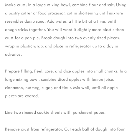
Make crust. In a large mixing bowl, combine flour and salt. Using
a pastry cutter or food processor, cut in shortening until mixture
resembles damp sand. Add water, a little bit at a time, until
dough sticks together. You will want it slightly more elastic than
crust for a pan pie. Break dough into two evenly sized pieces,
wrap in plastic wrap, and place in refrigerator up to a day in
advance.
Prepare filling. Peel, core, and dice apples into small chunks. In a
large mixing bowl, combine diced apples with lemon juice,
cinnamon, nutmeg, sugar, and flour. Mix well, until all apple
pieces are coated.
Line two rimmed cookie sheets with parchment paper.
Remove crust from refrigerator. Cut each ball of dough into four