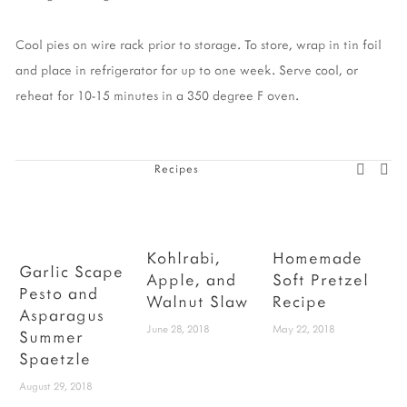
Cool pies on wire rack prior to storage. To store, wrap in tin foil
and place in refrigerator for up to one week. Serve cool, or
reheat for 10-15 minutes in a 350 degree F oven.
Recipes
Kohlrabi,
Homemade
Garlic Scape
Apple, and
Soft Pretzel
Pesto and
S
Walnut Slaw
Recipe
Asparagus
June 28, 2018
May 22, 2018
Summer
Spaetzle
August 29, 2018
M