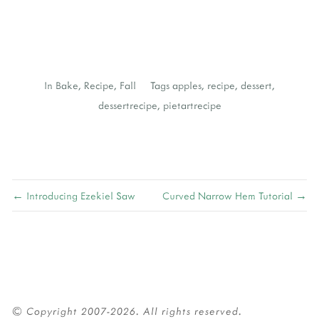
In
Bake
,
Recipe
,
Fall
Tags
apples
,
recipe
,
dessert
,
dessertrecipe
,
pietartrecipe
← Introducing Ezekiel Saw
Curved Narrow Hem Tutorial →
© Copyright 2007-2026. All rights reserved.