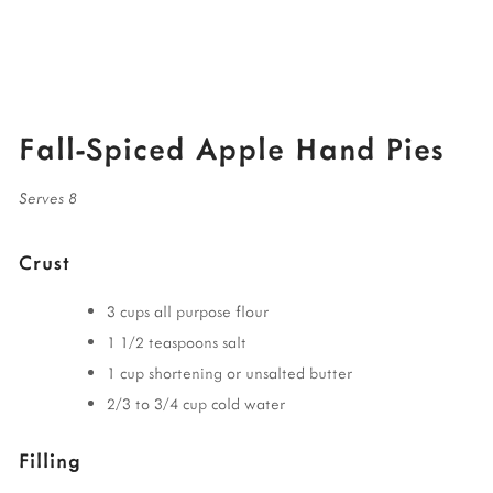
Fall-Spiced Apple Hand Pies
Serves 8
Crust
3 cups all purpose flour
1 1/2 teaspoons salt
1 cup shortening or unsalted butter
2/3 to 3/4 cup cold water
Filling