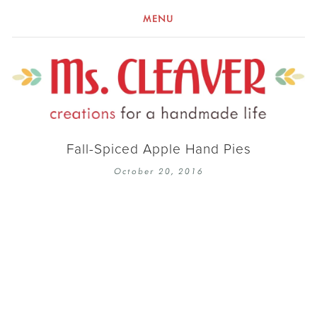
MENU
Fall-Spiced Apple Hand Pies
October 20, 2016