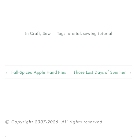
J
In
Craft
,
Sew
Tags
tutorial
,
sewing tutorial
← Fall-Spiced Apple Hand Pies
Those Last Days of Summer →
© Copyright 2007-2026. All rights reserved.