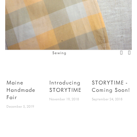
Sewing
Maine
Introducing
STORYTIME -
Handmade
STORYTIME
Coming Soon!
Fair
P
November 19, 2018
September 24, 2018
December 5, 2019
W
b
h
y
y