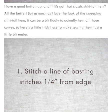
I love a good button-up, and if it's got that classic shirt-tail hem?
All the better! But as much as I love the look of the sweeping
shirt-tail hem, it can be a bit fiddly to actually hem all those
curves, so here's a little trick I use to make sewing them just a
little bit easier.