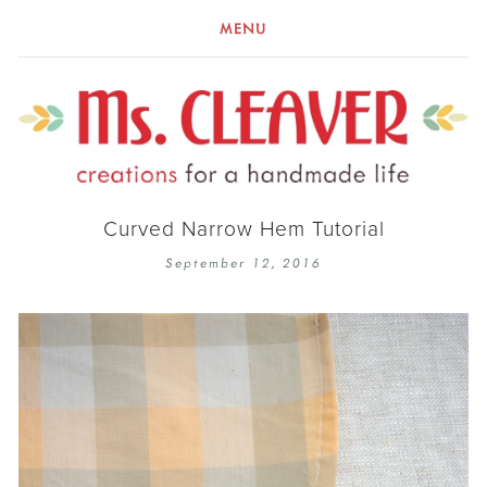
MENU
Curved Narrow Hem Tutorial
September 12, 2016