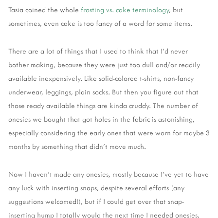
Tasia coined the whole
frosting vs. cake terminology
, but
sometimes, even cake is too fancy of a word for some items.
There are a lot of things that I used to think that I’d never
bother making, because they were just too dull and/or readily
available inexpensively. Like solid-colored t-shirts, non-fancy
underwear, leggings, plain socks. But then you figure out that
those ready available things are kinda cruddy. The number of
onesies we bought that got holes in the fabric is astonishing,
especially considering the early ones that were worn for maybe 3
months by something that didn’t move much.
Now I haven’t made any onesies, mostly because I’ve yet to have
any luck with inserting snaps, despite several efforts (any
suggestions welcomed!), but if I could get over that snap-
inserting hump I totally would the next time I needed onesies.