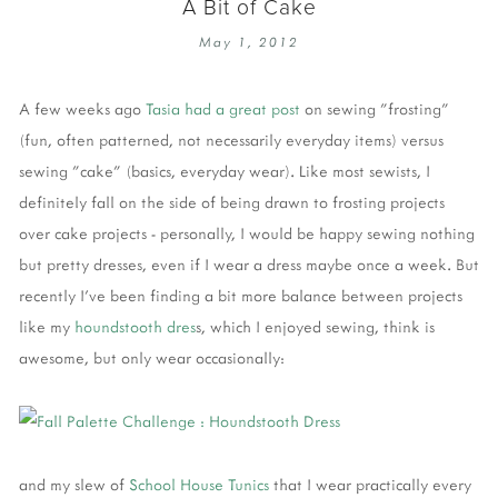
A Bit of Cake
May 1, 2012
A few weeks ago
Tasia had a great post
on sewing "frosting"
(fun, often patterned, not necessarily everyday items) versus
sewing "cake" (basics, everyday wear). Like most sewists, I
definitely fall on the side of being drawn to frosting projects
over cake projects - personally, I would be happy sewing nothing
but pretty dresses, even if I wear a dress maybe once a week. But
recently I've been finding a bit more balance between projects
like my
houndstooth dres
s, which I enjoyed sewing, think is
awesome, but only wear occasionally:
and my slew of
School
House
Tunics
that I wear practically every