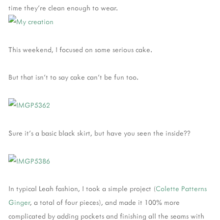
time they're clean enough to wear.
This weekend, I focused on some serious cake.
But that isn't to say cake can't be fun too.
Sure it's a basic black skirt, but have you seen the inside??
In typical Leah fashion, I took a simple project (
Colette Patterns
Ginger
, a total of four pieces), and made it 100% more
complicated by adding pockets and finishing all the seams with