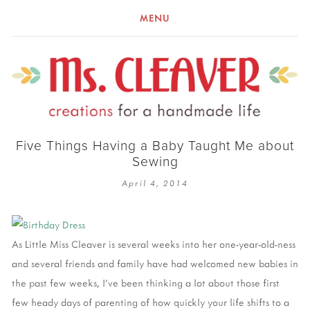
MENU
Five Things Having a Baby Taught Me about
Sewing
April 4, 2014
As Little Miss Cleaver is several weeks into her one-year-old-ness
and several friends and family have had welcomed new babies in
the past few weeks, I’ve been thinking a lot about those first
few heady days of parenting of how quickly your life shifts to a