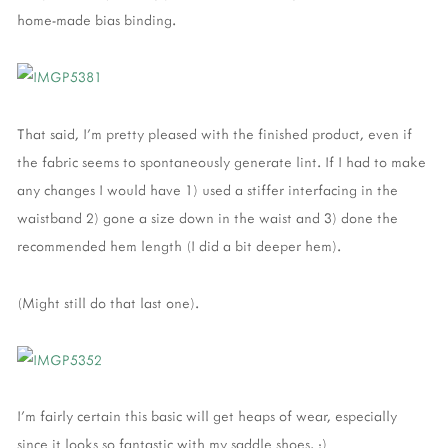
home-made bias binding.
That said, I'm pretty pleased with the finished product, even if
the fabric seems to spontaneously generate lint. If I had to make
any changes I would have 1) used a stiffer interfacing in the
waistband 2) gone a size down in the waist and 3) done the
recommended hem length (I did a bit deeper hem).
(Might still do that last one).
I'm fairly certain this basic will get heaps of wear, especially
since it looks so fantastic with my saddle shoes. :)