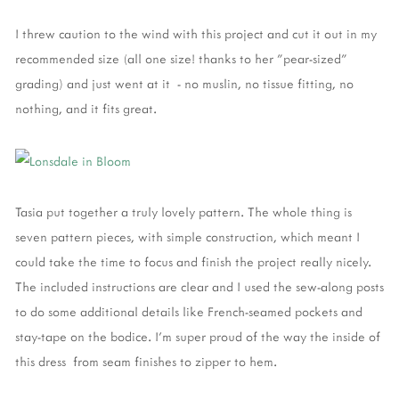
I threw caution to the wind with this project and cut it out in my
recommended size (all one size! thanks to her "pear-sized"
grading) and just went at it - no muslin, no tissue fitting, no
nothing, and it fits great.
Tasia put together a truly lovely pattern. The whole thing is
seven pattern pieces, with simple construction, which meant I
could take the time to focus and finish the project really nicely.
The included instructions are clear and I used the sew-along posts
to do some additional details like French-seamed pockets and
stay-tape on the bodice. I'm super proud of the way the inside of
this dress from seam finishes to zipper to hem.