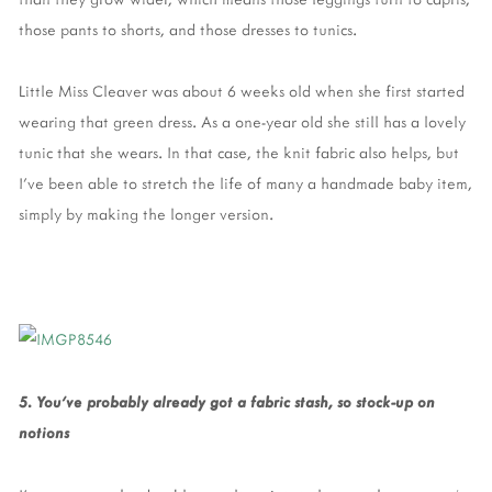
those pants to shorts, and those dresses to tunics.
Little Miss Cleaver was about 6 weeks old when she first started
wearing that green dress. As a one-year old she still has a lovely
tunic that she wears. In that case, the knit fabric also helps, but
I’ve been able to stretch the life of many a handmade baby item,
simply by making the longer version.
5. You’ve probably already got a fabric stash, so stock-up on
notions