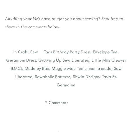
Anything your kids have taught you about sewing? Feel free to
share in the comments below.
In
Craft
,
Sew
Tags
Birthday Party Dress
,
Envelope Tee
,
Geranium Dress
,
Growing Up Sew Liberated
,
Little Miss Cleaver
(LMC)
,
Made by Rae
,
Maggie Mae Tunic
,
mama-made
,
Sew
Liberated
,
Sewaholic Patterns
,
Shwin Designs
,
Tasia St-
Germaine
2 Comments