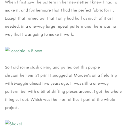
When I first saw the pattern in her newsletter I knew I had to
make it, and furthermore that I had the perfect fabric for it.
Except that turned out that I only had half as much of it as I
needed, in a one-way large repeat pattern and there was no
way that I was going to make it work.
So I did some stash diving and pulled out this purple
chrysanthemum (?) print I snagged at Marden's on a field trip
with Maggie almost two years ago. It was still a one-way
pattern, but with a bit of shifting pieces around, I got the whole
thing cut out. Which was the most difficult part of the whole
project.