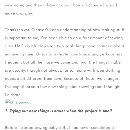
new norm, and then I thought about how it’s changed what I
make and why.
Thanks to Mr. Cleaver’s keen understanding of how making stuff
is important to me, I’ve been able to do a fair amount of sewing
since LMC’s birth. However, two vital things have changed about
my sewing time. One, it’s in shorter spurts now and perhaps less
frequent, but all the more welcome and two, the things I make
are usually, though not always, for someone with wee clothing
needs a bit different from own. Because of these two changes,
I’ve experienced a few new things about sewing that I thought
I’d share.
1. Trying out new things is easier when the project is small
Before I started sewing baby stuff, I had never completed a