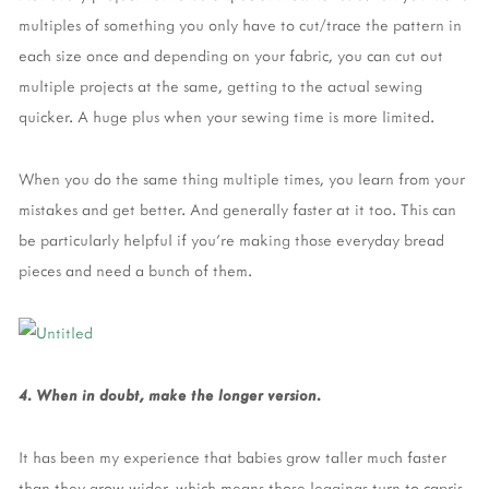
multiples of something you only have to cut/trace the pattern in
each size once and depending on your fabric, you can cut out
multiple projects at the same, getting to the actual sewing
quicker. A huge plus when your sewing time is more limited.
When you do the same thing multiple times, you learn from your
mistakes and get better. And generally faster at it too. This can
be particularly helpful if you’re making those everyday bread
pieces and need a bunch of them.
4. When in doubt, make the longer version.
It has been my experience that babies grow taller much faster
than they grow wider, which means those leggings turn to capris,