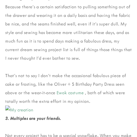
Because there’s a certain satisfaction to pulling something out of
the drawer and wearing it on a daily basis and having the fabric
be nice, and the seams finished well, even if it’s super dull. My
style and sewing has become more utilitarian these days, and as
much fun as it is to spend days making a fabulous dress, my
current dream sewing project list is full of things those things that
I never thought I’d ever bother to sew.
That’s not to say I don’t make the occasional fabulous piece of
cake or frosting, like the Oliver + S Birthday Party Dress seen
above or the wear-it-once
Ewok costume
, both of which were
totally worth the extra effort in my opinion.
3. Multiples are your friends.
Not every project has to be a special snowflake. When you make