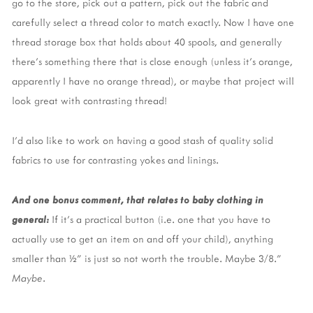
go to the store, pick out a pattern, pick out the fabric and
carefully select a thread color to match exactly. Now I have one
thread storage box that holds about 40 spools, and generally
there’s something there that is close enough (unless it’s orange,
apparently I have no orange thread), or maybe that project will
look great with contrasting thread!
I’d also like to work on having a good stash of quality solid
fabrics to use for contrasting yokes and linings.
And one bonus comment, that relates to baby clothing in
general:
If it’s a practical button (i.e. one that you have to
actually use to get an item on and off your child), anything
smaller than ½” is just so not worth the trouble. Maybe 3/8.”
Maybe
.