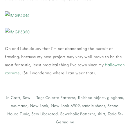
Oh and I should say that I'm not abandoning the pursuit of
frosting, because my next project may very well prove to be the
most fantastic, least practical thing I've sewn since my
Halloween
costume
. (Still wondering where I can wear that).
In
Craft
,
Sew
Tags
Colette Patterns
,
finished object
,
gingham
,
me-made
,
New Look
,
New Look 6909
,
saddle shoes
,
School
House Tunic
,
Sew Liberated
,
Sewaholic Patterns
,
skirt
,
Tasia St-
Germaine