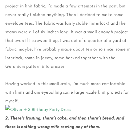
project in knit fabric. I’d made a few attempts in the past, but
never really finished anything. Then I decided to make some
envelope tees. The fabric was fairly stable (interlock) and the
seams were all of six inches long. It was a small enough project
that even if I screwed it up, I was out of a quarter of a yard of
fabric, maybe. I’ve probably made about ten or so since, some in
interlock, some in jersey, some hacked together with the
Geranium pattern into dresses.
Having worked in this small scale, I’m much more comfortable
with knits and am eyeballing some larger-scale knit projects for
myself.
2. There’s frosting, there’s cake, and then there’s bread. And
there is nothing wrong with sewing any of them.