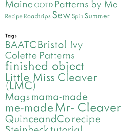
Maine
Patterns by Me
OOTD
Sew
Summer
Roadtrips
Recipe
Spin
Tags
Bristol Ivy
BAATC
Colette Patterns
finished object
Little Miss Cleaver
(LMC)
mama-made
Mags
Mr- Cleaver
me-made
QuinceandCo
recipe
Steinbeck
tutorial