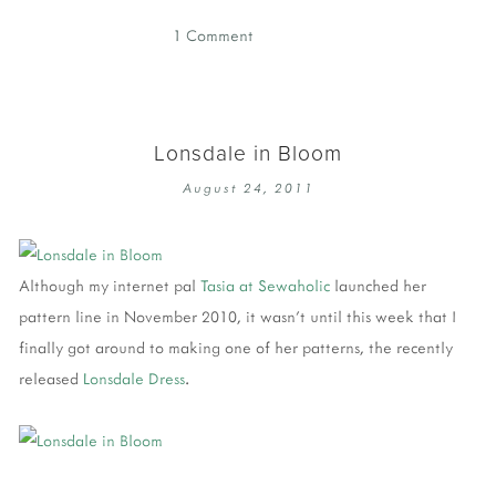
1 Comment
Lonsdale in Bloom
August 24, 2011
Although my internet pal
Tasia at Sewaholic
launched her
pattern line in November 2010, it wasn't until this week that I
finally got around to making one of her patterns, the recently
released
Lonsdale Dress
.