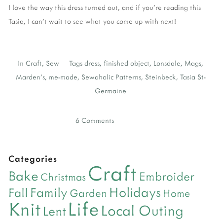
I love the way this dress turned out, and if you're reading this
Tasia, I can't wait to see what you come up with next!
In
Craft
,
Sew
Tags
dress
,
finished object
,
Lonsdale
,
Mags
,
Marden's
,
me-made
,
Sewaholic Patterns
,
Steinbeck
,
Tasia St-
Germaine
6 Comments
Categories
Craft
Bake
Embroider
Christmas
Holidays
Family
Fall
Garden
Home
Life
Knit
Local Outing
Lent