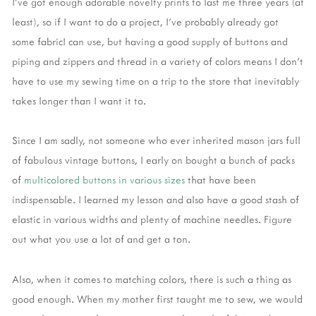
I’ve got enough adorable novelty prints to last me three years (at
least), so if I want to do a project, I’ve probably already got
some fabricI can use, but having a good supply of buttons and
piping and zippers and thread in a variety of colors means I don’t
have to use my sewing time on a trip to the store that inevitably
takes longer than I want it to.
Since I am sadly, not someone who ever inherited mason jars full
of fabulous vintage buttons, I early on bought a bunch of packs
of
multicolored buttons in various sizes
that have been
indispensable. I learned my lesson and also have a good stash of
elastic in various widths and plenty of machine needles. Figure
out what you use a lot of and get a ton.
Also, when it comes to matching colors, there is such a thing as
good enough. When my mother first taught me to sew, we would