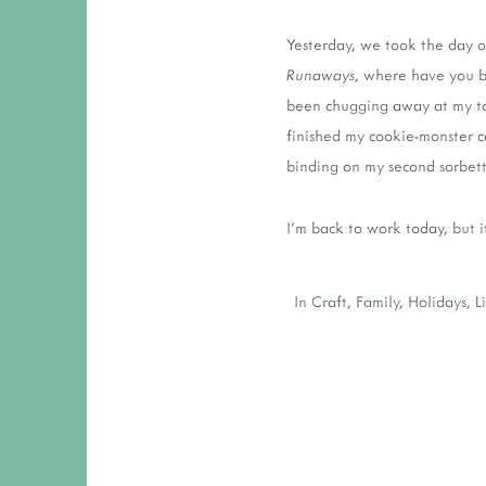
Yesterday, we took the day 
Runaways
, where have you be
been chugging away at my tou
finished my cookie-monster c
binding on my second sorbett
I'm back to work today, but i
In
Craft
,
Family
,
Holidays
,
L