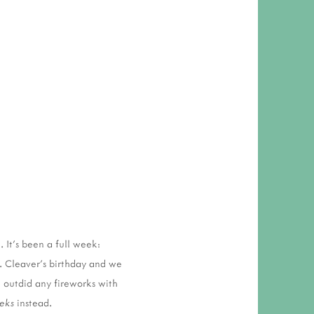
 RESPONSIBILITY AND VALUES
CT
ATIONS
Y POLICY
 It's been a full week:
. Cleaver's birthday and we
 outdid any fireworks with
eks
instead.