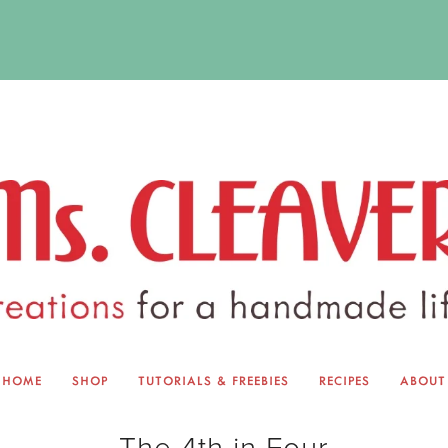
HOME
SHOP
TUTORIALS & FREEBIES
RECIPES
ABOUT
EQUINOX EXCHANGE
ABOUT 
The 4th in Four
TUTORIALS & FREEBIES
BLOG