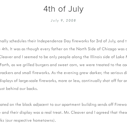
4th of July
July 9, 2008
nally schedules their Independence Day fireworks for 3rd of July, and t
 4th. It was as though every father on the North Side of Chicago was
Cleaver and I seemed to be only people along the Illinois side of Lake
 Forth, as we grilled burgers and sweet corn, we were treated to the 
crackers and small fireworks. As the evening grew darker, the serious 
displays of large-scale fireworks, more or less, continually shot off for 
just behind our backs.
located on the block adjacent to our apartment building sends off Firewo
 - and their display was a real treat. Mr. Cleaver and I agreed that the
rks (our respective hometowns).