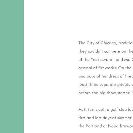
The City of Chicago, traditio
they couldn't compete on the
of the Year award - and Mr. 
arsenal of fireworks. On the
and pops of hundreds of fire
least three separate private 
before the big show started 
As it turns out, a golf club 
first and last days of summer
the Portland or Napa firewo