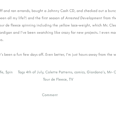
off and ran errands, bought a Johnny Cash CD, and checked out a bunc
en all my life?) and the first season of
Arrested Development
from the
r de fleece spinning including the yellow lace-weight, which Mr. Clea
ardigan and I've been swatching like crazy for new projects. I even m
o.
t's been a fun few days off. Even better, I'm just hours away from the
ife
,
Spin
Tags
4th of July
,
Colette Patterns
,
comics
,
Giordano's
,
Mr- C
Tour de Fleece
,
TV
Comment