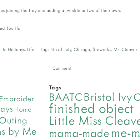
ies joining the fray and adding a twinkle or two of their own.
fect fourth.
In
Holidays
,
Life
Tags
4th of July
,
Chicago
,
fireworks
,
Mr- Cleaver
1 Comment
Tags
Bristol Ivy
BAATC
C
Embroider
finished object
days
Home
Little Miss Clea
 Outing
me-
ns by Me
mama-made