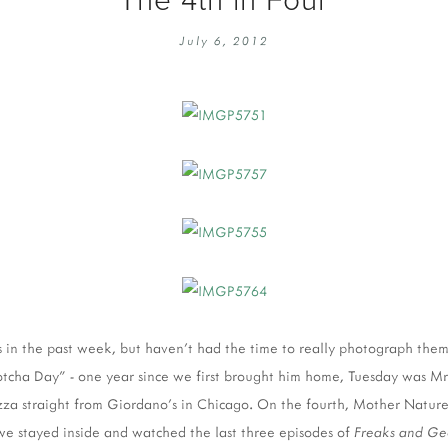
EMBROIDERY 101
SOCIAL
July 6, 2012
KNITTING 101
CONTA
CORMAC KNIT ALONG
PUBLIC
DOMENIC DUCK KAL
PRIVAC
INSTAGRAM HANDMADE FAIR
s in the past week, but haven't had the time to really photograph them.
cha Day" - one year since we first brought him home, Tuesday was Mr
zza straight from Giordano's in Chicago. On the fourth, Mother Nature
we stayed inside and watched the last three episodes of
Freaks and Ge