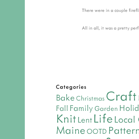
There were in a couple firefl
All in all, it was a pretty per
Categories
Craft
Bake
Christmas
Holi
Family
Fall
Garden
Life
Knit
Local
Lent
Maine
Patter
OOTD