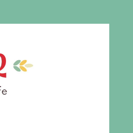
MS. CLEAVER