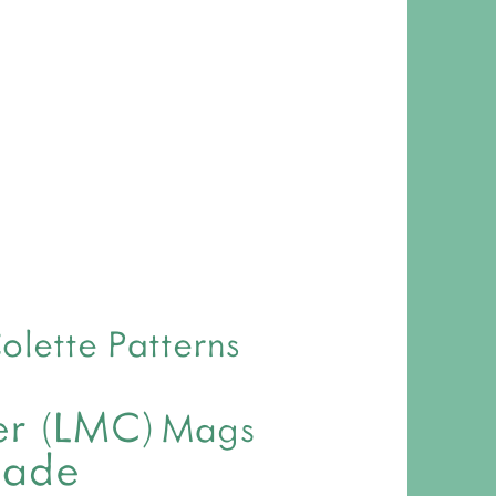
olette Patterns
ver (LMC)
Mags
made