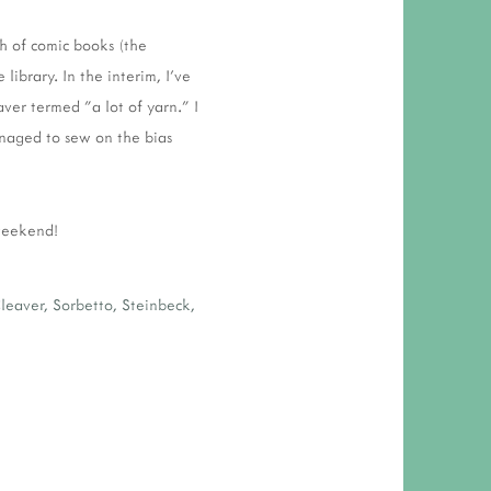
h of comic books (the
 library. In the interim, I've
ver termed "a lot of yarn." I
anaged to sew on the bias
 weekend!
leaver
,
Sorbetto
,
Steinbeck
,