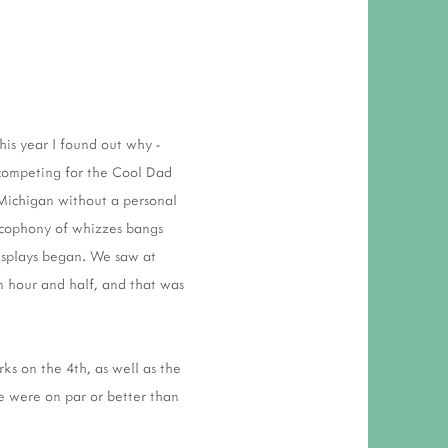
his year I found out why -
 competing for the Cool Dad
 Michigan without a personal
cacophony of whizzes bangs
displays began. We saw at
an hour and half, and that was
rks on the 4th, as well as the
se were on par or better than