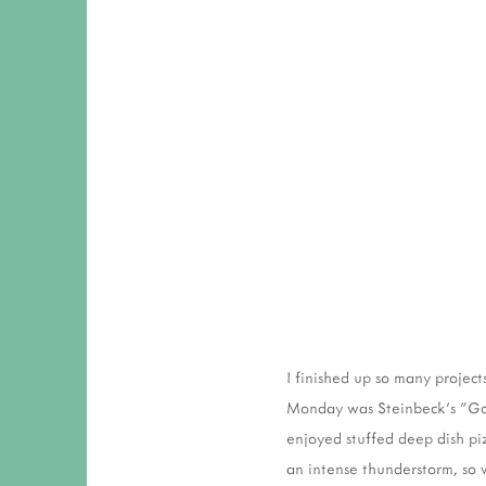
I finished up so many project
Monday was Steinbeck's "Got
enjoyed stuffed deep dish pi
an intense thunderstorm, so 