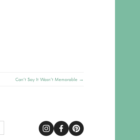
Can't Say It Wasn't Memorable →