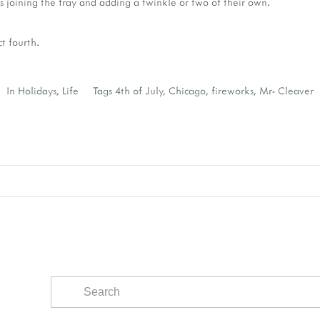
es joining the fray and adding a twinkle or two of their own.
ct fourth.
In
Holidays
,
Life
Tags
4th of July
,
Chicago
,
fireworks
,
Mr- Cleaver