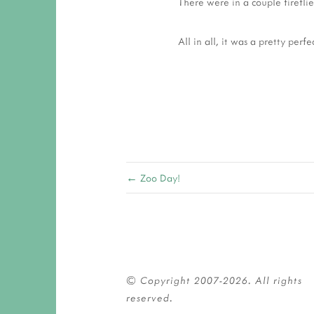
There were in a couple firefli
All in all, it was a pretty perfe
← Zoo Day!
© Copyright 2007-2026. All rights 
reserved.