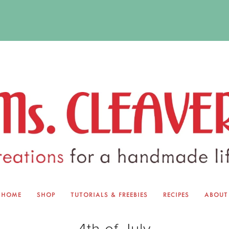
HOME
SHOP
TUTORIALS & FREEBIES
RECIPES
ABOUT
EQUINOX EXCHANGE
ABOUT 
4th of July
TUTORIALS & FREEBIES
BLOG