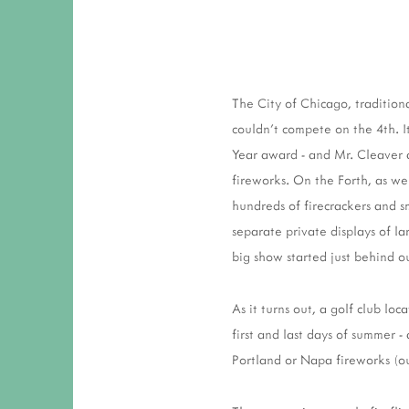
The City of Chicago, tradition
couldn't compete on the 4th. 
Year award - and Mr. Cleaver a
fireworks. On the Forth, as w
hundreds of firecrackers and s
separate private displays of la
big show started just behind o
As it turns out, a golf club lo
first and last days of summer -
Portland or Napa fireworks (o