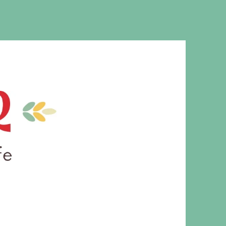
MS. CLEAVER