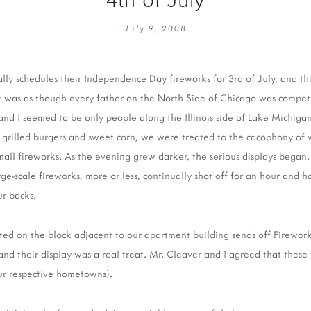
EMBROIDERY 101
SOCIAL
July 9, 2008
KNITTING 101
CONTA
CORMAC KNIT ALONG
PUBLIC
ally schedules their Independence Day fireworks for 3rd of July, and thi
DOMENIC DUCK KAL
PRIVAC
It was as though every father on the North Side of Chicago was compet
INSTAGRAM HANDMADE FAIR
nd I seemed to be only people along the Illinois side of Lake Michigan
e grilled burgers and sweet corn, we were treated to the cacophony of
mall fireworks. As the evening grew darker, the serious displays began.
rge-scale fireworks, more or less, continually shot off for an hour and h
ur backs.
cated on the block adjacent to our apartment building sends off Firework
 and their display was a real treat. Mr. Cleaver and I agreed that thes
ur respective hometowns).