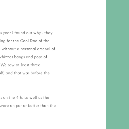
 RESPONSIBILITY AND VALUES
CT
ATIONS
s year I found out why - they
Y POLICY
ing for the Cool Dad of the
 without a personal arsenal of
 whizzes bangs and pops of
 We saw at least three
alf, and that was before the
s on the 4th, as well as the
e were on par or better than the