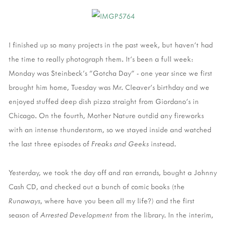
I finished up so many projects in the past week, but haven't had
the time to really photograph them. It's been a full week:
Monday was Steinbeck's "Gotcha Day" - one year since we first
brought him home, Tuesday was Mr. Cleaver's birthday and we
enjoyed stuffed deep dish pizza straight from Giordano's in
Chicago. On the fourth, Mother Nature outdid any fireworks
with an intense thunderstorm, so we stayed inside and watched
the last three episodes of
Freaks and Geeks
instead.
Yesterday, we took the day off and ran errands, bought a Johnny
Cash CD, and checked out a bunch of comic books (the
Runaways
, where have you been all my life?) and the first
season of
Arrested Development
from the library. In the interim,