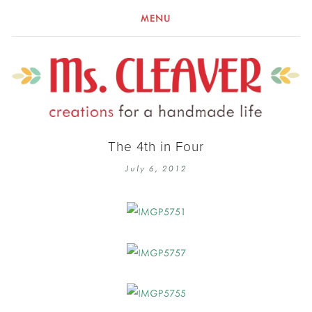
MENU
The 4th in Four
July 6, 2012