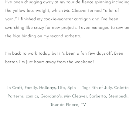
I've been chugging away at my tour de fleece spinning including
the yellow lace-weight, which Mr. Cleaver termed "a lot of
yarn." I finished my cookie-monster cardigan and I've been
swatching like crazy for new projects. I even managed to sew on
the bias binding on my second sorbetto.
I'm back to work today, but it's been a fun few days off. Even
better, I'm just hours away from the weekend!
In
Craft
,
Family
,
Holidays
,
Life
,
Spin
Tags
4th of July
,
Colette
Patterns
,
comics
,
Giordano's
,
Mr- Cleaver
,
Sorbetto
,
Steinbeck
,
Tour de Fleece
,
TV