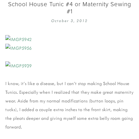
School House Tunic #4 or Maternity Sewing
#1
October 3, 2012
I know, it's like a disease, but I can't stop making School House
Tunics. Especially when I realized that they make great maternity
wear. Aside from my normal modifications (button loops, pin
tucks), I added a couple extra inches to the front skirt, making
the pleats deeper and giving myself some extra belly room going
forward.