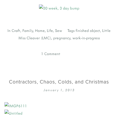
In
Craft
,
Family
,
Home
,
Life
,
Sew
Tags
finished object
,
Little
Miss Cleaver (LMC)
,
pregnancy
,
work-in-progress
1 Comment
Contractors, Chaos, Colds, and Christmas
January 1, 2013