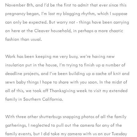
November 8th, and I'd be the first to admit that ever since this
pregnancy began, I'm lost my blogging rhythm, which I suppose
can only be expected. But worry not - things have been carrying
on here at the Cleaver household, in perhaps a more chaotic
fashion than usual.
Work has been keeping me very busy, we're having new
insulation put in the house, I'm trying to finish up a number of
deadline projects, and I've been building up a cache of knit and
sewn baby things I hope to share with you soon. In the midst of
all of this, we took off Thanksgiving week to visit my extended
family in Southern California.
With three other shutterbugs snapping photos of all the family
gatherings, I neglected to pull out the camera for any of the
family events, but I did take my camera with us on our Tuesday