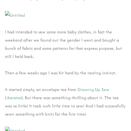
I had intended to sew some more baby clothes, in fact the
weekend after we found out the gender I went and bought a
bunch of fabric and some patterns for that express purpose, but
still I held back.
Then a few weeks ago I was hit hard by the nesting instinct.
It started simply, an envelope tee from
Growing Up Sew
Liberated
. But there was something thrilling about it. The tee
was so little! It took such little time to sew! And I had successfully
sewn something with knits for the first time!