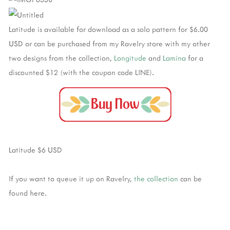
Latitude is available for download as a solo pattern for $6.00
USD or can be purchased from my Ravelry store with my other
two designs from the collection,
Longitude
and
Lamina
for a
discounted $12 (with the coupon code LINE).
Latitude $6 USD
If you want to queue it up on Ravelry,
the collection
can be
found here.