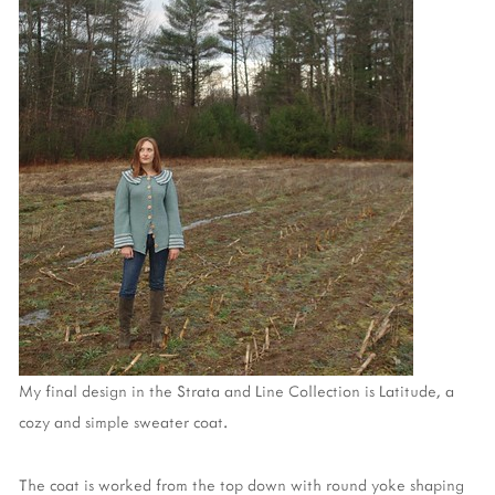
My final design in the Strata and Line Collection is Latitude, a
cozy and simple sweater coat.
The coat is worked from the top down with round yoke shaping