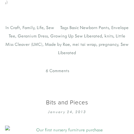
;)
In
Craft
,
Family
,
Life
,
Sew
Tags
Basic Newborn Pants
,
Envelope
Tee
,
Geranium Dress
,
Growing Up Sew Liberated
,
knits
,
Little
Miss Cleaver (LMC)
,
Made by Rae
,
mei tai wrap
,
pregnancy
,
Sew
Liberated
6 Comments
Bits and Pieces
January 24, 2013