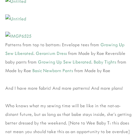
Patterns from top to bottom: Envelope tees from
Growing Up
Sew Liberated
.
Geranium Dress
from Made by Rae Reversible
baby pants from
Growing Up Sew Liberated
.
Baby Tights
from
Made by Rae
Basic Newborn Pants
from Made by Rae
And I have more fabric! And more patterns! And more plans!
Who knows what my sewing time will be like in the not-so-
distant future, but as long as that babe stays inside, she’s getting
better dressed by the weekend. [Note to Wee Baby T: this does
not mean you should take this as an opportunity to be overdue]