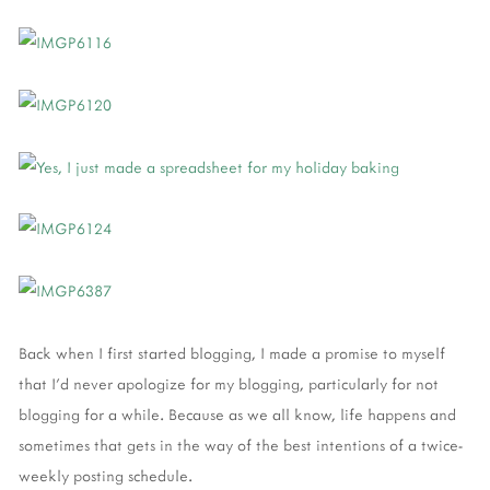
Back when I first started blogging, I made a promise to myself
that I'd never apologize for my blogging, particularly for not
blogging for a while. Because as we all know, life happens and
sometimes that gets in the way of the best intentions of a twice-
weekly posting schedule.