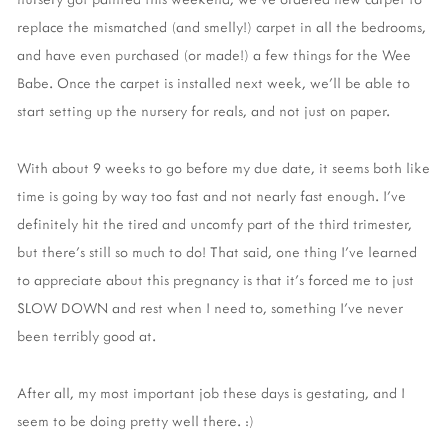
replace the mismatched (and smelly!) carpet in all the bedrooms,
and have even purchased (or made!) a few things for the Wee
Babe. Once the carpet is installed next week, we'll be able to
start setting up the nursery for reals, and not just on paper.
With about 9 weeks to go before my due date, it seems both like
time is going by way too fast and not nearly fast enough. I've
definitely hit the tired and uncomfy part of the third trimester,
but there's still so much to do! That said, one thing I've learned
to appreciate about this pregnancy is that it's forced me to just
SLOW DOWN and rest when I need to, something I've never
been terribly good at.
After all, my most important job these days is gestating, and I
seem to be doing pretty well there. :)