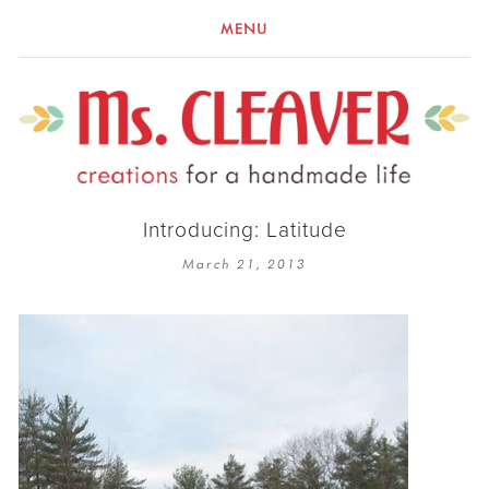
MENU
Introducing: Latitude
March 21, 2013