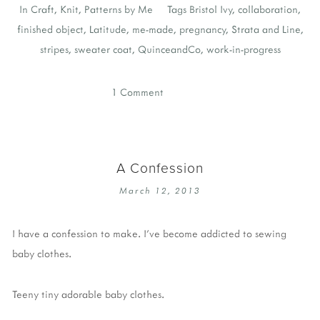
In
Craft
,
Knit
,
Patterns by Me
Tags
Bristol Ivy
,
collaboration
,
finished object
,
Latitude
,
me-made
,
pregnancy
,
Strata and Line
,
stripes
,
sweater coat
,
QuinceandCo
,
work-in-progress
1 Comment
A Confession
March 12, 2013
I have a confession to make. I’ve become addicted to sewing
baby clothes.
Teeny tiny adorable baby clothes.