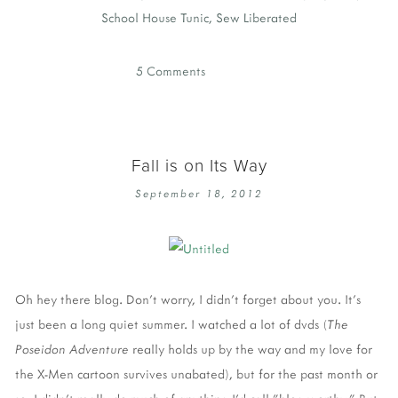
School House Tunic
,
Sew Liberated
5 Comments
Fall is on Its Way
September 18, 2012
Oh hey there blog. Don't worry, I didn't forget about you. It's
just been a long quiet summer. I watched a lot of dvds (
The
Poseidon Adventure
really holds up by the way and my love for
the X-Men cartoon survives unabated), but for the past month or