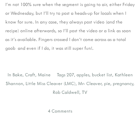
I'm not 100% sure when the segment is going to air, either Friday
or Wednesday, but I'll try to post a heads-up for locals when I
know for sure. In any case, they always post video (and the
recipe) online afterwards, so I'll post the video or a link as soon
as it's available. Fingers crossed I don't come across as a total
goob and even if I do, it was still super fun!.
In
Bake
,
Craft
,
Maine
Tags
207
,
apples
,
bucket list
,
Kathleen
Shannon
,
Little Miss Cleaver (LMC)
,
Mr- Cleaver
,
pie
,
pregnancy
,
Rob Caldwell
,
TV
4 Comments