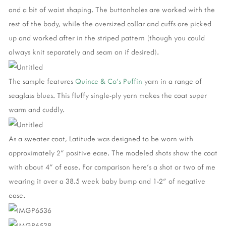
and a bit of waist shaping. The buttonholes are worked with the
rest of the body, while the oversized collar and cuffs are picked
up and worked after in the striped pattern (though you could
always knit separately and seam on if desired).
The sample features
Quince & Co's Puffin
yarn in a range of
seaglass blues. This fluffy single-ply yarn makes the coat super
warm and cuddly.
As a sweater coat, Latitude was designed to be worn with
approximately 2" positive ease. The modeled shots show the coat
with about 4" of ease. For comparison here's a shot or two of me
wearing it over a 38.5 week baby bump and 1-2" of negative
ease.