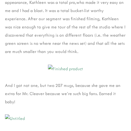
appearance, Kathleen was a total pro,who made it very easy on
me and I had a blast. It was a total bucket-list worthy
experience. After our segment was finished filming, Kathleen
was nice enough to give me tour of the rest of the studio where I
discovered that everything is on different floors (i.e. the weather
green screen is no where near the news set) and that all the sets
are much smaller than you would think.
And I got not one, but two 207 mugs, because she gave me an
extra for Mr. Cleaver because we're such big fans. Earned it
baby!