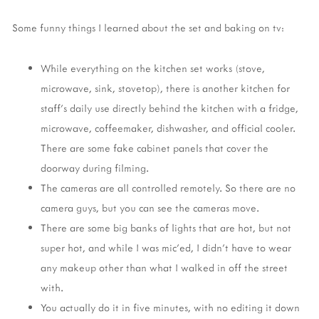
Some funny things I learned about the set and baking on tv:
While everything on the kitchen set works (stove,
microwave, sink, stovetop), there is another kitchen for
staff's daily use directly behind the kitchen with a fridge,
microwave, coffeemaker, dishwasher, and official cooler.
There are some fake cabinet panels that cover the
doorway during filming.
The cameras are all controlled remotely. So there are no
camera guys, but you can see the cameras move.
There are some big banks of lights that are hot, but not
super hot, and while I was mic'ed, I didn't have to wear
any makeup other than what I walked in off the street
with.
You actually do it in five minutes, with no editing it down