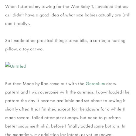
When I started my sewing for the Wee Baby T, I avoided clothes
as I didn’t have a good idea of what size babies actually are (still
don’t really).
So I made other practical things: some bibs, a carrier, a nursing
pillow, a toy or two.
But then Made by Rae came out with the
Geranium
dress
pattern and I was overcome with the cuteness. I downloaded the
pattern the day it became available and set about to sewing it
shortly after. It sat finished except for the closure for a while (I
made several failed attempts at snaps, but need to purchase
better snaps methinks), before I finally added some buttons. In
the meantime, my addiction lay latent, as yet unknown.