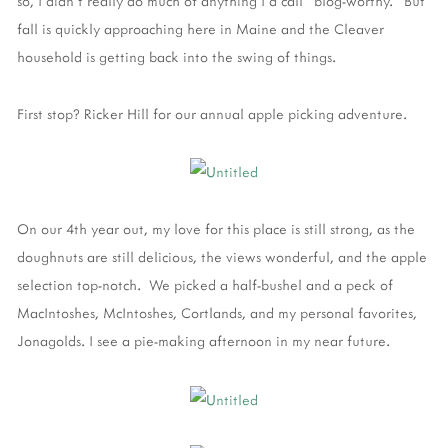
so, I didn't really do much of anything I'd call "blog-worthy." But
fall is quickly approaching here in Maine and the Cleaver
household is getting back into the swing of things.
First stop? Ricker Hill for our annual apple picking adventure.
On our 4th year out, my love for this place is still strong, as the
doughnuts are still delicious, the views wonderful, and the apple
selection top-notch. We picked a half-bushel and a peck of
MacIntoshes, McIntoshes, Cortlands, and my personal favorites,
Jonagolds. I see a pie-making afternoon in my near future.