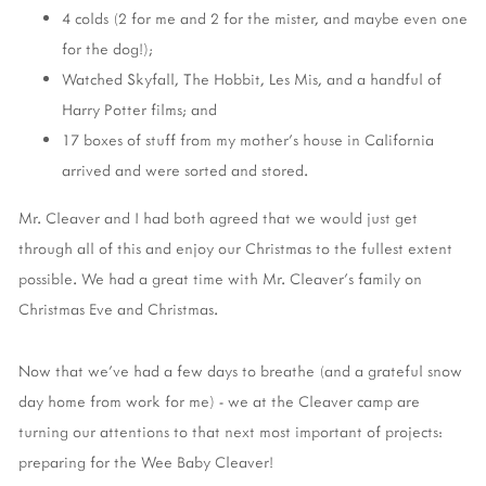
4 colds (2 for me and 2 for the mister, and maybe even one
for the dog!);
Watched Skyfall, The Hobbit, Les Mis, and a handful of
Harry Potter films; and
17 boxes of stuff from my mother's house in California
arrived and were sorted and stored.
Mr. Cleaver and I had both agreed that we would just get
through all of this and enjoy our Christmas to the fullest extent
possible. We had a great time with Mr. Cleaver's family on
Christmas Eve and Christmas.
Now that we've had a few days to breathe (and a grateful snow
day home from work for me) - we at the Cleaver camp are
turning our attentions to that next most important of projects:
preparing for the Wee Baby Cleaver!