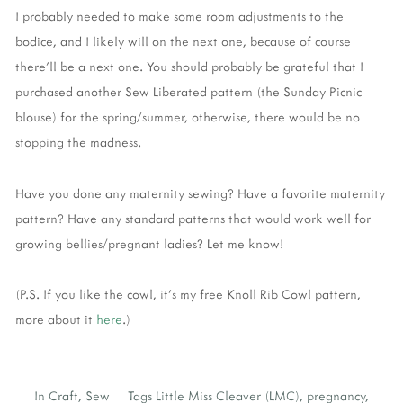
I probably needed to make some room adjustments to the
bodice, and I likely will on the next one, because of course
there'll be a next one. You should probably be grateful that I
purchased another Sew Liberated pattern (the Sunday Picnic
blouse) for the spring/summer, otherwise, there would be no
stopping the madness.
Have you done any maternity sewing? Have a favorite maternity
pattern? Have any standard patterns that would work well for
growing bellies/pregnant ladies? Let me know!
(P.S. If you like the cowl, it's my free Knoll Rib Cowl pattern,
more about it
here
.)
In
Craft
,
Sew
Tags
Little Miss Cleaver (LMC)
,
pregnancy
,