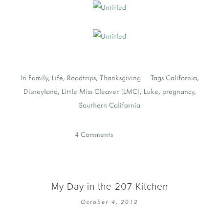
In
Family
,
Life
,
Roadtrips
,
Thanksgiving
Tags
California
,
Disneyland
,
Little Miss Cleaver (LMC)
,
Luke
,
pregnancy
,
Southern California
4 Comments
My Day in the 207 Kitchen
October 4, 2012