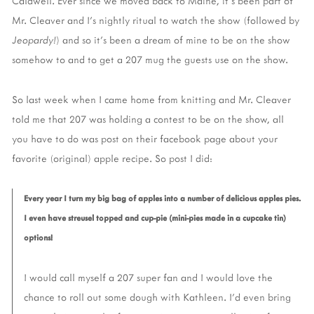
Caldwell. Ever since we moved back to Maine, it's been part of
Mr. Cleaver and I's nightly ritual to watch the show (followed by
Jeopardy!
) and so it's been a dream of mine to be on the show
somehow to and to get a 207 mug the guests use on the show.
So last week when I came home from knitting and Mr. Cleaver
told me that 207 was holding a contest to be on the show, all
you have to do was post on their facebook page about your
favorite (original) apple recipe. So post I did:
Every year I turn my big bag of apples into a number of delicious apples pies.
I even have streusel topped and cup-pie (mini-pies made in a cupcake tin)
options!
I would call myself a 207 super fan and I would love the
chance to roll out some dough with Kathleen. I'd even bring