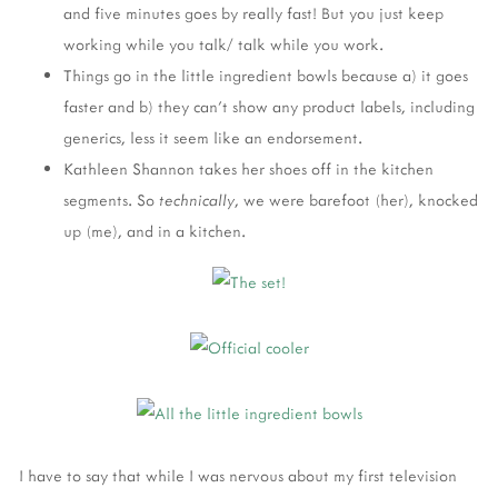
and five minutes goes by really fast! But you just keep
working while you talk/ talk while you work.
Things go in the little ingredient bowls because a) it goes
faster and b) they can't show any product labels, including
generics, less it seem like an endorsement.
Kathleen Shannon takes her shoes off in the kitchen
segments. So
technically
, we were barefoot (her), knocked
up (me), and in a kitchen.
I have to say that while I was nervous about my first television