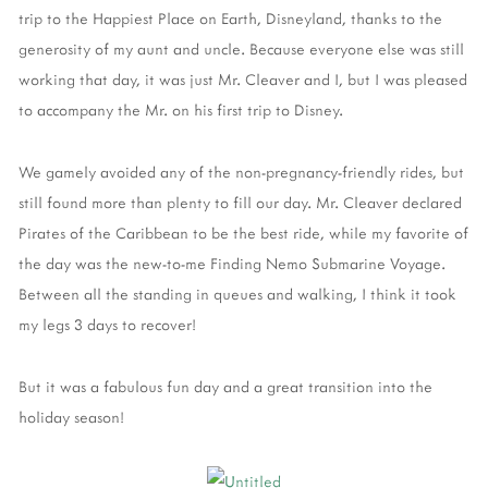
trip to the Happiest Place on Earth, Disneyland, thanks to the
generosity of my aunt and uncle. Because everyone else was still
working that day, it was just Mr. Cleaver and I, but I was pleased
to accompany the Mr. on his first trip to Disney.
We gamely avoided any of the non-pregnancy-friendly rides, but
still found more than plenty to fill our day. Mr. Cleaver declared
Pirates of the Caribbean to be the best ride, while my favorite of
the day was the new-to-me Finding Nemo Submarine Voyage.
Between all the standing in queues and walking, I think it took
my legs 3 days to recover!
But it was a fabulous fun day and a great transition into the
holiday season!