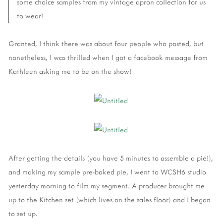
some choice samples from my vintage apron collection for us
to wear!
Granted, I think there was about four people who posted, but
nonetheless, I was thrilled when I got a facebook message from
Kathleen asking me to be on the show!
After getting the details (you have 5 minutes to assemble a pie!),
and making my sample pre-baked pie, I went to WCSH6 studio
yesterday morning to film my segment. A producer brought me
up to the Kitchen set (which lives on the sales floor) and I began
to set up.