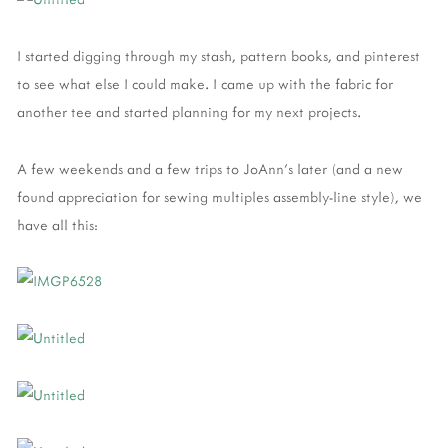
I started digging through my stash, pattern books, and pinterest
to see what else I could make. I came up with the fabric for
another tee and started planning for my next projects.
A few weekends and a few trips to JoAnn’s later (and a new
found appreciation for sewing multiples assembly-line style), we
have all this: