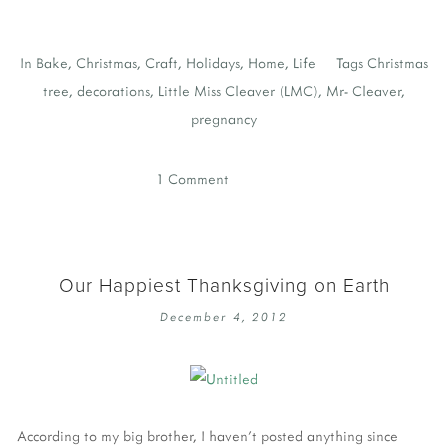
In
Bake
,
Christmas
,
Craft
,
Holidays
,
Home
,
Life
Tags
Christmas
tree
,
decorations
,
Little Miss Cleaver (LMC)
,
Mr- Cleaver
,
pregnancy
1 Comment
Our Happiest Thanksgiving on Earth
December 4, 2012
According to my big brother, I haven't posted anything since