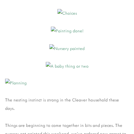
The nesting instinct is strong in the Cleaver household these
days.
Things are beginning to come together in bits and pieces. The
nursery got painted this weekend, we've ordered new carpet to