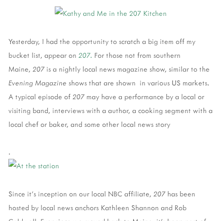
Yesterday, I had the opportunity to scratch a big item off my
bucket list, appear on
207.
For those not from southern
Maine,
207
is a nightly local news magazine show, similar to the
Evening Magazine
shows that are shown in various US markets.
A typical episode of
207
may have a performance by a local or
visiting band, interviews with a author, a cooking segment with a
local chef or baker, and some other local news story
.
Since it's inception on our local NBC affiliate,
207
has been
hosted by local news anchors Kathleen Shannon and Rob