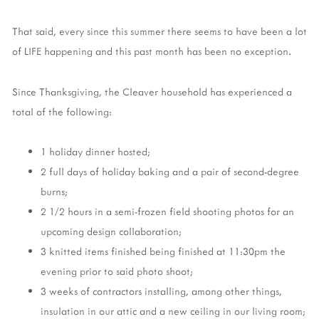
That said, every since this summer there seems to have been a lot
of LIFE happening and this past month has been no exception.
Since Thanksgiving, the Cleaver household has experienced a
total of the following:
1 holiday dinner hosted;
2 full days of holiday baking and a pair of second-degree
burns;
2 1/2 hours in a semi-frozen field shooting photos for an
upcoming design collaboration;
3 knitted items finished being finished at 11:30pm the
evening prior to said photo shoot;
3 weeks of contractors installing, among other things,
insulation in our attic and a new ceiling in our living room;