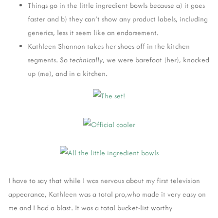
Things go in the little ingredient bowls because a) it goes
faster and b) they can't show any product labels, including
generics, less it seem like an endorsement.
Kathleen Shannon takes her shoes off in the kitchen
segments. So
technically
, we were barefoot (her), knocked
up (me), and in a kitchen.
I have to say that while I was nervous about my first television
appearance, Kathleen was a total pro,who made it very easy on
me and I had a blast. It was a total bucket-list worthy