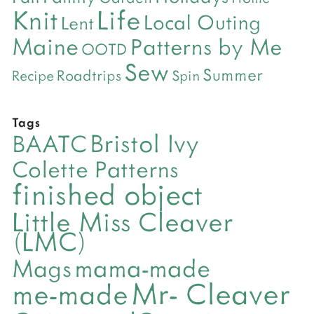
Life
Knit
Local Outing
Lent
Maine
Patterns by Me
OOTD
Sew
Summer
Roadtrips
Recipe
Spin
Tags
Bristol Ivy
BAATC
Colette Patterns
finished object
Little Miss Cleaver
(LMC)
mama-made
Mags
Mr- Cleaver
me-made