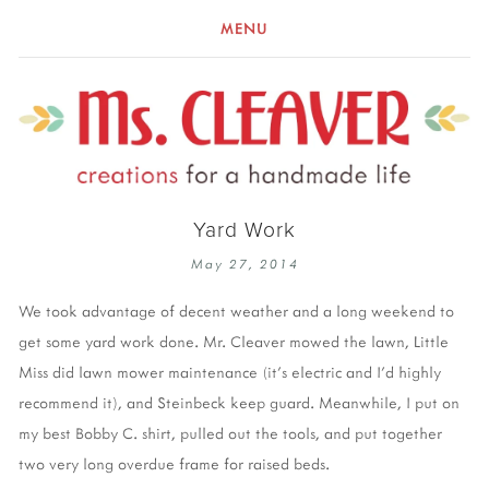
MENU
Yard Work
May 27, 2014
We took advantage of decent weather and a long weekend to
get some yard work done. Mr. Cleaver mowed the lawn, Little
Miss did lawn mower maintenance (it's electric and I'd highly
recommend it), and Steinbeck keep guard. Meanwhile, I put on
my best Bobby C. shirt, pulled out the tools, and put together
two very long overdue frame for raised beds.