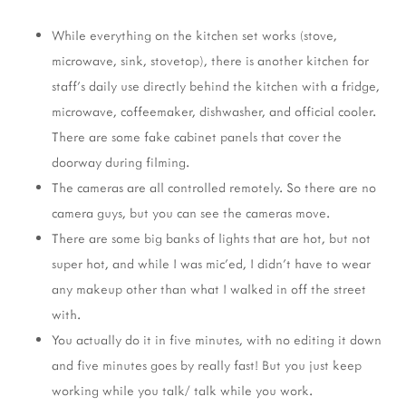
While everything on the kitchen set works (stove,
microwave, sink, stovetop), there is another kitchen for
staff's daily use directly behind the kitchen with a fridge,
microwave, coffeemaker, dishwasher, and official cooler.
There are some fake cabinet panels that cover the
doorway during filming.
The cameras are all controlled remotely. So there are no
camera guys, but you can see the cameras move.
There are some big banks of lights that are hot, but not
super hot, and while I was mic'ed, I didn't have to wear
any makeup other than what I walked in off the street
with.
You actually do it in five minutes, with no editing it down
and five minutes goes by really fast! But you just keep
working while you talk/ talk while you work.