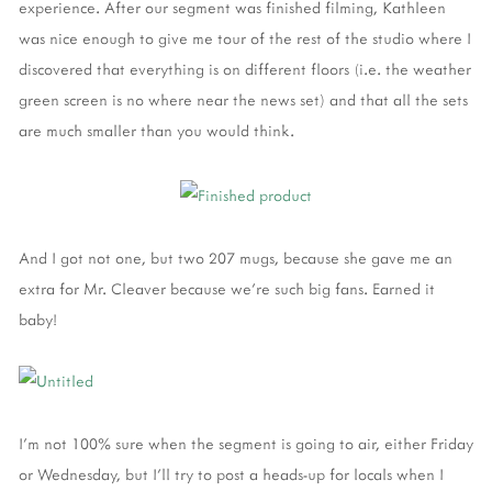
experience. After our segment was finished filming, Kathleen
was nice enough to give me tour of the rest of the studio where I
discovered that everything is on different floors (i.e. the weather
green screen is no where near the news set) and that all the sets
are much smaller than you would think.
And I got not one, but two 207 mugs, because she gave me an
extra for Mr. Cleaver because we're such big fans. Earned it
baby!
I'm not 100% sure when the segment is going to air, either Friday
or Wednesday, but I'll try to post a heads-up for locals when I