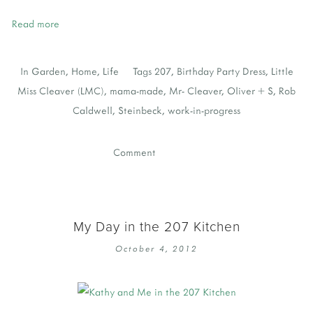
Read more
In
Garden
,
Home
,
Life
Tags
207
,
Birthday Party Dress
,
Little
Miss Cleaver (LMC)
,
mama-made
,
Mr- Cleaver
,
Oliver + S
,
Rob
Caldwell
,
Steinbeck
,
work-in-progress
Comment
My Day in the 207 Kitchen
October 4, 2012