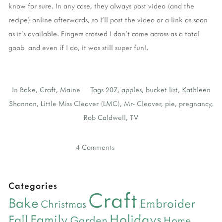
know for sure. In any case, they always post video (and the
recipe) online afterwards, so I'll post the video or a link as soon
as it's available. Fingers crossed I don't come across as a total
goob and even if I do, it was still super fun!.
In
Bake
,
Craft
,
Maine
Tags
207
,
apples
,
bucket list
,
Kathleen
Shannon
,
Little Miss Cleaver (LMC)
,
Mr- Cleaver
,
pie
,
pregnancy
,
Rob Caldwell
,
TV
4 Comments
Categories
Craft
Bake
Embroider
Christmas
Holidays
Family
Fall
Garden
Home