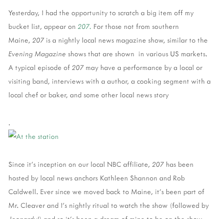
Yesterday, I had the opportunity to scratch a big item off my
bucket list, appear on
207.
For those not from southern
Maine,
207
is a nightly local news magazine show, similar to the
Evening Magazine
shows that are shown in various US markets.
A typical episode of
207
may have a performance by a local or
visiting band, interviews with a author, a cooking segment with a
local chef or baker, and some other local news story
.
Since it's inception on our local NBC affiliate,
207
has been
hosted by local news anchors Kathleen Shannon and Rob
Caldwell. Ever since we moved back to Maine, it's been part of
Mr. Cleaver and I's nightly ritual to watch the show (followed by
Jeopardy!
) and so it's been a dream of mine to be on the show