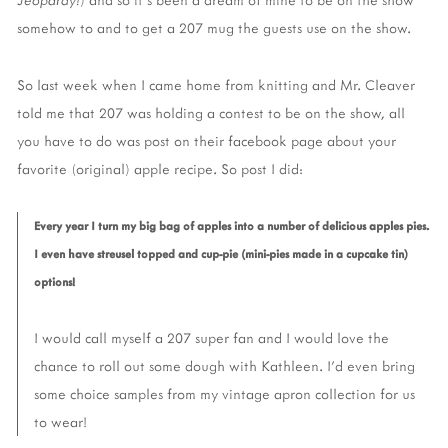
somehow to and to get a 207 mug the guests use on the show.
So last week when I came home from knitting and Mr. Cleaver
told me that 207 was holding a contest to be on the show, all
you have to do was post on their facebook page about your
favorite (original) apple recipe. So post I did:
Every year I turn my big bag of apples into a number of delicious apples pies.
I even have streusel topped and cup-pie (mini-pies made in a cupcake tin)
options!
I would call myself a 207 super fan and I would love the
chance to roll out some dough with Kathleen. I'd even bring
some choice samples from my vintage apron collection for us
to wear!