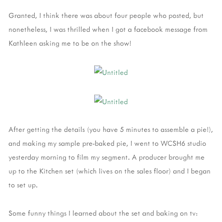
Granted, I think there was about four people who posted, but
nonetheless, I was thrilled when I got a facebook message from
Kathleen asking me to be on the show!
After getting the details (you have 5 minutes to assemble a pie!),
and making my sample pre-baked pie, I went to WCSH6 studio
yesterday morning to film my segment. A producer brought me
up to the Kitchen set (which lives on the sales floor) and I began
to set up.
Some funny things I learned about the set and baking on tv: