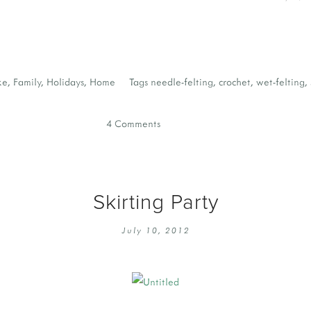
ke
,
Family
,
Holidays
,
Home
Tags
needle-felting
,
crochet
,
wet-felting
,
4 Comments
Skirting Party
July 10, 2012