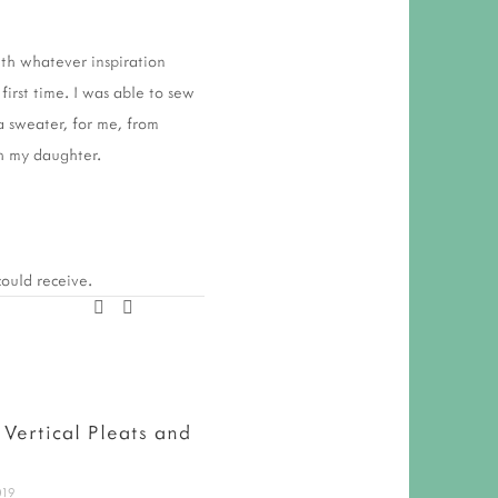
ith whatever inspiration
first time. I was able to sew
a sweater, for me, from
th my daughter.
 could receive.
 Vertical Pleats and
Indie Design Gift Along
2018 - My 24 Top Picks
019
November 26, 2018