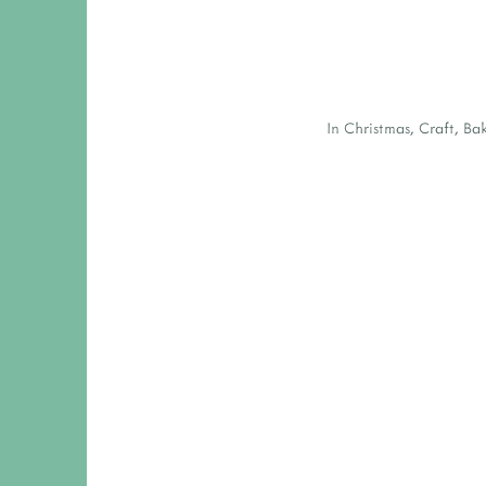
In
Christmas
,
Craft
,
Ba