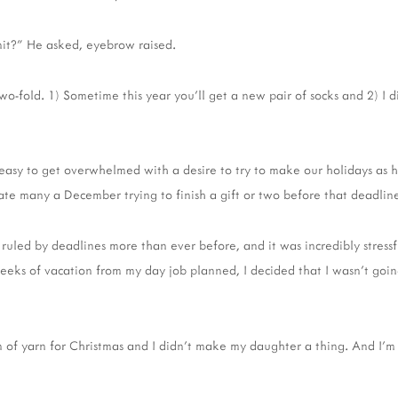
nit?" He asked, eyebrow raised.
 two-fold. 1) Sometime this year you'll get a new pair of socks and 2) I d
 easy to get overwhelmed with a desire to try to make our holidays as 
late many a December trying to finish a gift or two before that deadli
 ruled by deadlines more than ever before, and it was incredibly stress
eks of vacation from my day job planned, I decided that I wasn't goi
 of yarn for Christmas and I didn't make my daughter a thing. And I'm