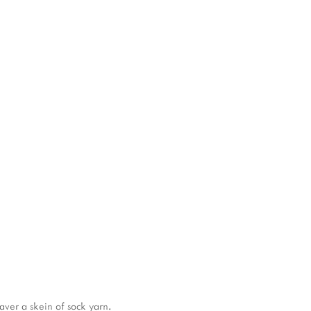
View
View
Vi
fullsize
fullsize
ful
aver a skein of sock yarn.