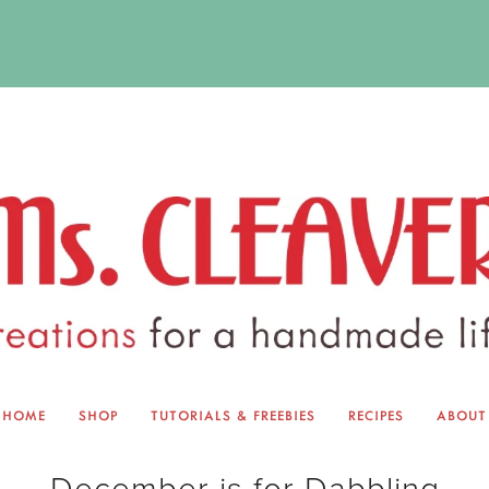
HOME
SHOP
TUTORIALS & FREEBIES
RECIPES
ABOUT
EQUINOX EXCHANGE
ABOUT 
December is for Dabbling
TUTORIALS & FREEBIES
BLOG