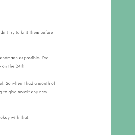
idn't try to knit them before
handmade as possible. I've
ne on the 24th.
ful. So when I had a month of
ng to give myself any new
 okay with that.