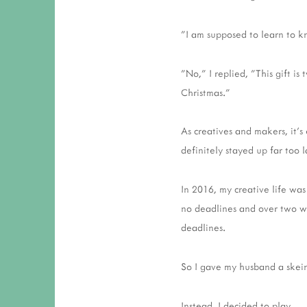
"I am supposed to learn to k
"No," I replied, "This gift is
Christmas."
As creatives and makers, it's
definitely stayed up far too 
In 2016, my creative life was
no deadlines and over two we
deadlines.
So I gave my husband a skein
Instead, I decided to play.