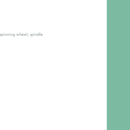
spinning wheel
,
spindle