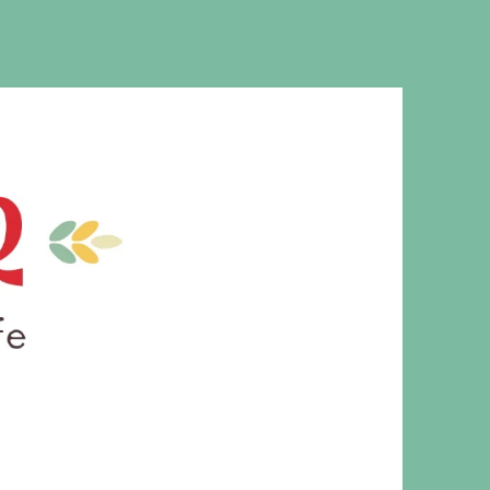
MS. CLEAVER