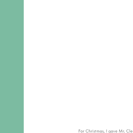
View
fullsize
View
fullsize
For Christmas, I gave Mr. Cle