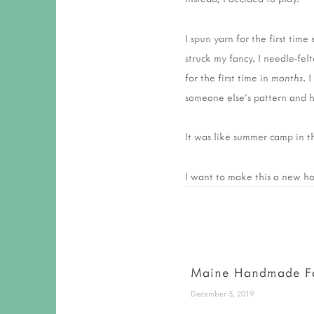
I spun yarn for the first ti
struck my fancy. I needle-felt
for the first time in
months
. 
someone else's pattern and 
It was like summer camp in t
I want to make this a new hol
Maine Handmade F
December 5, 2019