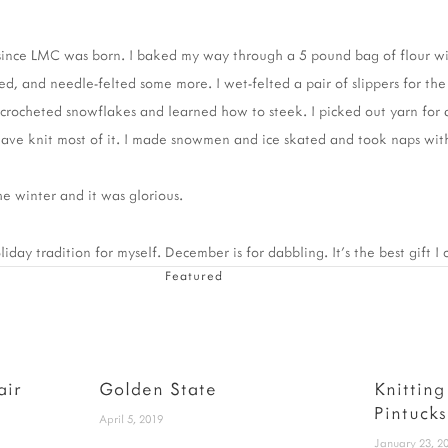
me since LMC was born. I baked my way through a 5 pound bag of flour w
ed, and needle-felted some more. I wet-felted a pair of slippers for the 
I crocheted snowflakes and learned how to steek. I picked out yarn for 
have knit most of it. I made snowmen and ice skated and took naps wi
he winter and it was glorious.
iday tradition for myself. December is for dabbling. It's the best gift I
Featured
air
Golden State
Knitting
Pintucks
April 5, 2019
January 23, 2