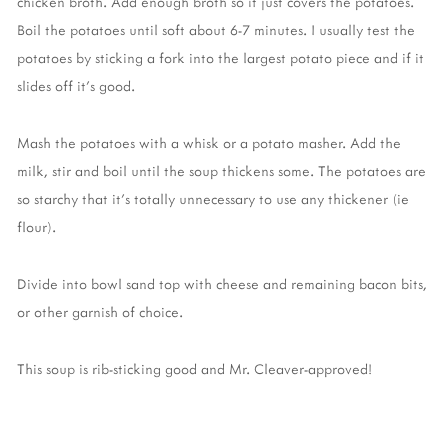
chicken broth. Add enough broth so it just covers the potatoes.
Boil the potatoes until soft about 6-7 minutes. I usually test the
potatoes by sticking a fork into the largest potato piece and if it
slides off it's good.
Mash the potatoes with a whisk or a potato masher. Add the
milk, stir and boil until the soup thickens some. The potatoes are
so starchy that it's totally unnecessary to use any thickener (ie
flour).
Divide into bowl sand top with cheese and remaining bacon bits,
or other garnish of choice.
This soup is rib-sticking good and Mr. Cleaver-approved!