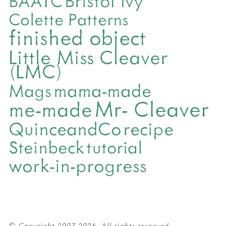
BAATC
Colette Patterns
finished object
Little Miss Cleaver
(LMC)
mama-made
Mags
Mr- Cleaver
me-made
QuinceandCo
recipe
Steinbeck
tutorial
work-in-progress
© Copyright 2007-2026. All rights reserved.