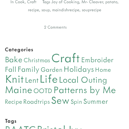
In
Cook
,
Craft
Tags
Joy of Cooking
,
Mr- Cleaver
,
potato
,
recipe
,
soup
,
maindishrecipe
,
souprecipe
2 Comments
Categories
Craft
Bake
Embroider
Christmas
Holidays
Family
Fall
Garden
Home
Life
Knit
Local Outing
Lent
Maine
Patterns by Me
OOTD
Sew
Summer
Roadtrips
Recipe
Spin
Tags
Bristol Ivy