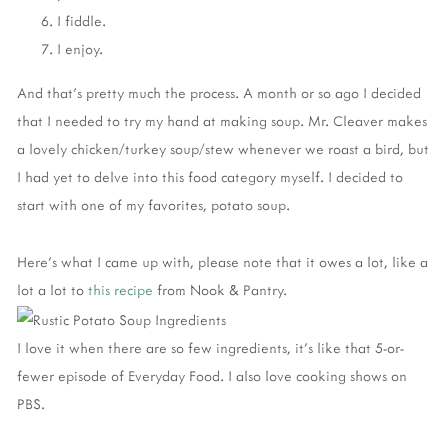
I fiddle.
I enjoy.
And that's pretty much the process. A month or so ago I decided
that I needed to try my hand at making soup. Mr. Cleaver makes
a lovely chicken/turkey soup/stew whenever we roast a bird, but
I had yet to delve into this food category myself. I decided to
start with one of my favorites, potato soup.
Here's what I came up with, please note that it owes a lot, like a
lot a lot to
this recipe
from Nook & Pantry.
I love it when there are so few ingredients, it's like that 5-or-
fewer episode of Everyday Food. I also love cooking shows on
PBS.