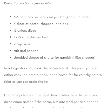
Rustic Potato Soup (serves 4-6)
5-6 potatoes, washed and peeled (keep the peels)
4 slices of bacon, chopped in to bits
½ onion, diced
1½-2 cups chicken broth
2 cups milk
salt and pepper
shredded cheese of choice for garnish (I like cheddar)
In a large stockpot, cook the bacon bits. At this point you can
either cook the potato peels in the bacon fat for crunchy potato
skins or you can drain the fat.
Chop the potatoes into about 1-inch cubes. Toss the potatoes,
diced onion and half the bacon bits into stockpot and add the