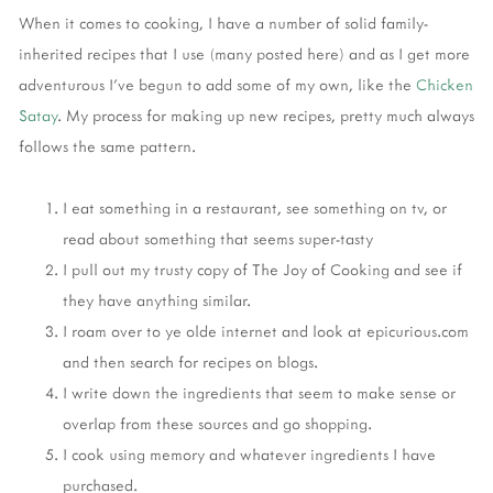
When it comes to cooking, I have a number of solid family-
inherited recipes that I use (many posted here) and as I get more
adventurous I've begun to add some of my own, like the
Chicken
Satay
. My process for making up new recipes, pretty much always
follows the same pattern.
I eat something in a restaurant, see something on tv, or
read about something that seems super-tasty
I pull out my trusty copy of The Joy of Cooking and see if
they have anything similar.
I roam over to ye olde internet and look at epicurious.com
and then search for recipes on blogs.
I write down the ingredients that seem to make sense or
overlap from these sources and go shopping.
I cook using memory and whatever ingredients I have
purchased.