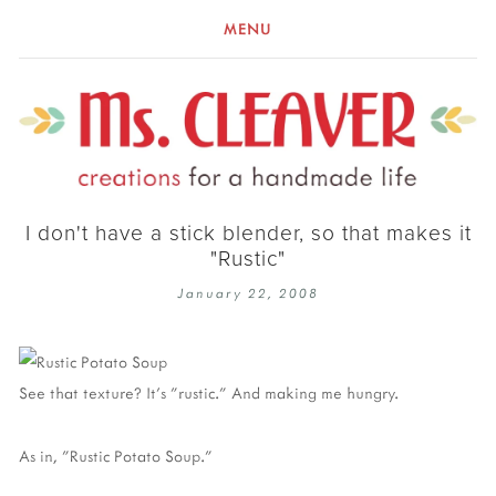
MENU
I don't have a stick blender, so that makes it
"Rustic"
January 22, 2008
See that texture? It's "rustic." And making me hungry.
As in, "Rustic Potato Soup."