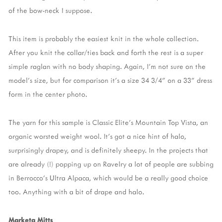
of the bow-neck I suppose.
This item is probably the easiest knit in the whole collection.
After you knit the collar/ties back and forth the rest is a super
simple raglan with no body shaping. Again, I'm not sure on the
model's size, but for comparison it's a size 34 3/4" on a 33" dress
form in the center photo.
The yarn for this sample is Classic Elite's Mountain Top Vista, an
organic worsted weight wool. It's got a nice hint of halo,
surprisingly drapey, and is definitely sheepy. In the projects that
are already (!) popping up on Ravelry a lot of people are subbing
in Berrocco's Ultra Alpaca, which would be a really good choice
too. Anything with a bit of drape and halo.
Marketa Mitts