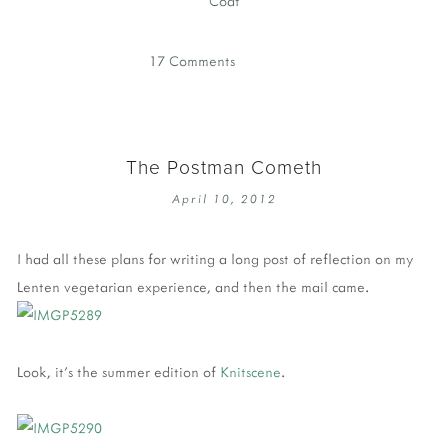
Coat
17 Comments
The Postman Cometh
April 10, 2012
I had all these plans for writing a long post of reflection on my
Lenten vegetarian experience, and then the mail came.
Look, it's the summer edition of
Knitscene
.