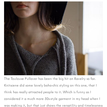
The Toulouse Pullover has been the big hit on Ravelry so far.
Knitscene did some lovely boho-chic styling on this one, that I
think has really attracted people to it. Which is funny as I
considered it a much more 50s-style garment in my head when I
was making it, but that just shows the versatility and timelessness