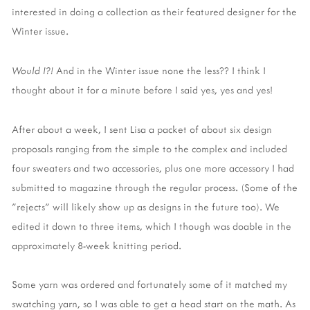
interested in doing a collection as their featured designer for the
Winter issue.
Would I?!
And in the Winter issue none the less?? I think I
thought about it for a minute before I said yes, yes and yes!
After about a week, I sent Lisa a packet of about six design
proposals ranging from the simple to the complex and included
four sweaters and two accessories, plus one more accessory I had
submitted to magazine through the regular process. (Some of the
"rejects" will likely show up as designs in the future too). We
edited it down to three items, which I though was doable in the
approximately 8-week knitting period.
Some yarn was ordered and fortunately some of it matched my
swatching yarn, so I was able to get a head start on the math. As