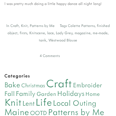
I was pretty much doing a little happy dance all night long!
In
Craft
,
Knit
,
Patterns by Me
Tags
Colette Patterns
,
finished
object
,
firsts
,
Knitscene
,
lace
,
Lady Grey
,
magazine
,
me-made
,
tank
,
Westwood Blouse
4 Comments
Categories
Craft
Bake
Embroider
Christmas
Holidays
Family
Fall
Garden
Home
Life
Knit
Local Outing
Lent
Maine
Patterns by Me
OOTD