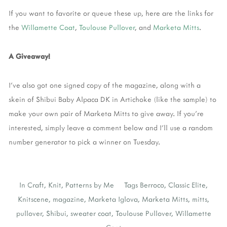
If you want to favorite or queue these up, here are the links for
the
Willamette Coat
,
Toulouse Pullover
, and
Marketa Mitts
.
A Giveaway!
I've also got one signed copy of the magazine, along with a
skein of Shibui Baby Alpaca DK in Artichoke (like the sample) to
make your own pair of Marketa Mitts to give away. If you're
interested, simply leave a comment below and I'll use a random
number generator to pick a winner on Tuesday.
In
Craft
,
Knit
,
Patterns by Me
Tags
Berroco
,
Classic Elite
,
Knitscene
,
magazine
,
Marketa Iglova
,
Marketa Mitts
,
mitts
,
pullover
,
Shibui
,
sweater coat
,
Toulouse Pullover
,
Willamette