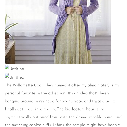
The Willamette Coat (they named it after my alma mater) is my
personal favorite in the collection. It's an idea that's been
banging around in my head for over a year, and I was glad to
finally get it out into reality. The big feature hear is the
asymmetrically buttoned front with the dramatic cable panel and
the matching cabled cuffs. I think the sample might have been a