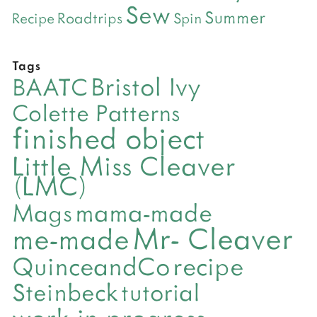
Sew
Summer
Roadtrips
Recipe
Spin
Tags
Bristol Ivy
BAATC
Colette Patterns
finished object
Little Miss Cleaver
(LMC)
mama-made
Mags
Mr- Cleaver
me-made
QuinceandCo
recipe
Steinbeck
tutorial
work-in-progress