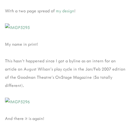
With a two page spread of
my design
!
My name in print!
This hasn't happened since I got a byline as an intern for an
article on August Wilson's play cycle in the Jan/Feb 2007 edition
of the Goodman Theatre's OnStage Magazine (So totally
different).
And there it is again!