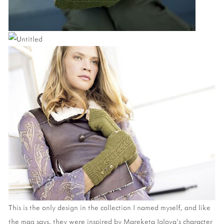
This is the only design in the collection I named myself, and like
the mag says, they were inspired by Mareketa Iglova's character