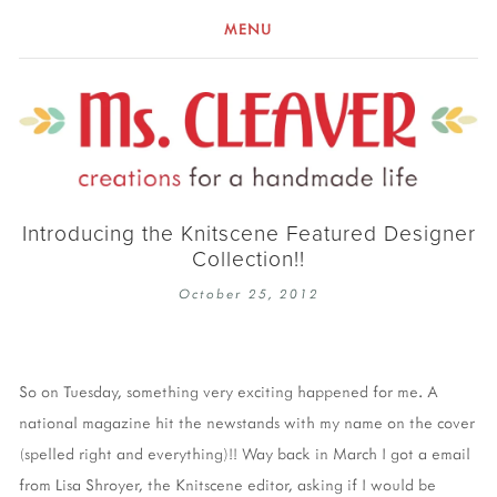
MENU
Introducing the Knitscene Featured Designer
Collection!!
October 25, 2012
So on Tuesday, something very exciting happened for me. A
national magazine hit the newstands with my name on the cover
(spelled right and everything)!! Way back in March I got a email
from Lisa Shroyer, the Knitscene editor, asking if I would be