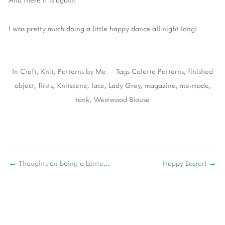
I was pretty much doing a little happy dance all night long!
In
Craft
,
Knit
,
Patterns by Me
Tags
Colette Patterns
,
finished
object
,
firsts
,
Knitscene
,
lace
,
Lady Grey
,
magazine
,
me-made
,
tank
,
Westwood Blouse
← Thoughts on being a Lenten Vegetarian
Happy Easter! →