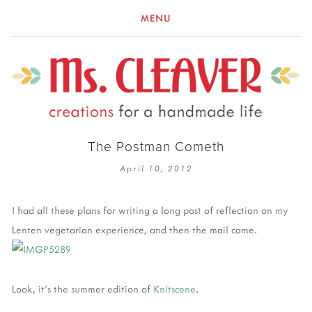
MENU
The Postman Cometh
April 10, 2012
I had all these plans for writing a long post of reflection on my
Lenten vegetarian experience, and then the mail came.
Look, it's the summer edition of
Knitscene
.