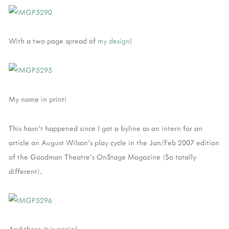
With a two page spread of
my design
!
My name in print!
This hasn't happened since I got a byline as an intern for an
article on August Wilson's play cycle in the Jan/Feb 2007 edition
of the Goodman Theatre's OnStage Magazine (So totally
different).
And there it is again!