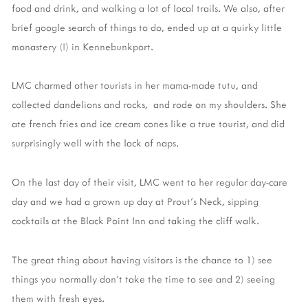
food and drink, and walking a lot of local trails. We also, after
brief google search of things to do, ended up at a quirky little
monastery (!) in Kennebunkport.
LMC charmed other tourists in her mama-made tutu, and
collected dandelions and rocks, and rode on my shoulders. She
ate french fries and ice cream cones like a true tourist, and did
surprisingly well with the lack of naps.
On the last day of their visit, LMC went to her regular day-care
day and we had a grown up day at Prout's Neck, sipping
cocktails at the Black Point Inn and taking the cliff walk.
The great thing about having visitors is the chance to 1) see
things you normally don't take the time to see and 2) seeing
them with fresh eyes.