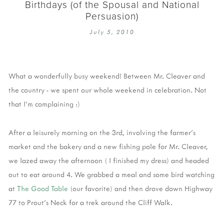
Birthdays (of the Spousal and National
Persuasion)
July 5, 2010
What a wonderfully busy weekend! Between Mr. Cleaver and
the country - we spent our whole weekend in celebration. Not
that I'm complaining :)
After a leisurely morning on the 3rd, involving the farmer's
market and the bakery and a new fishing pole for Mr. Cleaver,
we lazed away the afternoon ( I finished my dress) and headed
out to eat around 4. We grabbed a meal and some bird watching
at
The Good Table
(our favorite) and then drove down Highway
77 to Prout's Neck for a trek around the Cliff Walk.