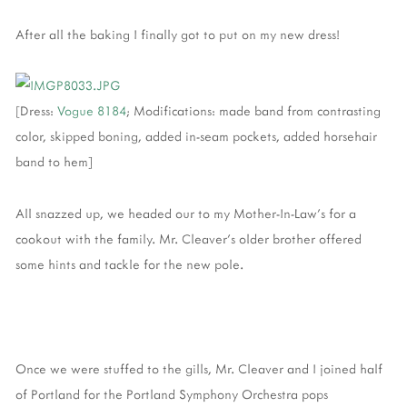
After all the baking I finally got to put on my new dress!
[Dress:
Vogue 8184
; Modifications: made band from contrasting
color, skipped boning, added in-seam pockets, added horsehair
band to hem]
All snazzed up, we headed our to my Mother-In-Law's for a
cookout with the family. Mr. Cleaver's older brother offered
some hints and tackle for the new pole.
Once we were stuffed to the gills, Mr. Cleaver and I joined half
of Portland for the Portland Symphony Orchestra pops