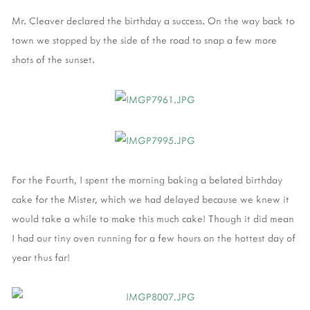
Mr. Cleaver declared the birthday a success. On the way back to
town we stopped by the side of the road to snap a few more
shots of the sunset.
For the Fourth, I spent the morning baking a belated birthday
cake for the Mister, which we had delayed because we knew it
would take a while to make this much cake! Though it did mean
I had our tiny oven running for a few hours on the hottest day of
year thus far!