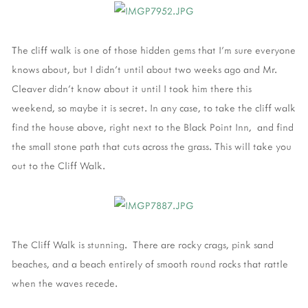
The cliff walk is one of those hidden gems that I'm sure everyone
knows about, but I didn't until about two weeks ago and Mr.
Cleaver didn't know about it until I took him there this
weekend, so maybe it is secret. In any case, to take the cliff walk
find the house above, right next to the Black Point Inn, and find
the small stone path that cuts across the grass. This will take you
out to the Cliff Walk.
The Cliff Walk is stunning. There are rocky crags, pink sand
beaches, and a beach entirely of smooth round rocks that rattle
when the waves recede.