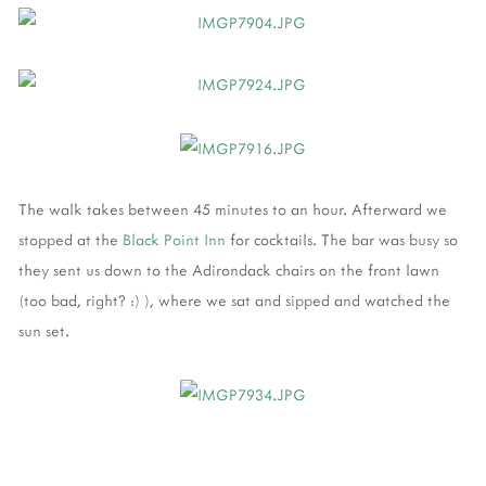
The walk takes between 45 minutes to an hour. Afterward we
stopped at the
Black Point Inn
for cocktails. The bar was busy so
they sent us down to the Adirondack chairs on the front lawn
(too bad, right? :) ), where we sat and sipped and watched the
sun set.