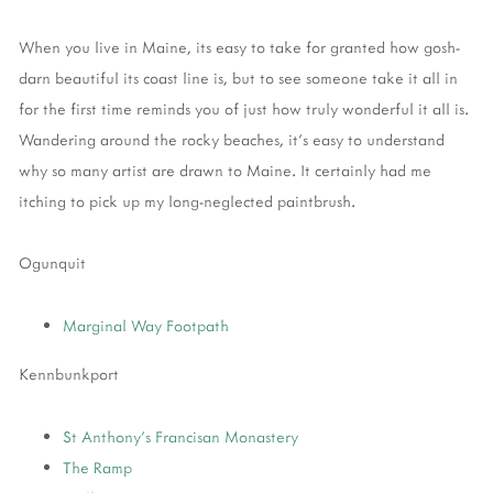
When you live in Maine, its easy to take for granted how gosh-
darn beautiful its coast line is, but to see someone take it all in
for the first time reminds you of just how truly wonderful it all is.
Wandering around the rocky beaches, it's easy to understand
why so many artist are drawn to Maine. It certainly had me
itching to pick up my long-neglected paintbrush.
Ogunquit
Marginal Way Footpath
Kennbunkport
St Anthony's Francisan Monastery
The Ramp