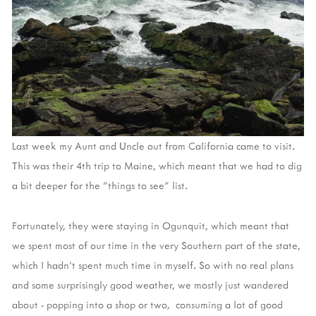
Last week my Aunt and Uncle
out from California
came to visit.
This was their 4th trip to Maine, which meant that we had to dig
a bit deeper for the "things to see" list.
Fortunately, they were staying in Ogunquit, which meant that
we spent most of our time in the very Southern part of the state,
which I hadn't spent much time in myself. So with no real plans
and some surprisingly good weather, we mostly just wandered
about - popping into a shop or two, consuming a lot of good