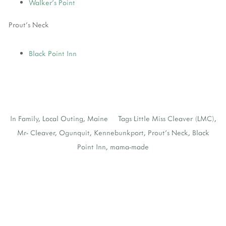
Walker's Point
Prout's Neck
Black Point Inn
In
Family
,
Local Outing
,
Maine
Tags
Little Miss Cleaver (LMC)
,
Mr- Cleaver
,
Ogunquit
,
Kennebunkport
,
Prout's Neck
,
Black
Point Inn
,
mama-made