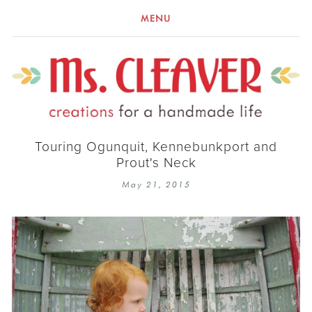
MENU
Touring Ogunquit, Kennebunkport and
Prout's Neck
May 21, 2015