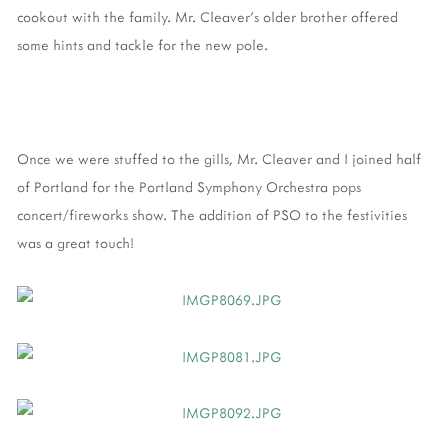
cookout with the family. Mr. Cleaver's older brother offered
some hints and tackle for the new pole.
Once we were stuffed to the gills, Mr. Cleaver and I joined half
of Portland for the Portland Symphony Orchestra pops
concert/fireworks show. The addition of PSO to the festivities
was a great touch!