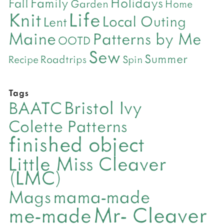
Holidays
Family
Fall
Garden
Home
Life
Knit
Local Outing
Lent
Maine
Patterns by Me
OOTD
Sew
Summer
Roadtrips
Recipe
Spin
Tags
Bristol Ivy
BAATC
Colette Patterns
finished object
Little Miss Cleaver
(LMC)
mama-made
Mags
Mr- Cleaver
me-made