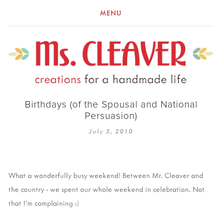
MENU
Birthdays (of the Spousal and National
Persuasion)
July 5, 2010
What a wonderfully busy weekend! Between Mr. Cleaver and
the country - we spent our whole weekend in celebration. Not
that I'm complaining :)