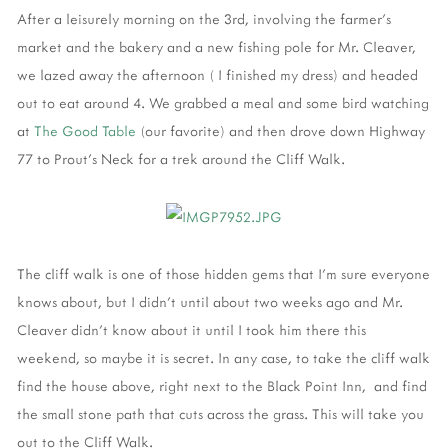
After a leisurely morning on the 3rd, involving the farmer's
market and the bakery and a new fishing pole for Mr. Cleaver,
we lazed away the afternoon ( I finished my dress) and headed
out to eat around 4. We grabbed a meal and some bird watching
at
The Good Table
(our favorite) and then drove down Highway
77 to Prout's Neck for a trek around the Cliff Walk.
The cliff walk is one of those hidden gems that I'm sure everyone
knows about, but I didn't until about two weeks ago and Mr.
Cleaver didn't know about it until I took him there this
weekend, so maybe it is secret. In any case, to take the cliff walk
find the house above, right next to the Black Point Inn, and find
the small stone path that cuts across the grass. This will take you
out to the Cliff Walk.