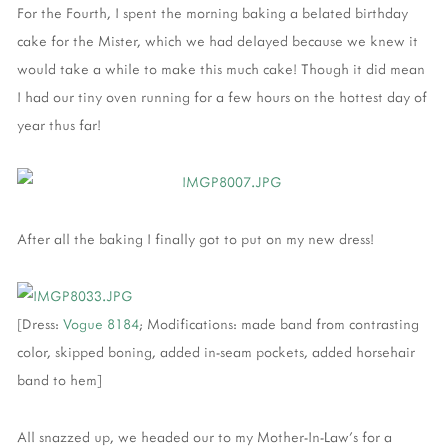
For the Fourth, I spent the morning baking a belated birthday
cake for the Mister, which we had delayed because we knew it
would take a while to make this much cake! Though it did mean
I had our tiny oven running for a few hours on the hottest day of
year thus far!
After all the baking I finally got to put on my new dress!
[Dress:
Vogue 8184
; Modifications: made band from contrasting
color, skipped boning, added in-seam pockets, added horsehair
band to hem]
All snazzed up, we headed our to my Mother-In-Law's for a