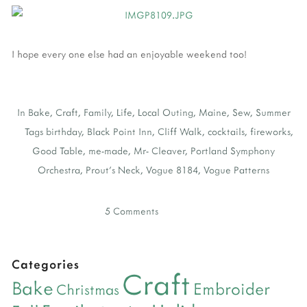
I hope every one else had an enjoyable weekend too!
In
Bake
,
Craft
,
Family
,
Life
,
Local Outing
,
Maine
,
Sew
,
Summer
Tags
birthday
,
Black Point Inn
,
Cliff Walk
,
cocktails
,
fireworks
,
Good Table
,
me-made
,
Mr- Cleaver
,
Portland Symphony
Orchestra
,
Prout's Neck
,
Vogue 8184
,
Vogue Patterns
5 Comments
Categories
Craft
Bake
Embroider
Christmas