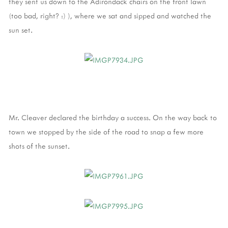
they sent us down to the Adirondack chairs on the front lawn
(too bad, right? :) ), where we sat and sipped and watched the
sun set.
Mr. Cleaver declared the birthday a success. On the way back to
town we stopped by the side of the road to snap a few more
shots of the sunset.