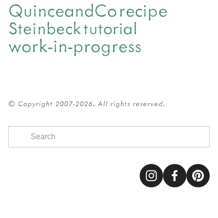
QuinceandCo
recipe
Steinbeck
tutorial
work-in-progress
© Copyright 2007-2026. All rights reserved.