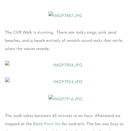
The Cliff Walk is stunning. There are rocky crags, pink sand
beaches, and a beach entirely of smooth round rocks that rattle
when the waves recede.
The walk takes between 45 minutes to an hour. Afterward we
stopped at the
Black Point Inn
for cocktails. The bar was busy so