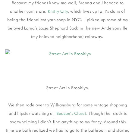
Because my friends know me well, Brenna and I headed to
another yarn store,
Knitty City
, which lives up to it's claim of
being the friendliest yarn shop in NYC. I picked up some of my
beloved Lorna's Laces Shephard Sock in the new Andersonville
(my beloved neighborhood) colorway.
Street Art in Brooklyn.
We then rode over to Williamsburg for some vintage shopping
and hipster watching at
Beacon's Closet.
Though the stock is
overwhelming I didn't find anything to my fancy. Around this
time we both realized we had to go to the bathroom and started