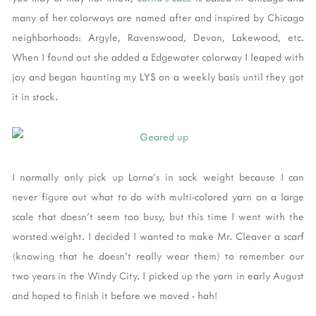
many of her colorways are named after and inspired by Chicago
neighborhoods: Argyle, Ravenswood, Devon, Lakewood, etc.
When I found out she added a Edgewater colorway I leaped with
joy and began haunting my LYS on a weekly basis until they got
it in stock.
I normally only pick up Lorna's in sock weight because I can
never figure out what to do with multi-colored yarn on a large
scale that doesn't seem too busy, but this time I went with the
worsted weight. I decided I wanted to make Mr. Cleaver a scarf
(knowing that he doesn't really wear them) to remember our
two years in the Windy City. I picked up the yarn in early August
and hoped to finish it before we moved - hah!