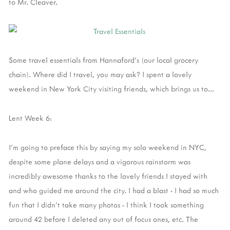
to Mr. Cleaver.
Some travel essentials from Hannaford's (our local grocery
chain). Where did I travel, you may ask? I spent a lovely
weekend in New York City visiting friends, which brings us to...
Lent Week 6:
I'm going to preface this by saying my solo weekend in NYC,
despite some plane delays and a vigorous rainstorm was
incredibly awesome thanks to the lovely friends I stayed with
and who guided me around the city. I had a blast - I had so much
fun that I didn't take many photos - I think I took something
around 42 before I deleted any out of focus ones, etc. The