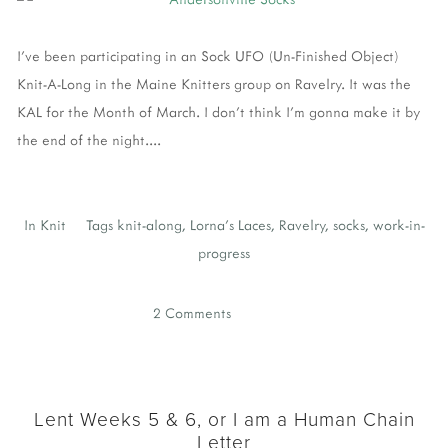
I've been participating in an Sock UFO (Un-Finished Object)
Knit-A-Long in the Maine Knitters group on Ravelry. It was the
KAL for the Month of March. I don't think I'm gonna make it by
the end of the night....
In
Knit
Tags
knit-along
,
Lorna's Laces
,
Ravelry
,
socks
,
work-in-
progress
2 Comments
Lent Weeks 5 & 6, or I am a Human Chain
Letter