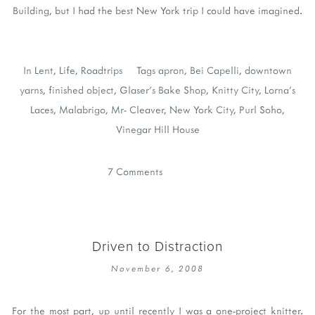
Building, but I had the best New York trip I could have imagined.
In
Lent
,
Life
,
Roadtrips
Tags
apron
,
Bei Capelli
,
downtown
yarns
,
finished object
,
Glaser's Bake Shop
,
Knitty City
,
Lorna's
Laces
,
Malabrigo
,
Mr- Cleaver
,
New York City
,
Purl Soho
,
Vinegar Hill House
7 Comments
Driven to Distraction
November 6, 2008
For the most part, up until recently I was a one-project knitter.