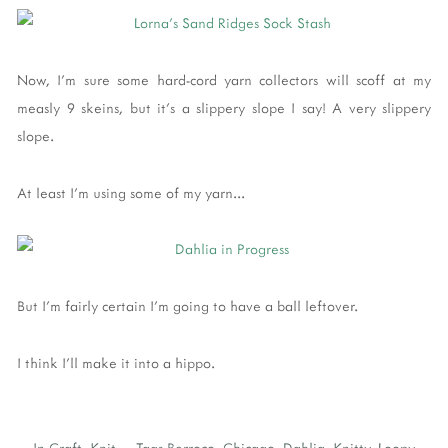
Now, I'm sure some hard-cord yarn collectors will scoff at my
measly 9 skeins, but it's a slippery slope I say! A very slippery
slope.
At least I'm using some of my yarn...
But I'm fairly certain I'm going to have a ball leftover.
I think I'll make it into a hippo.
In
Craft
,
Knit
Tags
Berroco
,
Chicago
,
Dahlia
,
Knitty
,
Loopy