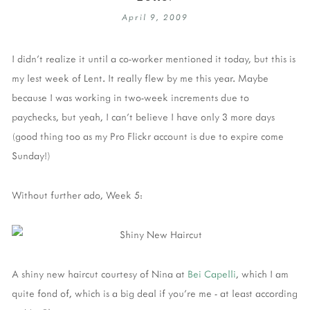
April 9, 2009
I didn't realize it until a co-worker mentioned it today, but this is
my lest week of Lent. It really flew by me this year. Maybe
because I was working in two-week increments due to
paychecks, but yeah, I can't believe I have only 3 more days
(good thing too as my Pro Flickr account is due to expire come
Sunday!)
Without further ado, Week 5:
A shiny new haircut courtesy of Nina at
Bei Capelli
, which I am
quite fond of, which is a big deal if you're me - at least according