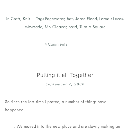
In
Craft
,
Knit
Tags
Edgewater
,
hat
,
Jared Flood
,
Lorna's Laces
,
miz-made
,
Mr- Cleaver
,
scarf
,
Turn A Square
4 Comments
Putting it all Together
September 7, 2008
So since the last time I posted, a number of things have
happened.
We moved into the new place and are slowly making an