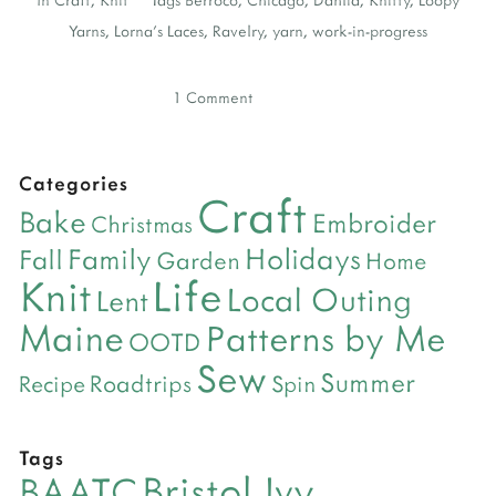
Yarns
,
Lorna's Laces
,
Ravelry
,
yarn
,
work-in-progress
1 Comment
Categories
Craft
Bake
Embroider
Christmas
Holidays
Family
Fall
Garden
Home
Life
Knit
Local Outing
Lent
Maine
Patterns by Me
OOTD
Sew
Summer
Roadtrips
Recipe
Spin
Tags
Bristol Ivy
BAATC