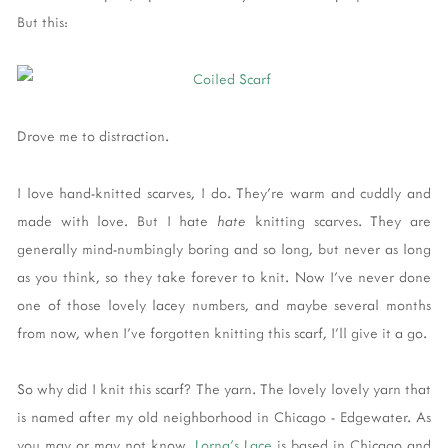
But this:
Drove me to distraction.
I love hand-knitted scarves, I do. They're warm and cuddly and
made with love. But I hate
hate
knitting scarves. They are
generally mind-numbingly boring and so long, but never as long
as you think, so they take forever to knit. Now I've never done
one of those lovely lacey numbers, and maybe several months
from now, when I've forgotten knitting this scarf, I'll give it a go.
So why did I knit this scarf? The yarn. The lovely lovely yarn that
is named after my old neighborhood in Chicago - Edgewater. As
you may or may not know,
Lorna's Lace
is based in Chicago and