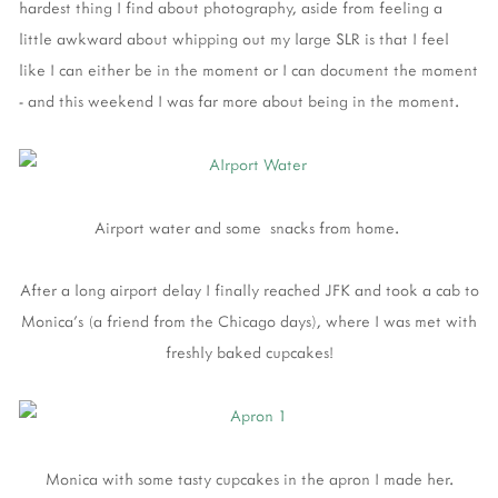
hardest thing I find about photography, aside from feeling a
little awkward about whipping out my large SLR is that I feel
like I can either be in the moment or I can document the moment
- and this weekend I was far more about being in the moment.
Airport water and some snacks from home.
After a long airport delay I finally reached JFK and took a cab to
Monica's (a friend from the Chicago days), where I was met with
freshly baked cupcakes!
Monica with some tasty cupcakes in the apron I made her.