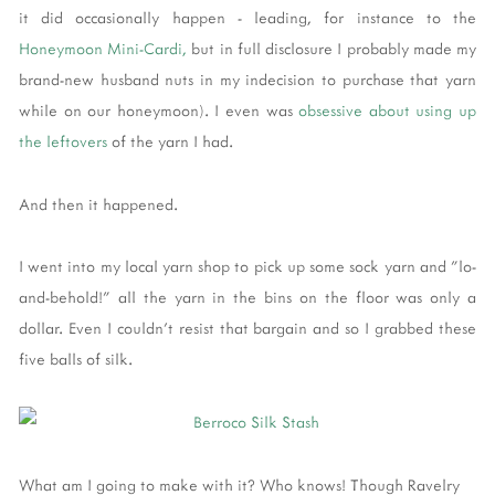
it did occasionally happen - leading, for instance to the
Honeymoon Mini-Cardi,
but in full disclosure I probably made my
brand-new husband nuts in my indecision to purchase that yarn
while on our honeymoon). I even was
obsessive about using up
the leftovers
of the yarn I had.
And then it happened.
I went into my local yarn shop to pick up some sock yarn and "lo-
and-behold!" all the yarn in the bins on the floor was only a
dollar. Even I couldn't resist that bargain and so I grabbed these
five balls of silk.
What am I going to make with it? Who knows! Though Ravelry