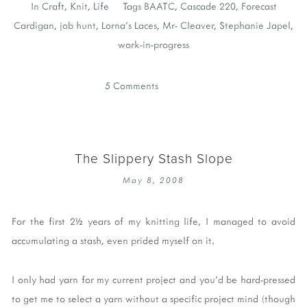
In
Craft
,
Knit
,
Life
Tags
BAATC
,
Cascade 220
,
Forecast
Cardigan
,
job hunt
,
Lorna's Laces
,
Mr- Cleaver
,
Stephanie Japel
,
work-in-progress
5 Comments
The Slippery Stash Slope
May 8, 2008
For the first 2½ years of my knitting life, I managed to avoid
accumulating a stash, even prided myself on it.
I only had yarn for my current project and you'd be hard-pressed
to get me to select a yarn without a specific project mind (though