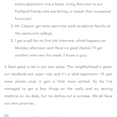
empty apartment into a home (a big shout-out to our
Portland friends who are letting us mooch their unwanted
furniture!)
Mr. Cleaver got some part-time work as adjunct faculty at
the community college
I got a call for my first job interview, which happens on
Monday afternoon and there's a good chance I'll get
another interview this week (I know a guy).
It feels good to be in our own place. The neighborhood is great,
our landlords are super nice and it's a solid apartment. I'll post
some photos once it gets a little more settled. So far I've
managed to get a few things on the walls and my sewing
machine on my desk, but no clothes out a suitcase. We all have
our own priorities.