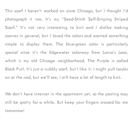
This scarf I haven't worked on since Chicago, but I thought I'd
photograph it too. It's my "Seed-Stitch Self-Striping Striped
Scarf." It's not very interesting to knit and I dislike making
scarves in general, but I loved the colors and wanted something
simple to display them. The blue-green color is particularly
special since it's the Edgewater colorway from Lorna's Lace,
which is my old Chicago neighborhood. The Purple is called
Black Purl. It's just a nubbly scarf, but I like it. I might pull tassles
on at the ned, but we'll see, I still have a lot of length to knit.
We don't have internet in the apartment yet, so the posting may
still be spotty for a while. But keep your fingers crossed for me
tomorrow!