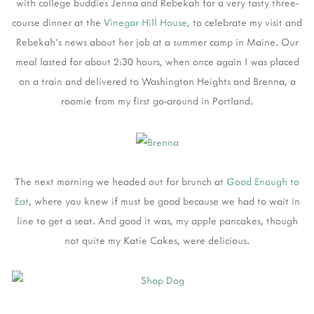
with college buddies Jenna and Rebekah for a very tasty three-
course dinner at the
Vinegar Hill House
, to celebrate my visit and
Rebekah's news about her job at a summer camp in Maine. Our
meal lasted for about 2:30 hours, when once again I was placed
on a train and delivered to Washington Heights and Brenna, a
roomie from my first go-around in Portland.
The next morning we headed out for brunch at
Good Enough to
Eat
, where you knew if must be good because we had to wait in
line to get a seat. And good it was, my apple pancakes, though
not quite my Katie Cakes, were delicious.