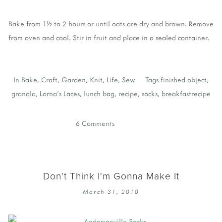
Bake from 1½ to 2 hours or until oats are dry and brown. Remove
from oven and cool. Stir in fruit and place in a sealed container.
In
Bake
,
Craft
,
Garden
,
Knit
,
Life
,
Sew
Tags
finished object
,
granola
,
Lorna's Laces
,
lunch bag
,
recipe
,
socks
,
breakfastrecipe
6 Comments
Don't Think I'm Gonna Make It
March 31, 2010