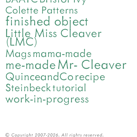
Colette Patterns
finished object
Little Miss Cleaver
(LMC)
mama-made
Mags
Mr- Cleaver
me-made
QuinceandCo
recipe
Steinbeck
tutorial
work-in-progress
© Copyright 2007-2026. All rights reserved.