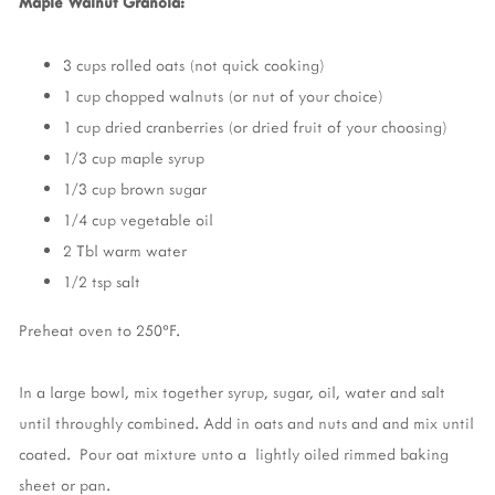
Maple Walnut Granola:
3 cups rolled oats (not quick cooking)
1 cup chopped walnuts (or nut of your choice)
1 cup dried cranberries (or dried fruit of your choosing)
1/3 cup maple syrup
1/3 cup brown sugar
1/4 cup vegetable oil
2 Tbl warm water
1/2 tsp salt
Preheat oven to 250°F.
In a large bowl, mix together syrup, sugar, oil, water and salt
until throughly combined. Add in oats and nuts and and mix until
coated. Pour oat mixture unto a lightly oiled rimmed baking
sheet or pan.