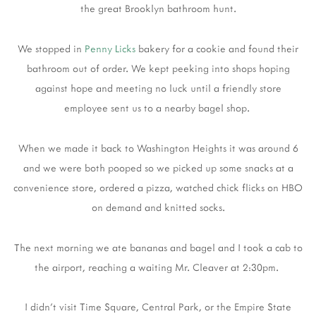
the great Brooklyn bathroom hunt.
We stopped in
Penny Licks
bakery for a cookie and found their
bathroom out of order. We kept peeking into shops hoping
against hope and meeting no luck until a friendly store
employee sent us to a nearby bagel shop.
When we made it back to Washington Heights it was around 6
and we were both pooped so we picked up some snacks at a
convenience store, ordered a pizza, watched chick flicks on HBO
on demand and knitted socks.
The next morning we ate bananas and bagel and I took a cab to
the airport, reaching a waiting Mr. Cleaver at 2:30pm.
I didn't visit Time Square, Central Park, or the Empire State