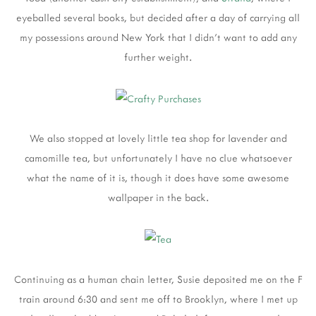
eyeballed several books, but decided after a day of carrying all
my possessions around New York that I didn't want to add any
further weight.
We also stopped at lovely little tea shop for lavender and
camomille tea, but unfortunately I have no clue whatsoever
what the name of it is, though it does have some awesome
wallpaper in the back.
Continuing as a human chain letter, Susie deposited me on the F
train around 6:30 and sent me off to Brooklyn, where I met up