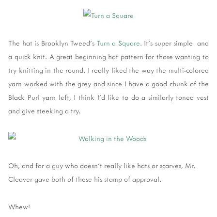
The hat is Brooklyn Tweed's
Turn a Square.
It's super simple and
a quick knit. A great beginning hat pattern for those wanting to
try knitting in the round. I really liked the way the multi-colored
yarn worked with the grey and since I have a good chunk of the
Black Purl yarn left, I think I'd like to do a similarly toned vest
and give steeking a try.
Oh, and for a guy who doesn't really like hats or scarves, Mr.
Cleaver gave both of these his stamp of approval.
Whew!