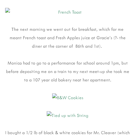
The next morning we went out for breakfast, which for me
meant French toast and Fresh Apples juice at Gracie's (?- the
diner at the corner of 86th and 1st).
Monica had to go to a performance for school around 1pm, but
before depositing me on a train to my next meet-up she took me
to a 107 year old bakery neat her apartment.
I bought a 1/2 lb of black & white cookies for Mr. Cleaver (which