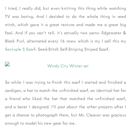
I tried, I really did, but even knitting this thing while watching
TV was boring. And I decided to do the whole thing in seed
stitch, which gave it a great texture and made me a great big
fool. And if you can't tell, it's actually two yarns- Edgewater &
Black Purl, alternated every 16 rows: which is my I call this my
Sextuple S Scarf
: Seed-Stitch Self-Striping Striped Scarf.
So while I was trying to finish this scarf I started and finished a
cardigan, a hat to match the unfinished scarf, an identical hat for
a friend who liked the hat that matched the unfinished scarf,
and a beret I designed. I'll post about the other projects after I
get a chance to photograph them, but Mr. Cleaver was gracious
enough to model his new gear for me.