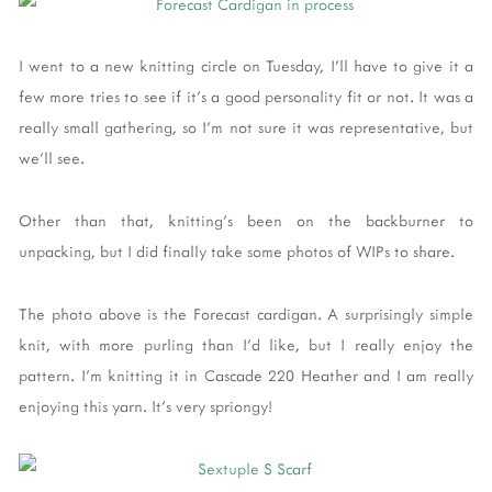
I went to a new knitting circle on Tuesday, I'll have to give it a
few more tries to see if it's a good personality fit or not. It was a
really small gathering, so I'm not sure it was representative, but
we'll see.
Other than that, knitting's been on the backburner to
unpacking, but I did finally take some photos of WIPs to share.
The photo above is the Forecast cardigan. A surprisingly simple
knit, with more purling than I'd like, but I really enjoy the
pattern. I'm knitting it in Cascade 220 Heather and I am really
enjoying this yarn. It's very spriongy!