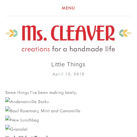
MENU
Little Things
April 15, 2010
Some things I've been making lately: