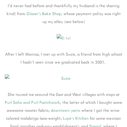
I'd never had before and thankfully my husband is the sharing
kind) from
Glaser's Bake Shop,
whose payment policy was right
up my alley (see below)
After I left Monica, I met up with Susie, a friend from high school
I hadn't seen since we graduated back in 2001.
She toured me around the East and West villages with stops at
Purl Soho and Purl Pactchwork
, the latter of which I bought some
awesome rooster fabric;
downtown yarns
where I got the wine-
colored malabrigo lace-weight;
Lupe's Kitchen
for some mexican
food (another cash-ony establishment); and
Strand
, where I