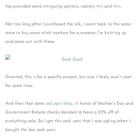
has provided some intriguing options, namely
this
and
this
.
Not too long after I purchased the silk, I went back to the same
store to buy some stitch markers for a sweater I'm knitting up
and came out with these:
Granted, this is for a specific project, but one I likely won't start
for some time.
And then that same
old yarn shop
, in honor of Mother's Day and
Government Rebate checks decided to have a 25% off of
everything sale. So I got this sock yarn that I was ogling when I
bought the
last
sock yarn.