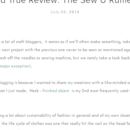
EMBROIDERY 101
SOCIAL
July 22, 2014
KNITTING 101
CONTA
CORMAC KNIT ALONG
PUBLIC
DOMENIC DUCK KAL
PRIVAC
 a lot of craft bloggers, it seems as if we'll often make something, ta
INSTAGRAM HANDMADE FAIR
the next project with the previous one never to be seen or mentioned ag
esh off the needles or sewing machine, but we rarely take a look back at
major exception
).
 blogging is because I wanted to share my creations with a like-minded
hat I just made. Heck -
finished object
is my 2nd most frequently used 
ing a lot about sustainability of fashion in general and of my own closet
the life cycle of clothes was one that really hit the nail on the head f