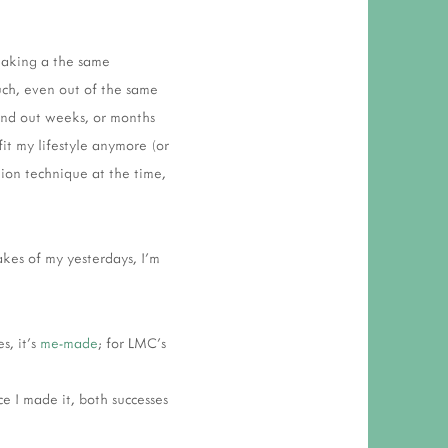
making a the same
much, even out of the same
find out weeks, or months
fit my lifestyle anymore (or
tion technique at the time,
akes of my yesterdays, I'm
s, it's
me-made
; for LMC's
ce I made it, both successes