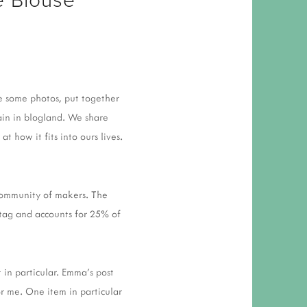
 RESPONSIBILITY AND VALUES
CT
ATIONS
Y POLICY
ke some photos, put together
ain in blogland. We share
 how it fits into ours lives.
 community of makers. The
tag and accounts for 25% of
 in particular. Emma's post
or me. One item in particular