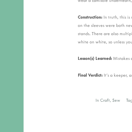
wear a camisole underneath, b
Construction:
In truth, this i
on the sleeves were both new 
stands. There are also multipl
white on white, so unless yo
Lesson(s) Learned:
Mistakes a
Final Verdict:
It's a keeper, 
In
Craft
,
Sew
Tag