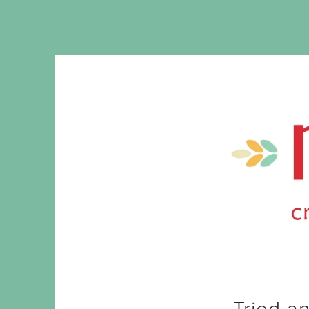
Tried a