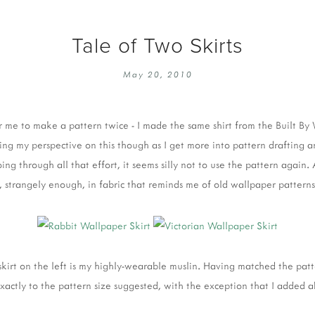
Tale of Two Skirts
May 20, 2010
for me to make a pattern twice - I made the same shirt from the Built B
ging my perspective on this though as I get more into pattern drafting a
ing through all that effort, it seems silly not to use the pattern again.
 strangely enough, in fabric that reminds me of old wallpaper patterns
skirt on the left is my highly-wearable muslin. Having matched the p
 exactly to the pattern size suggested, with the exception that I added 