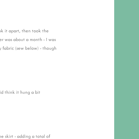
k it apart, then took the
her was about a month - I was
ty fabric (sew below) - though
id think it hung a bit
 skirt - adding a total of