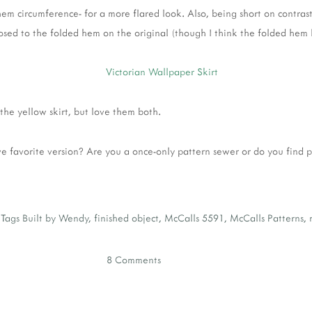
em circumference- for a more flared look. Also, being short on contrasti
sed to the folded hem on the original (though I think the folded hem 
f the yellow skirt, but love them both.
 favorite version? Are you a once-only pattern sewer or do you find 
Tags
Built by Wendy
,
finished object
,
McCalls 5591
,
McCalls Patterns
,
8 Comments