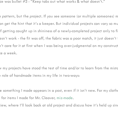
ece was bullet #3 - "Keep tabs out what works & what doesn’t."
he
pattern
, but the
project
. If you see someone (or multiple someones) 
an get the hint that it's a keeper. But individual projects can vary so 
 of getting caught up in shininess of a newly-completed project only to 
sn't work - the fit was off, the fabric was a poor match, it just doesn't 
't care for it at first when I was being over-judgmental on my construc
nce a week.
 my projects have stood the test of time and/or to learn from the mist
 role of handmade items in my life in two-ways:
me something I made appears in a post, even if it isn't new. For my clothe
d for items I made for Mr. Cleaver,
miz-made
.
view,
where I'll look back at old project and discuss how it's held up sin