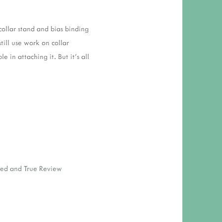
 collar stand and bias binding
till use work on collar
 in attaching it. But it's all
ied and True Review