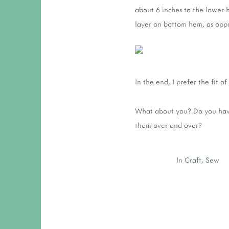
about 6 inches to the lower h
layer on bottom hem, as oppo
In the end, I prefer the fit o
What about you? Do you have
them over and over?
In
Craft
,
Sew