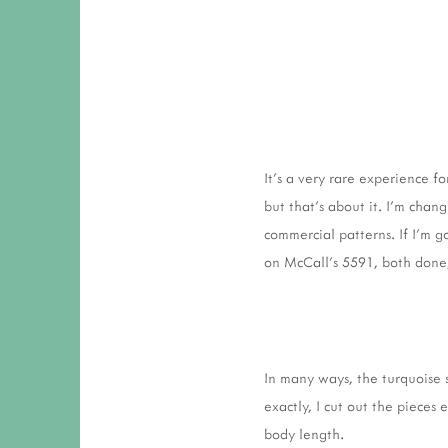
It's a very rare experience 
but that's about it. I'm chan
commercial patterns. If I'm go
on McCall's 5591, both done,
In many ways, the turquoise 
exactly, I cut out the pieces
body length.