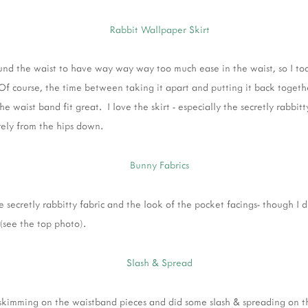
ound the waist to have way way way too much ease in the waist, so I too
(Of course, the time between taking it apart and putting it back toget
e waist band fit great. I love the skirt - especially the secretly rabbit
arely from the hips down.
the secretly rabbitty fabric and the look of the pocket facings- though I d
(see the top photo).
 skimming on the waistband pieces and did some slash & spreading on the