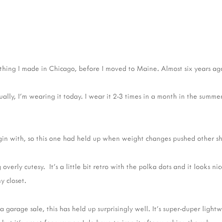
thing I made in Chicago, before I moved to Maine. Almost six years ag
tually, I'm wearing it today. I wear it 2-3 times in a month in the summer
egin with, so this one had held up when weight changes pushed other shi
 overly cutesy. It's a little bit retro with the polka dots and it looks 
y closet.
a garage sale, this has held up surprisingly well. It's super-duper lightw