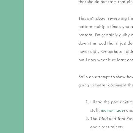
that should out from that pi
This isn't about reviewing t
pattern multiple times, you c
pattern. I'm certainly guilty
down the road that it just doe
never did). Or perhaps I didn
but I now wear it at least o
So in an attempt to show how
going to better document the
I'll tag the post anyti
stuff,
mama-made
; an
The
Tried and True Re
and closet rejects.