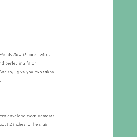
y Wendy
Sew U
book twice,
nd perfecting fit on
 And so, I give you two takes
.
attern envelope measurements
about 2 inches to the main