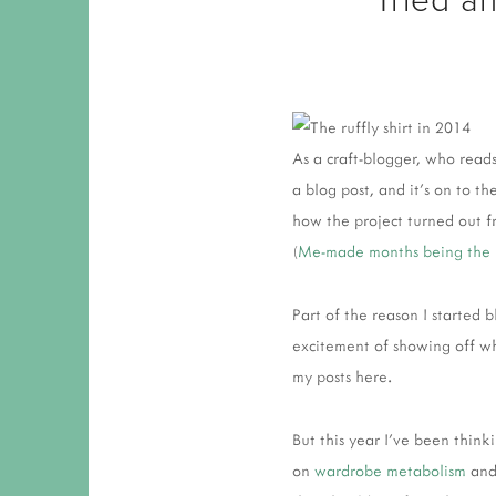
As a craft-blogger, who reads
a blog post, and it's on to 
how the project turned out fr
(
Me-made months being the 
Part of the reason I started
excitement of showing off w
my posts here.
But this year I've been think
on
wardrobe metabolism
and 