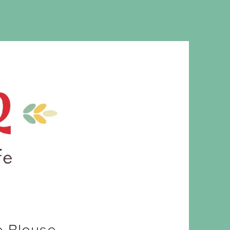
MS. CLEAVER
e Blouse