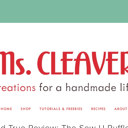
HOME
SHOP
TUTORIALS & FREEBIES
RECIPES
ABOUT
EQUINOX EXCHANGE
ABOUT 
nd True Review: The Sew U Ruffl
TUTORIALS & FREEBIES
BLOG