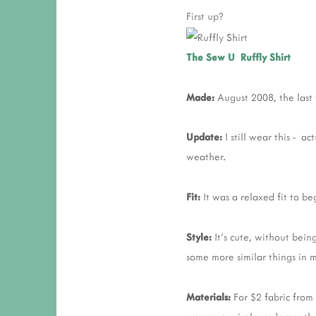
First up?
The Sew U Ruffly Shirt
Made:
August 2008, the last 
Update:
I still wear this - ac
weather.
Fit:
It was a relaxed fit to b
Style:
It's cute, without being
some more similar things in m
Materials:
For $2 fabric from 