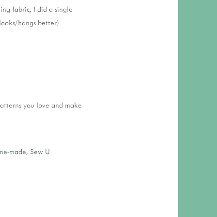
ng fabric, I did a single
looks/hangs better)
patterns you love and make
me-made
,
Sew U