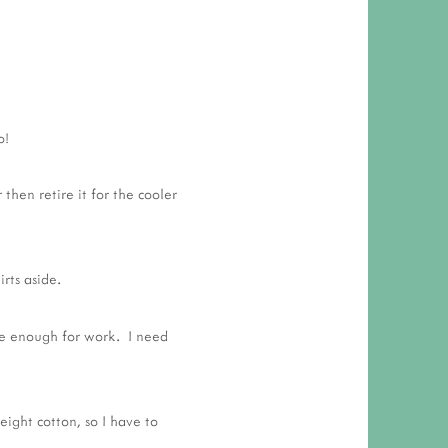
o!
 then retire it for the cooler
rts aside.
nice enough for work. I need
eight cotton, so I have to