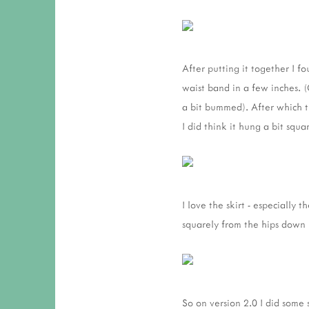
After putting it together I f
waist band in a few inches. 
a bit bummed). After which th
I did think it hung a bit squ
I love the skirt - especially 
squarely from the hips down 
So on version 2.0 I did some