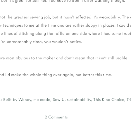
ut it's great for summer. I do have to iron it after washing though.
s not the greatest sewing job, but it hasn't effected it's wearability. The
techniques to me at the time and are rather sloppy in places. I could s
e lines of stitching along the ruffle on one side where I had some trouble
u're unreasonably close, you wouldn't notice.
re most obvious to the maker and don't mean that it isn't still usable
and I'd make the whole thing over again, but better this time.
s
Built by Wendy
,
me-made
,
Sew U
,
sustainability
,
This Kind Choice
,
Tr
2 Comments