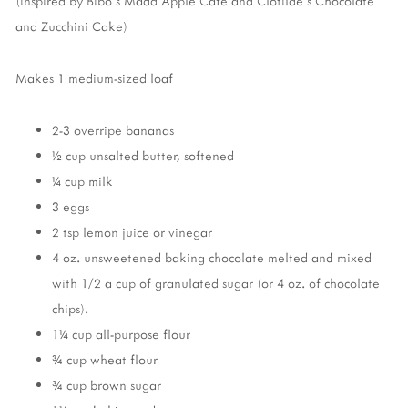
(inspired by Bibo's Madd Apple Cafe and Clotilde's Chocolate
and Zucchini Cake)
Makes 1 medium-sized loaf
2-3 overripe bananas
½ cup unsalted butter, softened
¼ cup milk
3 eggs
2 tsp lemon juice or vinegar
4 oz. unsweetened baking chocolate melted and mixed
with 1/2 a cup of granulated sugar (or 4 oz. of chocolate
chips).
1¼ cup all-purpose flour
¾ cup wheat flour
¾ cup brown sugar