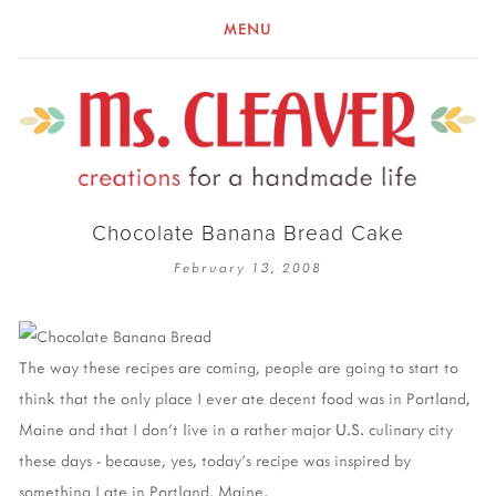
MENU
Chocolate Banana Bread Cake
February 13, 2008
The way these recipes are coming, people are going to start to
think that the only place I ever ate decent food was in Portland,
Maine and that I don't live in a rather major U.S. culinary city
these days - because, yes, today's recipe was inspired by
something I ate in Portland, Maine.