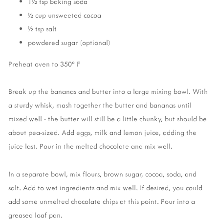
1½ tsp baking soda
½ cup unsweeted cocoa
½ tsp salt
powdered sugar (optional)
Preheat oven to 350° F
Break up the bananas and butter into a large mixing bowl. With
a sturdy whisk, mash together the butter and bananas until
mixed well - the butter will still be a little chunky, but should be
about pea-sized. Add eggs, milk and lemon juice, adding the
juice last. Pour in the melted chocolate and mix well.
In a separate bowl, mix flours, brown sugar, cocoa, soda, and
salt. Add to wet ingredients and mix well. If desired, you could
add some unmelted chocolate chips at this point. Pour into a
greased loaf pan.