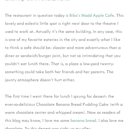
The restaurant in question today is
Bibo's Madd Apple Cafe
. This
lovely and eclectic little spot is right next door to the theatre I
used to work at. Actually it's the same building. In any case, this
is one of my favorite eateries in the city and exactly what I like
to think a cafe should be: classier and more adventurous than a
diner or sandwich/burger joint, but not so intimidating that you
couldn't eat lunch there. That is, a place a low-paid twenty-
something could take both her friends and her parents. The
jaunty atmosphere doesn't hurt either.
The first time I went there for lunch I sprung for dessert: the
ever-so-delicious Chocolate Banana Bread Pudding Cake (with a
warm chocolate center and whipped cream). Now as readers of
this blog may know, I love me some
banana bread
. I also love me
chocolate. So this dessert was right up my alley.