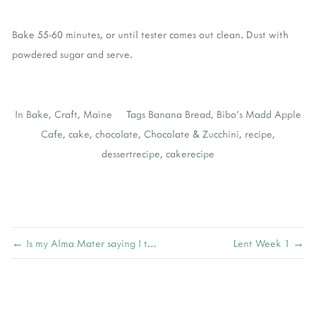
Bake 55-60 minutes, or until tester comes out clean. Dust with
powdered sugar and serve.
In
Bake
,
Craft
,
Maine
Tags
Banana Bread
,
Bibo's Madd Apple
Cafe
,
cake
,
chocolate
,
Chocolate & Zucchini
,
recipe
,
dessertrecipe
,
cakerecipe
← Is my Alma Mater saying I turn it on?
Lent Week 1 →