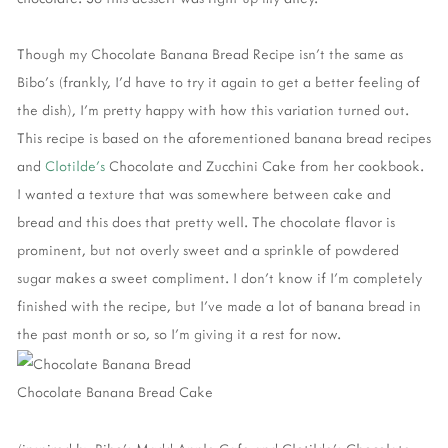
Though my Chocolate Banana Bread Recipe isn't the same as
Bibo's (frankly, I'd have to try it again to get a better feeling of
the dish), I'm pretty happy with how this variation turned out.
This recipe is based on the aforementioned banana bread recipes
and
Clotilde's
Chocolate and Zucchini Cake from her cookbook.
I wanted a texture that was somewhere between cake and
bread and this does that pretty well. The chocolate flavor is
prominent, but not overly sweet and a sprinkle of powdered
sugar makes a sweet compliment. I don't know if I'm completely
finished with the recipe, but I've made a lot of banana bread in
the past month or so, so I'm giving it a rest for now.
Chocolate Banana Bread Cake