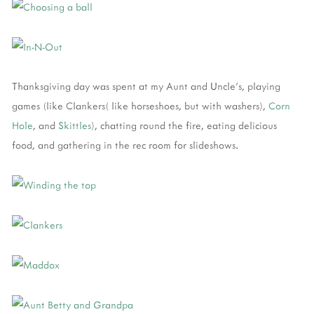
Thanksgiving day was spent at my Aunt and Uncle's, playing
games (like Clankers( like horseshoes, but with washers),
Corn
Hole
, and
Skittles
), chatting round the fire, eating delicious
food, and gathering in the rec room for slideshows.