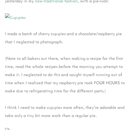
yesterday in my
now-traditional
fashion
, with a pie-luck!
I made a batch of cherry cup-pies and a chocolate/raspberry pie
that I neglected to photograph.
(Note to all bakers out there, when making a recipe for the first
time, read the whole recipes
before
the morning you attempt to
make it. I neglected to do this and caught myself running out of
time when I realized that my raspberry pie took FOUR HOURS to
make due to refrigerating time for the different parts.)
I think I need to make cup-pies more often, they're adorable and
take only a tiny bit more work than a regular pie.