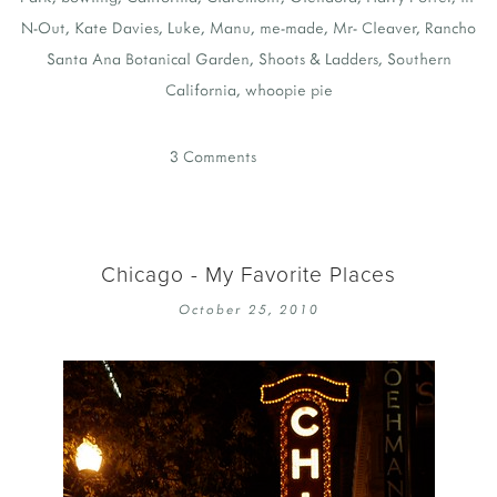
N-Out
,
Kate Davies
,
Luke
,
Manu
,
me-made
,
Mr- Cleaver
,
Rancho
Santa Ana Botanical Garden
,
Shoots & Ladders
,
Southern
California
,
whoopie pie
3 Comments
Chicago - My Favorite Places
October 25, 2010