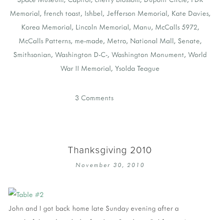
Memorial
,
french toast
,
Ishbel
,
Jefferson Memorial
,
Kate Davies
,
Korea Memorial
,
Lincoln Memorial
,
Manu
,
McCalls 5972
,
McCalls Patterns
,
me-made
,
Metro
,
National Mall
,
Senate
,
Smithsonian
,
Washington D-C-
,
Washington Monument
,
World
War II Memorial
,
Ysolda Teague
3 Comments
Thanksgiving 2010
November 30, 2010
John and I got back home late Sunday evening after a