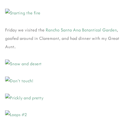
Friday we visited the
Rancho Santa Ana Botantical Garden
,
goofed around in Claremont, and had dinner with my Great
Aunt.