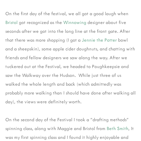
On the first day of the festival, we all got a good laugh when
Bristol
got recognized as the
Winnowing
designer about five
seconds after we got into the long line at the front gate. After
that there was more shopping (I got a
Jennie the Potter
bowl
and a sheepskin), some apple cider doughnuts, and chatting with
friends and fellow designers we saw along the way. After we
tuckered out at the Festival, we headed to Poughkeepsie and
saw the Walkway over the Hudson. While just three of us
walked the whole length and back (which admittedly was
probably more walking than I should have done after walking all
day), the views were definitely worth.
On the second day of the Festival I took a "drafting methods"
spinning class, along with Maggie and Bristol from
Beth Smith
, It
was my first spinning class and I found it highly enjoyable and