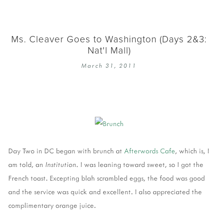
Ms. Cleaver Goes to Washington (Days 2&3:
Nat'l Mall)
March 31, 2011
Day Two in DC began with brunch at
Afterwords Cafe
, which is, I
am told, an
Institution.
I was leaning toward sweet, so I got the
French toast. Excepting blah scrambled eggs, the food was good
and the service was quick and excellent. I also appreciated the
complimentary orange juice.