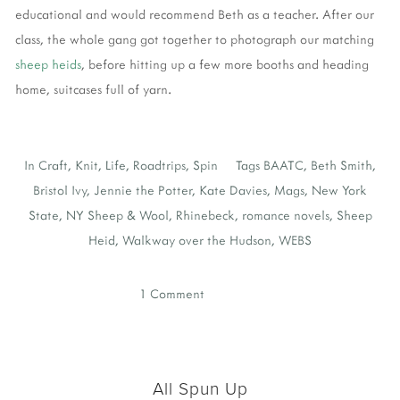
educational and would recommend Beth as a teacher. After our
class, the whole gang got together to photograph our matching
sheep heids
, before hitting up a few more booths and heading
home, suitcases full of yarn.
In
Craft
,
Knit
,
Life
,
Roadtrips
,
Spin
Tags
BAATC
,
Beth Smith
,
Bristol Ivy
,
Jennie the Potter
,
Kate Davies
,
Mags
,
New York
State
,
NY Sheep & Wool
,
Rhinebeck
,
romance novels
,
Sheep
Heid
,
Walkway over the Hudson
,
WEBS
1 Comment
All Spun Up