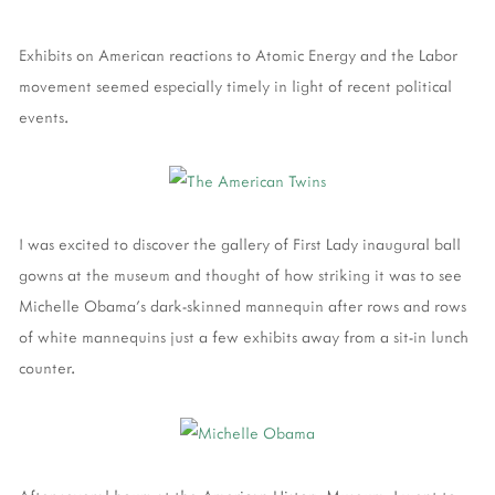
Exhibits on American reactions to Atomic Energy and the Labor
movement seemed especially timely in light of recent political
events.
I was excited to discover the gallery of First Lady inaugural ball
gowns at the museum and thought of how striking it was to see
Michelle Obama's dark-skinned mannequin after rows and rows
of white mannequins just a few exhibits away from a sit-in lunch
counter.