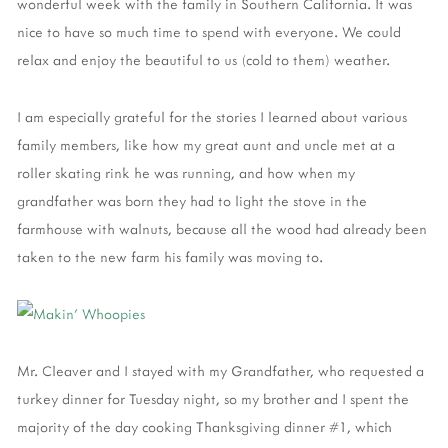
wonderful week with the family in Southern California. It was
nice to have so much time to spend with everyone. We could
relax and enjoy the beautiful to us (cold to them) weather.
I am especially grateful for the stories I learned about various
family members, like how my great aunt and uncle met at a
roller skating rink he was running, and how when my
grandfather was born they had to light the stove in the
farmhouse with walnuts, because all the wood had already been
taken to the new farm his family was moving to.
Mr. Cleaver and I stayed with my Grandfather, who requested a
turkey dinner for Tuesday night, so my brother and I spent the
majority of the day cooking Thanksgiving dinner #1, which