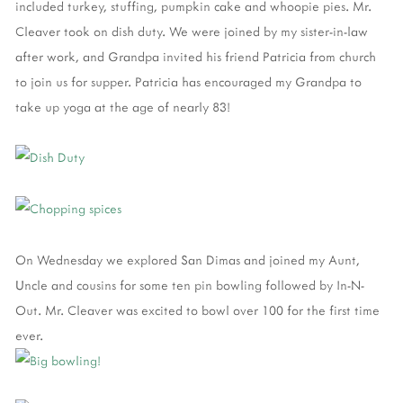
included turkey, stuffing, pumpkin cake and whoopie pies. Mr.
Cleaver took on dish duty. We were joined by my sister-in-law
after work, and Grandpa invited his friend Patricia from church
to join us for supper. Patricia has encouraged my Grandpa to
take up yoga at the age of nearly 83!
On Wednesday we explored San Dimas and joined my Aunt,
Uncle and cousins for some ten pin bowling followed by In-N-
Out. Mr. Cleaver was excited to bowl over 100 for the first time
ever.