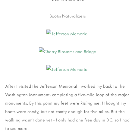
Boots: Naturalizers
After I visited the Jefferson Memorial I worked my back to the
Washington Monument, completing a five-mile loop of the major
monuments. By this point my feet were
killing
me. I thought my
boots were comfy, but not comfy enough for five miles. But the
walking wasn't done yet - I only had one free day in DC, so I had
to see more.