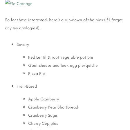
So for those interested, here's a run-down of the pies (if I forgot
any my apologies!):
Savory
Red Lentil & root vegetable pot pie
Goat cheese and leek egg pie/quiche
Pizza Pie
Fruit-Based
Apple Cranberry
Cranberry Pear Shortbread
Cranberry Sage
Cherry Cup-pies