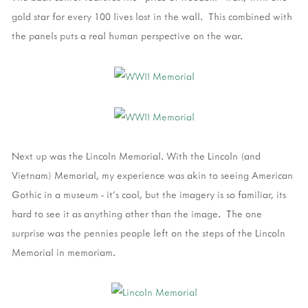
gold star for every 100 lives lost in the wall. This combined with
the panels puts a real human perspective on the war.
Next up was the Lincoln Memorial. With the Lincoln (and
Vietnam) Memorial, my experience was akin to seeing American
Gothic in a museum - it's cool, but the imagery is so familiar, its
hard to see it as anything other than the image. The one
surprise was the pennies people left on the steps of the Lincoln
Memorial in memoriam.