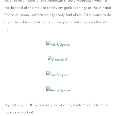
After several hours at the American History Museum, I went to
the far end of the mall to satisfy my geek leanings at the Air and
Space Museum - unfortunately I only had about 30 minutes to do
a whirlwind tour do to some dinner plans, but it was well worth
it.
My last day in DC was mostly spent at my conference (I tried to
look very work-y).