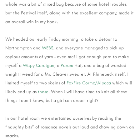
whole was a bit of mixed bag because of some hotel troubles,
but the Festival itself, along with the excellent company, made it
an overall win in my book.
We headed out early Friday morning to take a detour to
Northampton and
WEBS
, and everyone managed to pick up
copious amounts of yarn - even me! I got enough yarn to make
myself a
Wispy Cardigan
, a
Porom
Hat, and a bag of worsted
weight tweed for a Mr. Cleaver sweater. At Rhinebeck itself, I
limited myself to two skeins of
FoxFire Cormo/Alpaca
which will
likely end up as
these.
When I will have time to knit all these
things I don't know, but a girl can dream right?
In our hotel room we entertained ourselves by reading the
"naughty bits" of romance novels out loud and chowing down on
snacks.