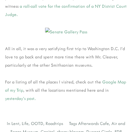
witness
a roll-call vote for the confirmation of a NY District Court
Judge.
All in all, it was a very satisfying first trip to Washington D.C. I'd
love to go back and spent more time there with Mr. Cleaver,
particularly at the other Smithsonian museums.
For a listing of all the places I visited, check out the
Google Map
of my Trip
, with all the locations mentioned here and in
yesterday's post.
In
Lent
,
Life
,
OOTD
,
Roadtrips
Tags
Afterwords Cafe
,
Air and
Space Museum
,
Capitol
,
cherry blossom
,
Dupont Circle
,
FDR