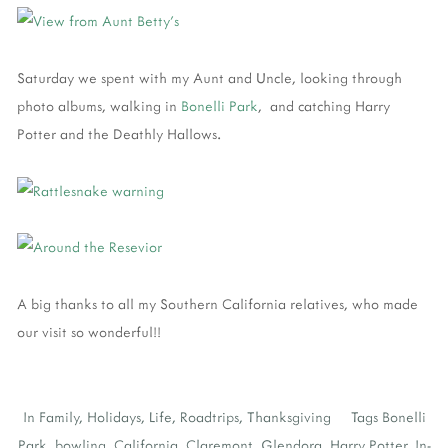
Saturday we spent with my Aunt and Uncle, looking through
photo albums, walking in
Bonelli Park
, and catching Harry
Potter and the Deathly Hallows.
A big thanks to all my Southern California relatives, who made
our visit so wonderful!!
In
Family
,
Holidays
,
Life
,
Roadtrips
,
Thanksgiving
Tags
Bonelli
Park
,
bowling
,
California
,
Claremont
,
Glendora
,
Harry Potter
,
In-