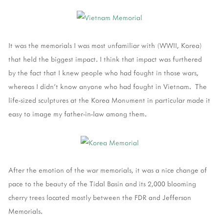
It was the memorials I was most unfamiliar with (WWII, Korea)
that held the biggest impact. I think that impact was furthered
by the fact that I knew people who had fought in those wars,
whereas I didn't know anyone who had fought in Vietnam. The
life-sized sculptures at the Korea Monument in particular made it
easy to image my father-in-law among them.
After the emotion of the war memorials, it was a nice change of
pace to the beauty of the Tidal Basin and its 2,000 blooming
cherry trees located mostly between the FDR and Jefferson
Memorials.