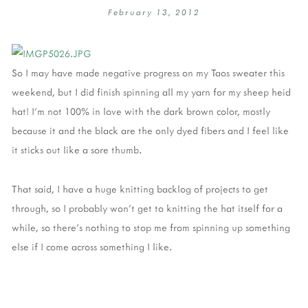
February 13, 2012
So I may have made negative progress on my Taos sweater this
weekend, but I did finish spinning all my yarn for my sheep heid
hat! I'm not 100% in love with the dark brown color, mostly
because it and the black are the only dyed fibers and I feel like
it sticks out like a sore thumb.
That said, I have a huge knitting backlog of projects to get
through, so I probably won't get to knitting the hat itself for a
while, so there's nothing to stop me from spinning up something
else if I come across something I like.