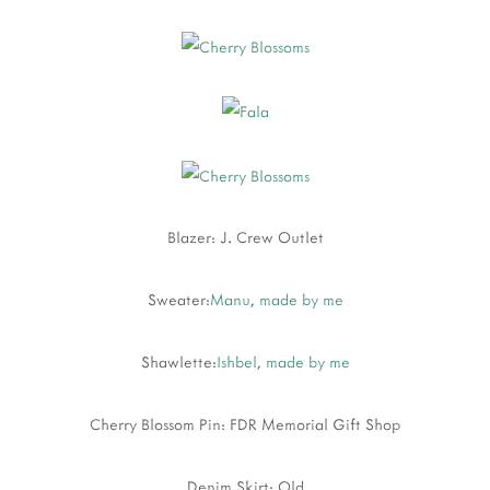
Blazer: J. Crew Outlet
Sweater:
Manu
,
made by me
Shawlette:
Ishbel
,
made by me
Cherry Blossom Pin: FDR Memorial Gift Shop
Denim Skirt: Old