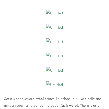
Sot it's been several weeks since Rhinebeck but I've finally got
my act together to put pen to paper (as it were). The trip as a