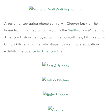
After an encouraging phone call to Mr. Cleaver back at the
home front, I pushed on Eastward to the
Smithsonian
Museum of
American History. I enjoyed both the pop-culture-y bits like Julia
Child's kitchen and the ruby slipper, as well more educationa
exhibits like
Science in American Life.