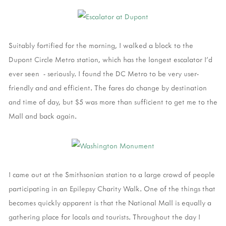
Suitably fortified for the morning, I walked a block to the
Dupont Circle Metro station, which has the longest escalator I'd
ever seen - seriously. I found the DC Metro to be very user-
friendly and and efficient. The fares do change by destination
and time of day, but $5 was more than sufficient to get me to the
Mall and back again.
I came out at the Smithsonian station to a large crowd of people
participating in an Epilepsy Charity Walk. One of the things that
becomes quickly apparent is that the National Mall is equally a
gathering place for locals and tourists. Throughout the day I