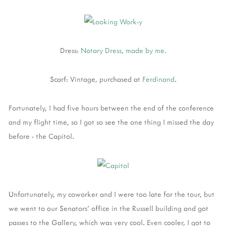
Dress:
Notary Dress, made by me.
Scarf: Vintage, purchased at
Ferdinand
.
Fortunately, I had five hours between the end of the conference
and my flight time, so I got so see the one thing I missed the day
before - the Capitol.
Unfortunately, my coworker and I were too late for the tour, but
we went to our Senators' office in the Russell building and got
passes to the Gallery, which was very cool. Even cooler, I got to