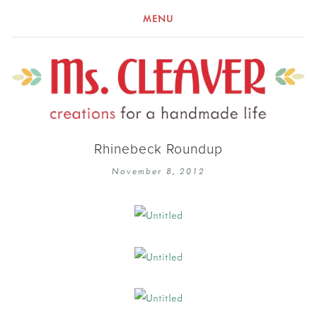
MENU
Rhinebeck Roundup
November 8, 2012