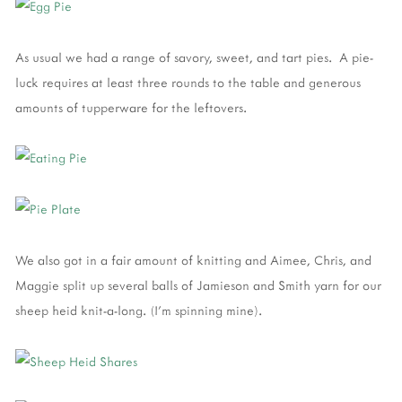
As usual we had a range of savory, sweet, and tart pies. A pie-
luck requires at least three rounds to the table and generous
amounts of tupperware for the leftovers.
We also got in a fair amount of knitting and Aimee, Chris, and
Maggie split up several balls of Jamieson and Smith yarn for our
sheep heid knit-a-long. (I'm spinning mine).