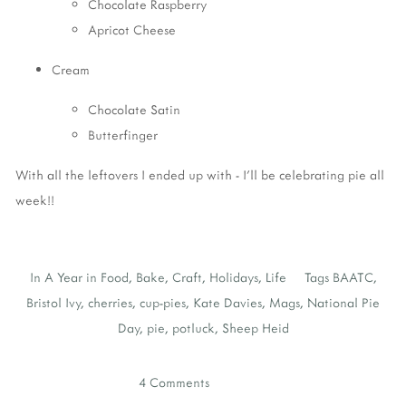
Chocolate Raspberry
Apricot Cheese
Cream
Chocolate Satin
Butterfinger
With all the leftovers I ended up with - I'll be celebrating pie all
week!!
In
A Year in Food
,
Bake
,
Craft
,
Holidays
,
Life
Tags
BAATC
,
Bristol Ivy
,
cherries
,
cup-pies
,
Kate Davies
,
Mags
,
National Pie
Day
,
pie
,
potluck
,
Sheep Heid
4 Comments