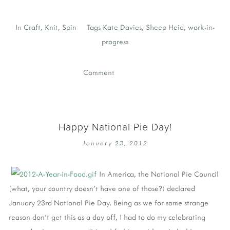
In
Craft
,
Knit
,
Spin
Tags
Kate Davies
,
Sheep Heid
,
work-in-
progress
Comment
Happy National Pie Day!
January 23, 2012
In America, the National Pie Council
(what, your country doesn't have one of those?) declared
January 23rd National Pie Day. Being as we for some strange
reason don't get this as a day off, I had to do my celebrating