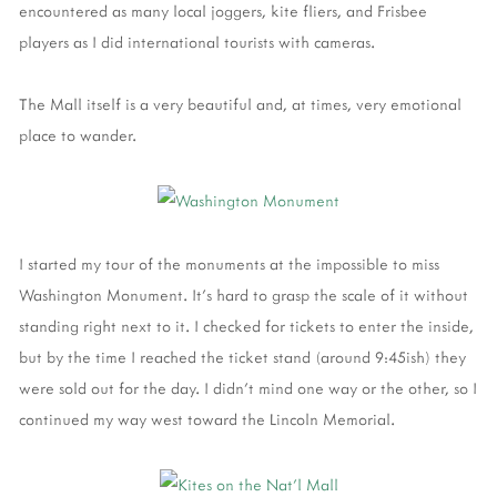
encountered as many local joggers, kite fliers, and Frisbee
players as I did international tourists with cameras.
The Mall itself is a very beautiful and, at times, very emotional
place to wander.
I started my tour of the monuments at the impossible to miss
Washington Monument. It's hard to grasp the scale of it without
standing right next to it. I checked for tickets to enter the inside,
but by the time I reached the ticket stand (around 9:45ish) they
were sold out for the day. I didn't mind one way or the other, so I
continued my way west toward the Lincoln Memorial.