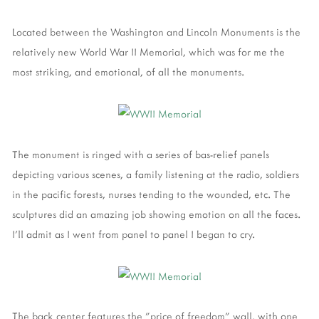
Located between the Washington and Lincoln Monuments is the
relatively new World War II Memorial, which was for me the
most striking, and emotional, of all the monuments.
The monument is ringed with a series of bas-relief panels
depicting various scenes, a family listening at the radio, soldiers
in the pacific forests, nurses tending to the wounded, etc. The
sculptures did an amazing job showing emotion on all the faces.
I'll admit as I went from panel to panel I began to cry.
The back center features the "price of freedom" wall, with one