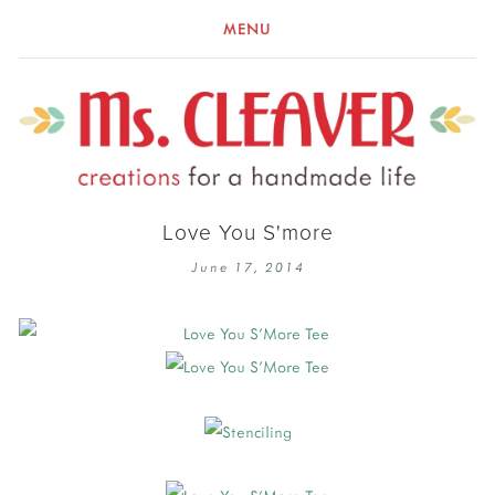
MENU
Love You S'more
June 17, 2014