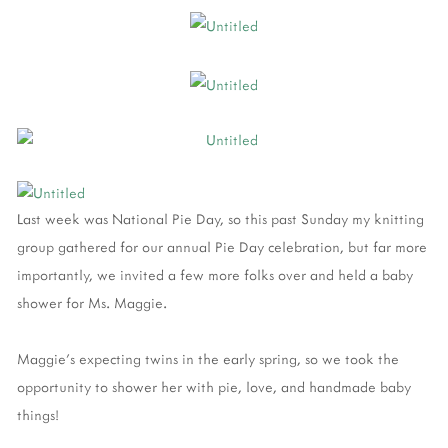
Last week was National Pie Day, so this past Sunday my knitting
group gathered for our annual Pie Day celebration, but far more
importantly, we invited a few more folks over and held a baby
shower for Ms. Maggie.
Maggie's expecting twins in the early spring, so we took the
opportunity to shower her with pie, love, and handmade baby
things!