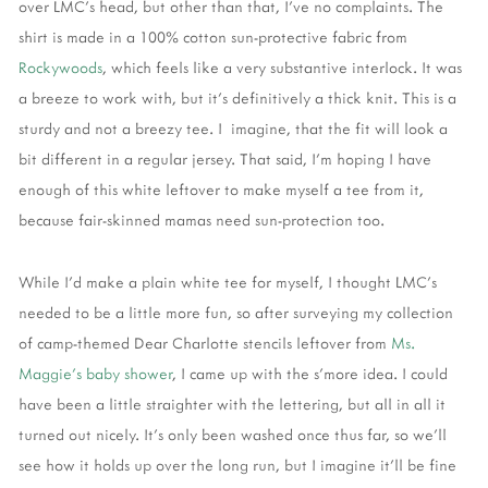
over LMC's head, but other than that, I've no complaints. The
shirt is made in a 100% cotton sun-protective fabric from
Rockywoods
, which feels like a very substantive interlock. It was
a breeze to work with, but it's definitively a thick knit. This is a
sturdy and not a breezy tee. I imagine, that the fit will look a
bit different in a regular jersey. That said, I'm hoping I have
enough of this white leftover to make myself a tee from it,
because fair-skinned mamas need sun-protection too.
While I'd make a plain white tee for myself, I thought LMC's
needed to be a little more fun, so after surveying my collection
of camp-themed Dear Charlotte stencils leftover from
Ms.
Maggie's baby shower
, I came up with the s'more idea. I could
have been a little straighter with the lettering, but all in all it
turned out nicely. It's only been washed once thus far, so we'll
see how it holds up over the long run, but I imagine it'll be fine