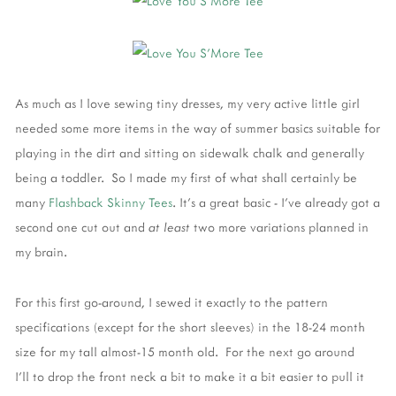
As much as I love sewing tiny dresses, my very active little girl
needed some more items in the way of summer basics suitable for
playing in the dirt and sitting on sidewalk chalk and generally
being a toddler. So I made my first of what shall certainly be
many
Flashback Skinny Tees
. It's a great basic - I've already got a
second one cut out and
at least
two more variations planned in
my brain.
For this first go-around, I sewed it exactly to the pattern
specifications (except for the short sleeves) in the 18-24 month
size for my tall almost-15 month old. For the next go around
I'll to drop the front neck a bit to make it a bit easier to pull it