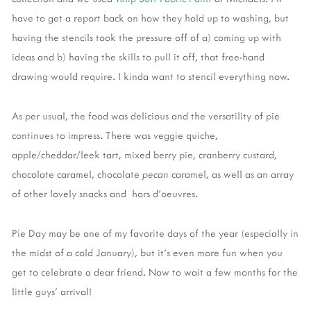
have to get a report back on how they hold up to washing, but
having the stencils took the pressure off of a) coming up with
ideas and b) having the skills to pull it off, that free-hand
drawing would require. I kinda want to stencil everything now.
As per usual, the food was delicious and the versatility of pie
continues to impress. There was veggie quiche,
apple/cheddar/leek tart, mixed berry pie, cranberry custard,
chocolate caramel, chocolate
pecan
caramel, as well as an array
of other lovely snacks and hors d'oeuvres.
Pie Day may be one of my favorite days of the year (especially in
the midst of a cold January), but it's even more fun when you
get to celebrate a dear friend. Now to wait a few months for the
little guys' arrival!