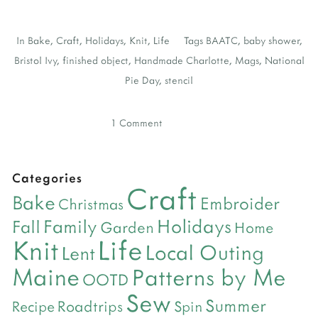
In
Bake
,
Craft
,
Holidays
,
Knit
,
Life
Tags
BAATC
,
baby shower
,
Bristol Ivy
,
finished object
,
Handmade Charlotte
,
Mags
,
National
Pie Day
,
stencil
1 Comment
Categories
Craft
Bake
Embroider
Christmas
Holidays
Family
Fall
Garden
Home
Life
Knit
Local Outing
Lent
Maine
Patterns by Me
OOTD
Sew
Summer
Roadtrips
Recipe
Spin