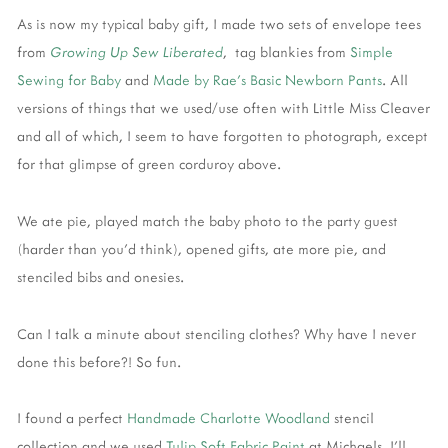
As is now my typical baby gift, I made two sets of envelope tees
from
Growing Up Sew Liberated
, tag blankies from
Simple
Sewing for Baby
and
Made by Rae's Basic Newborn Pants
. All
versions of things that we used/use often with Little Miss Cleaver
and all of which, I seem to have forgotten to photograph, except
for that glimpse of green corduroy above.
We ate pie, played match the baby photo to the party guest
(harder than you'd think), opened gifts, ate more pie, and
stenciled bibs and onesies.
Can I talk a minute about stenciling clothes? Why have I never
done this before?! So fun.
I found a perfect
Handmade Charlotte Woodland
stencil
collection and we used
Tulip Soft Fabric Paint
at Michaels. I'll