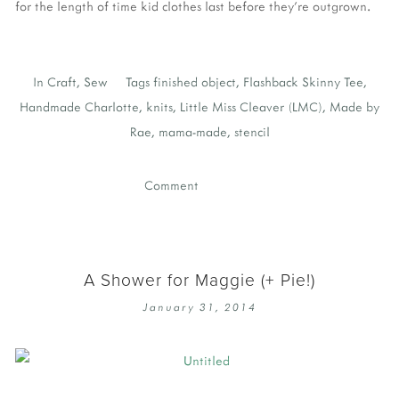
for the length of time kid clothes last before they're outgrown.
In
Craft
,
Sew
Tags
finished object
,
Flashback Skinny Tee
,
Handmade Charlotte
,
knits
,
Little Miss Cleaver (LMC)
,
Made by
Rae
,
mama-made
,
stencil
Comment
A Shower for Maggie (+ Pie!)
January 31, 2014