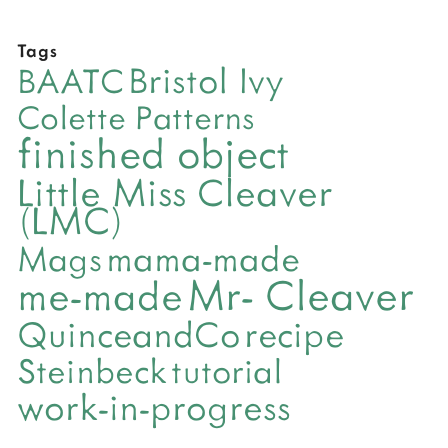
Tags
Bristol Ivy
BAATC
Colette Patterns
finished object
Little Miss Cleaver
(LMC)
mama-made
Mags
Mr- Cleaver
me-made
QuinceandCo
recipe
Steinbeck
tutorial
work-in-progress