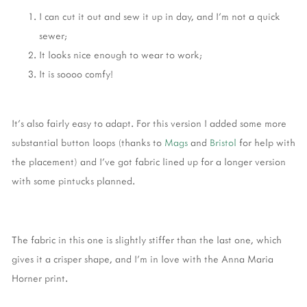
I can cut it out and sew it up in day, and I'm not a quick
sewer;
It looks nice enough to wear to work;
It is soooo comfy!
It's also fairly easy to adapt. For this version I added some more
substantial button loops (thanks to
Mags
and
Bristol
for help with
the placement) and I've got fabric lined up for a longer version
with some pintucks planned.
The fabric in this one is slightly stiffer than the last one, which
gives it a crisper shape, and I'm in love with the Anna Maria
Horner print.