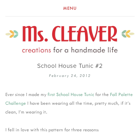
MENU
School House Tunic #2
February 24, 2012
Ever since I made my
first School House Tunic
for the
Fall Palette
Challenge
I have been wearing all the time, pretty much, if it's
clean, I'm wearing it.
I fell in love with this pattern for three reasons: