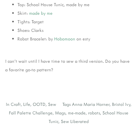
Top: School House Tunic, made by me
Skirt:
made by me
Tights: Target
Shoes: Clarks
Robot Bracelet: by
Hobomoon
on esty
I can't wait until I have time to sew a third version. Do you have
a favorite go-to pattern?
In
Craft
,
Life
,
OOTD
,
Sew
Tags
Anna Maria Horner
,
Bristol Ivy
,
Fall Palette Challenge
,
Mags
,
me-made
,
robots
,
School House
Tunic
,
Sew Liberated