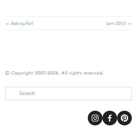
← Baking Fail
Lent 2012 →
© Copyright 2007-2026. All rights reserved.