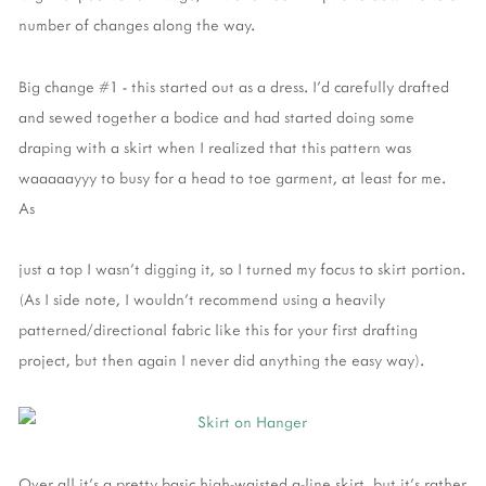
number of changes along the way.
Big change #1 - this started out as a dress. I'd carefully drafted
and sewed together a bodice and had started doing some
draping with a skirt when I realized that this pattern was
waaaaayyy to busy for a head to toe garment, at least for me.
As
just a top I wasn't digging it, so I turned my focus to skirt portion.
(As I side note, I wouldn't recommend using a heavily
patterned/directional fabric like this for your first drafting
project, but then again I never did anything the easy way).
Over all it's a pretty basic high-waisted a-line skirt, but it's rather