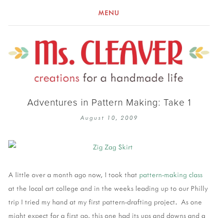
MENU
Adventures in Pattern Making: Take 1
August 10, 2009
A little over a month ago now, I took that
pattern-making class
at the local art college and in the weeks leading up to our Philly
trip I tried my hand at my first pattern-drafting project. As one
might expect for a first go, this one had its ups and downs and a