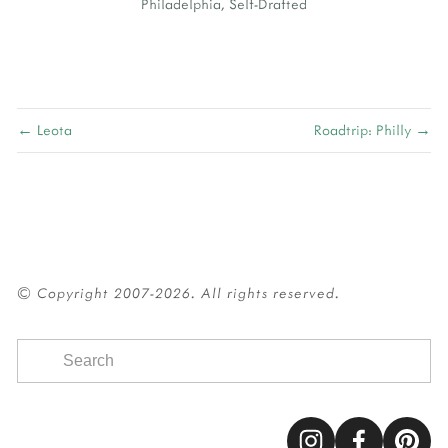
Philadelphia
,
Self-Drafted
← Leota
Roadtrip: Philly →
© Copyright 2007-2026. All rights reserved.