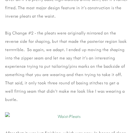
fitted. The most major design feature in it's construction is the
inverse pleats at the waist.
Big Change #2 - the pleats were originally mirrored on the
reverse side for shaping, but that made the posterior region look
terrrrrible. So again, we adapt. I ended up moving the shaping
into the zipper seam and let me say that it's an interesting
experience trying to put tailoring/pins marks on the backside of
something that you are wearing and then trying to take it off.
That said, it only took three round of basing stitches to get a
well fitting seam that didn't make me look like I was wearing a
bustle.
After that it was just finishing, which was easy. In honor of clean