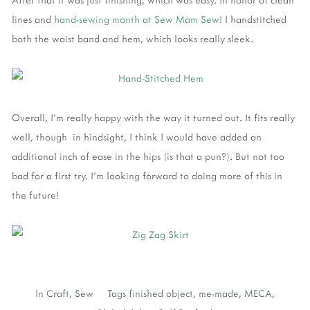
lines and
hand-sewing month at Sew Mam Sew
! I handstitched
both the waist band and hem, which looks really sleek.
Overall, I'm really happy with the way it turned out. It fits really
well, though in hindsight, I think I would have added an
additional inch of ease in the hips (is that a pun?). But not too
bad for a first try. I'm looking forward to doing more of this in
the future!
In
Craft
,
Sew
Tags
finished object
,
me-made
,
MECA
,